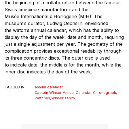
the beginning of a collaboration between the famous
Swiss timepiece manufacturer and the
Musée International d’Horlogerie (MIH). The
museum’s curator, Ludwig Oechslin, envisioned
the watch’s annual calendar, which has the ability to
display the day of the week, date and month, requiring
just a single adjustment per year. The geometry of the
complication provides exceptional readability through
its three concentric discs. The outer disc is used
to indicate date, the middle is for the month, while the
inner disc indicates the day of the week.
TAGGED IN:
annual calendar
,
Captain Winsor Annual Calendar Chronograph
,
Watches
,
Winsor
,
zenith