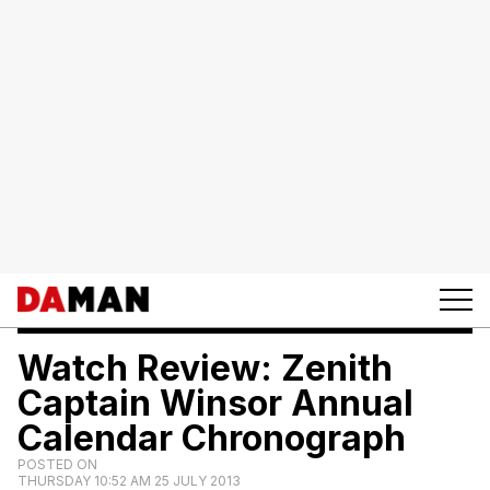
Watch Review: Zenith
Captain Winsor Annual
Calendar Chronograph
POSTED ON
THURSDAY 10:52 AM 25 JULY 2013