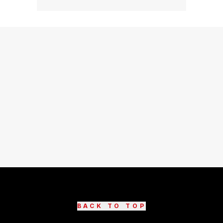
BACK TO TOP