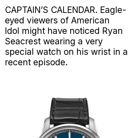
CAPTAIN’S CALENDAR. Eagle-
eyed viewers of American
Idol might have noticed Ryan
Seacrest wearing a very
special watch on his wrist in a
recent episode.