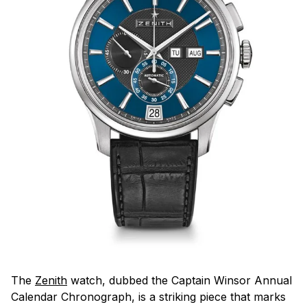
The
Zenith
watch, dubbed the Captain Winsor Annual
Calendar Chronograph, is a striking piece that marks