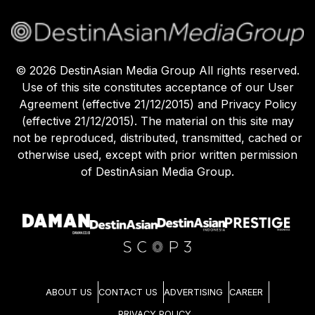
©
2026
DestinAsian Media Group All rights reserved.
Use of this site constitutes acceptance of our User
Agreement (effective 21/12/2015) and Privacy Policy
(effective 21/12/2015). The material on this site may
not be reproduced, distributed, transmitted, cached or
otherwise used, except with prior written permission
of DestinAsian Media Group.
ABOUT US
CONTACT US
ADVERTISING
CAREER
PRIVACY POLICY