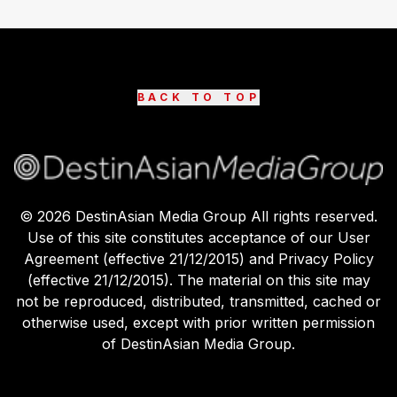
BACK TO TOP
©
2026
DestinAsian Media Group All rights reserved.
Use of this site constitutes acceptance of our User
Agreement (effective 21/12/2015) and Privacy Policy
(effective 21/12/2015). The material on this site may
not be reproduced, distributed, transmitted, cached or
otherwise used, except with prior written permission
of DestinAsian Media Group.