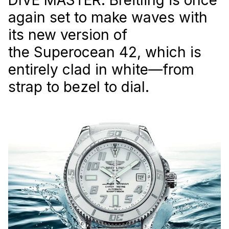
again set to make waves with
its new version of
the Superocean 42, which is
entirely clad in white—from
strap to bezel to dial.