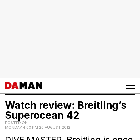
Watch review: Breitling’s
Superocean 42
POSTED ON
MONDAY 4:00 PM 20 AUGUST 2012
DIVE MASTER. Breitling is once