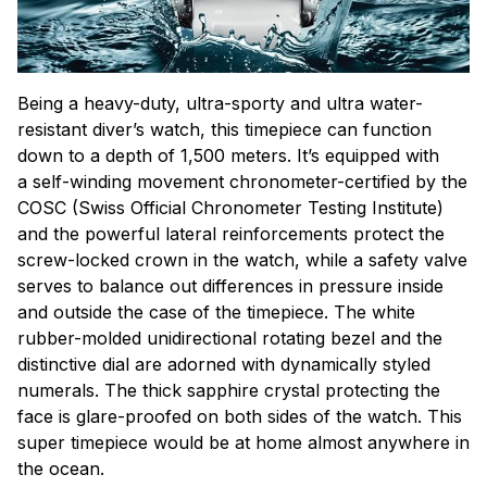
Being a heavy-duty, ultra-sporty and ultra water-
resistant diver’s watch, this timepiece can function
down to a depth of 1,500 meters. It’s equipped with
a self-winding movement chronometer-certified by the
COSC (Swiss Official Chronometer Testing Institute)
and the powerful lateral reinforcements protect the
screw-locked crown in the watch, while a safety valve
serves to balance out differences in pressure inside
and outside the case of the timepiece. The white
rubber-molded unidirectional rotating bezel and the
distinctive dial are adorned with dynamically styled
numerals. The thick sapphire crystal protecting the
face is glare-proofed on both sides of the watch. This
super timepiece would be at home almost anywhere in
the ocean.