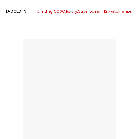
TAGGED IN:
breitling
,
COSC
,
luxury
,
Superocean 42
,
watch
,
white