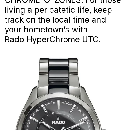
living a peripatetic life, keep
track on the local time and
your hometown’s with
Rado HyperChrome UTC.