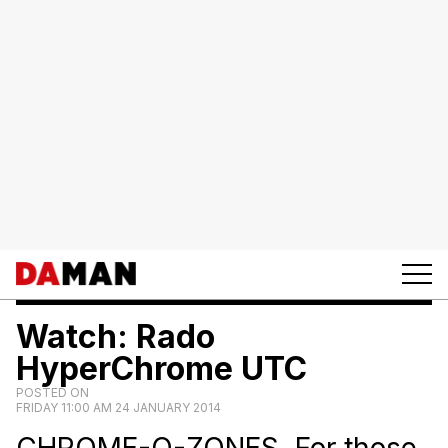
Watch: Rado
HyperChrome UTC
POSTED ON
FRIDAY 11:00 AM 24 JANUARY 2014
CHROME-O-ZONES. For those