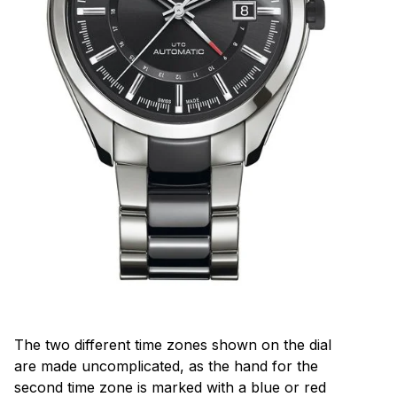
The two different time zones shown on the dial
are made uncomplicated, as the hand for the
second time zone is marked with a blue or red