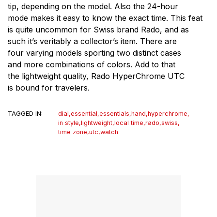
tip, depending on the model. Also the 24-hour
mode makes it easy to know the exact time. This feat
is quite uncommon for Swiss brand Rado, and as
such it’s veritably a collector’s item. There are
four varying models sporting two distinct cases
and more combinations of colors. Add to that
the lightweight quality, Rado HyperChrome UTC
is bound for travelers.
TAGGED IN:
dial
,
essential
,
essentials
,
hand
,
hyperchrome
,
in style
,
lightweight
,
local time
,
rado
,
swiss
,
time zone
,
utc
,
watch