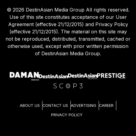
©
2026
DestinAsian Media Group All rights reserved.
Use of this site constitutes acceptance of our User
Agreement (effective 21/12/2015) and Privacy Policy
(effective 21/12/2015). The material on this site may
not be reproduced, distributed, transmitted, cached or
otherwise used, except with prior written permission
of DestinAsian Media Group.
ABOUT US
CONTACT US
ADVERTISING
CAREER
PRIVACY POLICY