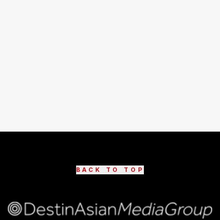
BACK TO TOP