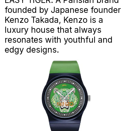
founded by Japanese founder
Kenzo Takada, Kenzo is a
luxury house that always
resonates with youthful and
edgy designs.