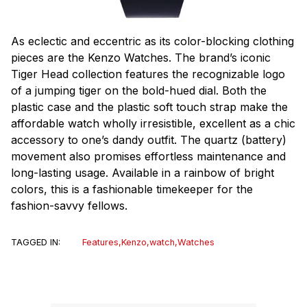
As eclectic and eccentric as its color-blocking clothing
pieces are the Kenzo Watches. The brand’s iconic
Tiger Head collection features the recognizable logo
of a jumping tiger on the bold-hued dial. Both the
plastic case and the plastic soft touch strap make the
affordable watch wholly irresistible, excellent as a chic
accessory to one’s dandy outfit. The quartz (battery)
movement also promises effortless maintenance and
long-lasting usage. Available in a rainbow of bright
colors, this is a fashionable timekeeper for the
fashion-savvy fellows.
TAGGED IN:
Features
,
Kenzo
,
watch
,
Watches