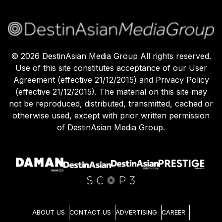
©
2026
DestinAsian Media Group All rights reserved.
Use of this site constitutes acceptance of our User
Agreement (effective 21/12/2015) and Privacy Policy
(effective 21/12/2015). The material on this site may
not be reproduced, distributed, transmitted, cached or
otherwise used, except with prior written permission
of DestinAsian Media Group.
ABOUT US
CONTACT US
ADVERTISING
CAREER