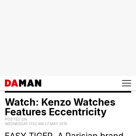
Watch: Kenzo Watches
Features Eccentricity
POSTED ON
WEDNESDAY 11:52 AM 27 MAY 2015
EASY TIGER. A Parisian brand