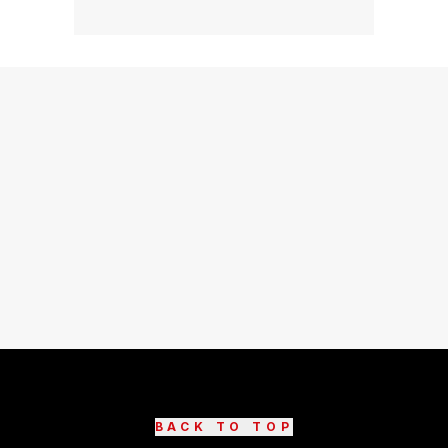
BACK TO TOP