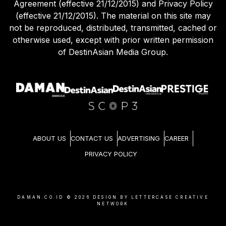
Agreement (effective 21/12/2015) and Privacy Policy
(effective 21/12/2015). The material on this site may
not be reproduced, distributed, transmitted, cached or
otherwise used, except with prior written permission
of DestinAsian Media Group.
ABOUT US
CONTACT US
ADVERTISING
CAREER
PRIVACY POLICY
DAMAN.CO.ID ©
2026
DESIGN BY LETTERCASE CREATIVE
NETWORK