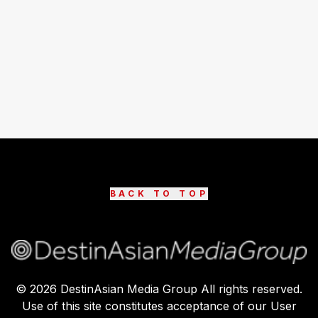
BACK TO TOP
©
2026
DestinAsian Media Group All rights reserved.
Use of this site constitutes acceptance of our User