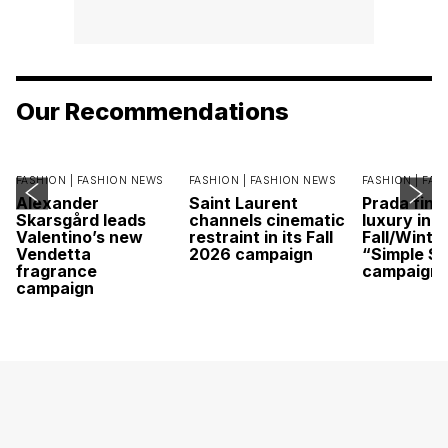
Our Recommendations
FASHION |
FASHION NEWS
FASHION |
FASHION NEWS
FASHION |
FAS
Alexander
Saint Laurent
Prada find
Skarsgård leads
channels cinematic
luxury in it
Valentino’s new
restraint in its Fall
Fall/Winte
Vendetta
2026 campaign
“Simple St
fragrance
campaign
campaign