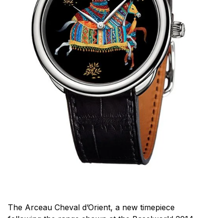
The Arceau Cheval d’Orient, a new timepiece