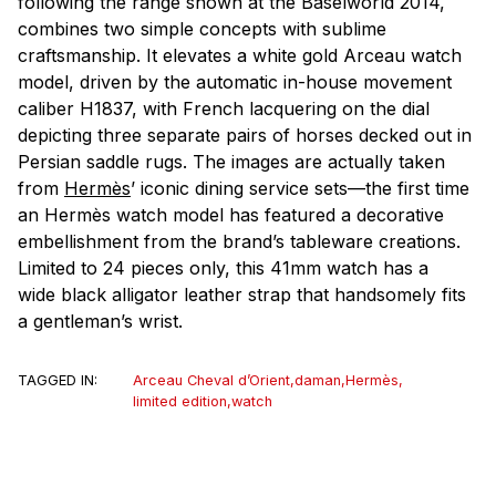
following the range shown at the Baselworld 2014,
combines two simple concepts with sublime
craftsmanship. It elevates a white gold Arceau watch
model, driven by the automatic in-house movement
caliber H1837, with French lacquering on the dial
depicting three separate pairs of horses decked out in
Persian saddle rugs. The images are actually taken
from
Hermès
’ iconic dining service sets—the first time
an Hermès watch model has featured a decorative
embellishment from the brand’s tableware creations.
Limited to 24 pieces only, this 41mm watch has a
wide black alligator leather strap that handsomely fits
a gentleman’s wrist.
TAGGED IN:
Arceau Cheval d’Orient
,
daman
,
Hermès
,
limited edition
,
watch