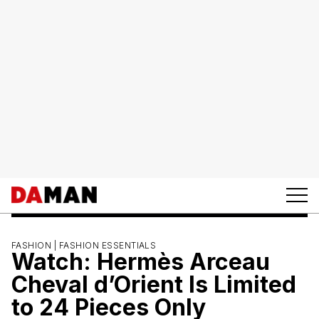
FASHION |
FASHION ESSENTIALS
Watch: Hermès Arceau
Cheval d’Orient Is Limited
to 24 Pieces Only