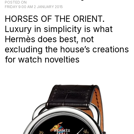
POSTED ON
FRIDAY 9:00 AM 2 JANUARY 2015
HORSES OF THE ORIENT.
Luxury in simplicity is what
Hermès does best, not
excluding the house’s creations
for watch novelties