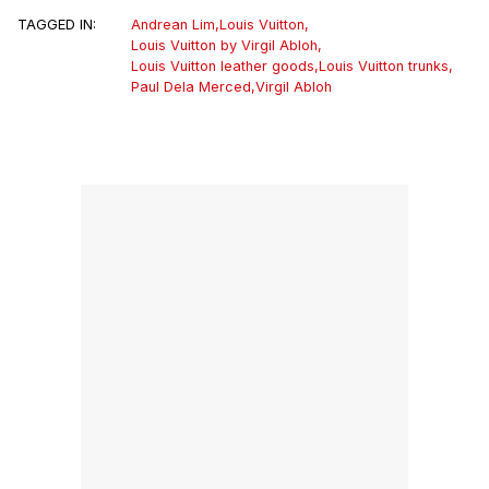
TAGGED IN:
Andrean Lim
,
Louis Vuitton
,
Louis Vuitton by Virgil Abloh
,
Louis Vuitton leather goods
,
Louis Vuitton trunks
,
Paul Dela Merced
,
Virgil Abloh