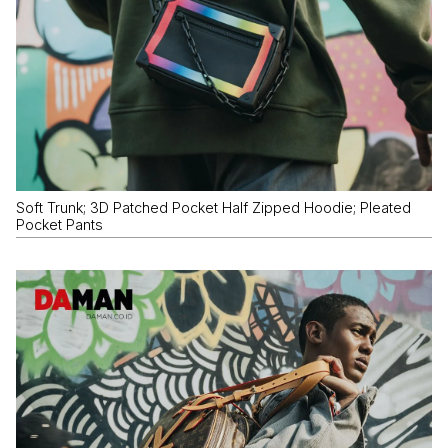
Soft Trunk; 3D Patched Pocket Half Zipped Hoodie; Pleated
Pocket Pants