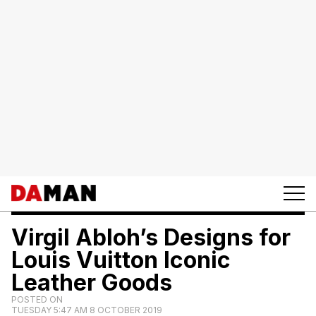
Virgil Abloh’s Designs for
Louis Vuitton Iconic
Leather Goods
POSTED ON
TUESDAY 5:47 AM 8 OCTOBER 2019