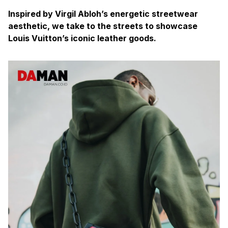
Inspired by Virgil Abloh’s energetic streetwear
aesthetic, we take to the streets to showcase
Louis Vuitton’s iconic leather goods.