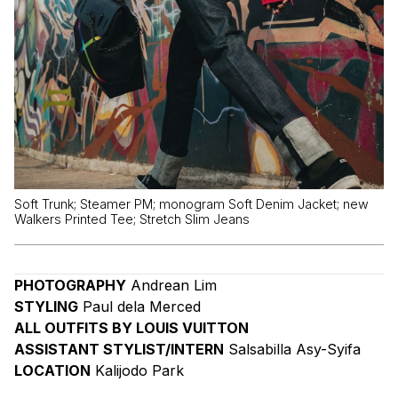
Soft Trunk; Steamer PM; monogram Soft Denim Jacket; new
Walkers Printed Tee; Stretch Slim Jeans
PHOTOGRAPHY
Andrean Lim
STYLING
Paul dela Merced
ALL OUTFITS BY LOUIS VUITTON
ASSISTANT STYLIST/INTERN
Salsabilla Asy-Syifa
LOCATION
Kalijodo Park