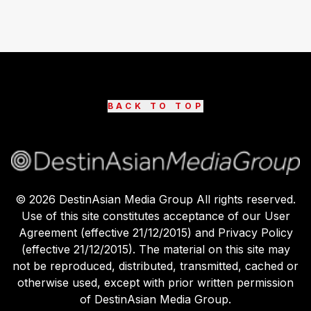
BACK TO TOP
©
2026
DestinAsian Media Group All rights reserved.
Use of this site constitutes acceptance of our User
Agreement (effective 21/12/2015) and Privacy Policy
(effective 21/12/2015). The material on this site may
not be reproduced, distributed, transmitted, cached or
otherwise used, except with prior written permission
of DestinAsian Media Group.