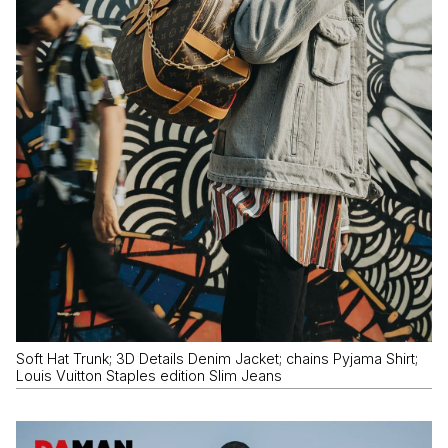
Soft Hat Trunk; 3D Details Denim Jacket; chains Pyjama Shirt;
Louis Vuitton Staples edition Slim Jeans