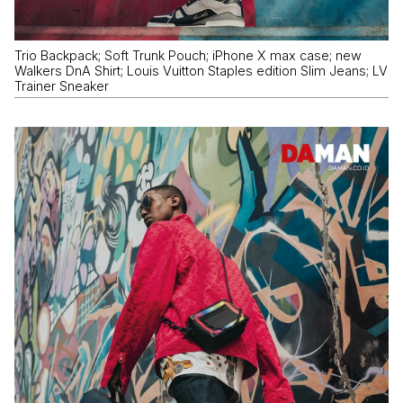
Trio Backpack; Soft Trunk Pouch; iPhone X max case; new
Walkers DnA Shirt; Louis Vuitton Staples edition Slim Jeans; LV
Trainer Sneaker