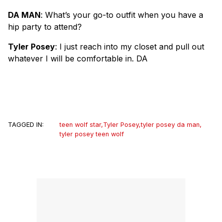
DA MAN
: What’s your go-to outfit when you have a
hip party to attend?
Tyler Posey
: I just reach into my closet and pull out
whatever I will be comfortable in. DA
TAGGED IN:
teen wolf star
,
Tyler Posey
,
tyler posey da man
,
tyler posey teen wolf