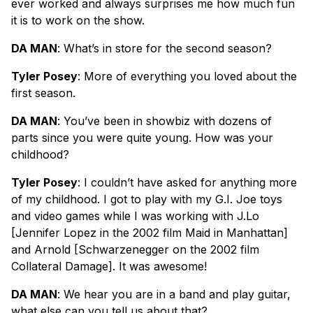
ever worked and always surprises me how much fun
it is to work on the show.
DA MAN
: What’s in store for the second season?
Tyler Posey
: More of everything you loved about the
first season.
DA MAN
: You’ve been in showbiz with dozens of
parts since you were quite young. How was your
childhood?
Tyler Posey
: I couldn’t have asked for anything more
of my childhood. I got to play with my G.I. Joe toys
and video games while I was working with J.Lo
[Jennifer Lopez in the 2002 film Maid in Manhattan]
and Arnold [Schwarzenegger on the 2002 film
Collateral Damage]. It was awesome!
DA MAN
: We hear you are in a band and play guitar,
what else can you tell us about that?