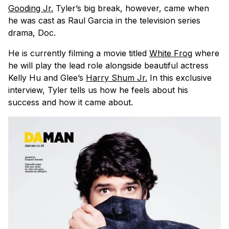
Gooding Jr.
Tyler’s big break, however, came when
he was cast as Raul Garcia in the television series
drama, Doc.
He is currently filming a movie titled
White Frog
where
he will play the lead role alongside beautiful actress
Kelly Hu and Glee’s
Harry Shum Jr.
In this exclusive
interview, Tyler tells us how he feels about his
success and how it came about.