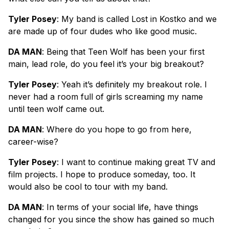
Tyler Posey
: My band is called Lost in Kostko and we
are made up of four dudes who like good music.
DA MAN
: Being that Teen Wolf has been your first
main, lead role, do you feel it’s your big breakout?
Tyler Posey
: Yeah it’s definitely my breakout role. I
never had a room full of girls screaming my name
until teen wolf came out.
DA MAN
: Where do you hope to go from here,
career-wise?
Tyler Posey
: I want to continue making great TV and
film projects. I hope to produce someday, too. It
would also be cool to tour with my band.
DA MAN
: In terms of your social life, have things
changed for you since the show has gained so much