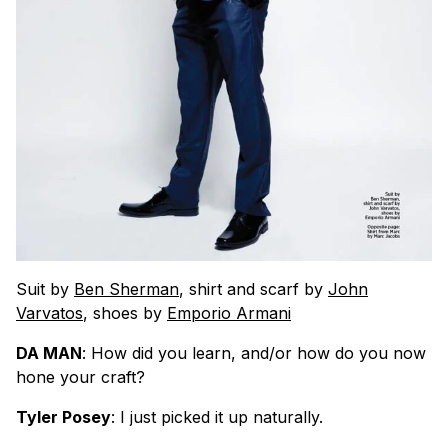
Suit by
Ben Sherman
, shirt and scarf by
John
Varvatos
, shoes by
Emporio Armani
DA MAN
: How did you learn, and/or how do you now
hone your craft?
Tyler Posey
: I just picked it up naturally.