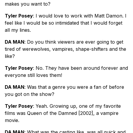
makes you want to?
Tyler Posey
: I would love to work with Matt Damon. I
feel like I would be so intimidated that I would forget
all my lines.
DA MAN
: Do you think viewers are ever going to get
tired of werewolves, vampires, shape-shifters and the
like?
Tyler Posey
: No. They have been around forever and
everyone still loves them!
DA MAN
: Was that a genre you were a fan of before
you got on the show?
Tyler Posey
: Yeah. Growing up, one of my favorite
films was Queen of the Damned [2002], a vampire
movie.
DA MAN
: What was the casting like, was all quick and