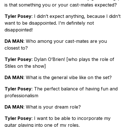
is that something you or your cast-mates expected?
Tyler Posey
: I didn’t expect anything, because I didn’t
want to be disappointed. I’m definitely not
disappointed!
DA MAN
: Who among your cast-mates are you
closest to?
Tyler Posey
: Dylan O’Brien! [who plays the role of
Stiles on the show]
DA MAN
: What is the general vibe like on the set?
Tyler Posey
: The perfect balance of having fun and
professionalism
DA MAN
: What is your dream role?
Tyler Posey
: I want to be able to incorporate my
guitar playing into one of my roles.