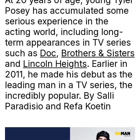
Posey has accumulated some
serious experience in the
acting world, including long-
term appearances in TV series
such as
Doc
,
Brothers & Sisters
and
Lincoln Heights
. Earlier in
2011, he made his debut as the
leading man in a TV series, the
incredibly popular. By Salli
Paradisio and Refa Koetin