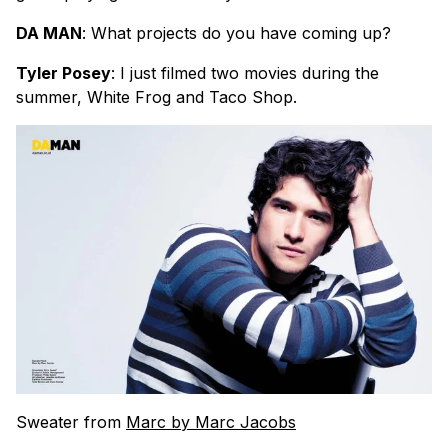
DA MAN
: What projects do you have coming up?
Tyler Posey
: I just filmed two movies during the
summer, White Frog and Taco Shop.
Sweater from
Marc by Marc Jacobs