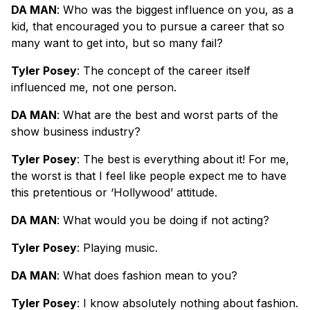
DA MAN
: Who was the biggest influence on you, as a
kid, that encouraged you to pursue a career that so
many want to get into, but so many fail?
Tyler Posey
: The concept of the career itself
influenced me, not one person.
DA MAN
: What are the best and worst parts of the
show business industry?
Tyler Posey
: The best is everything about it! For me,
the worst is that I feel like people expect me to have
this pretentious or ‘Hollywood’ attitude.
DA MAN
: What would you be doing if not acting?
Tyler Posey
: Playing music.
DA MAN
: What does fashion mean to you?
Tyler Posey
: I know absolutely nothing about fashion.