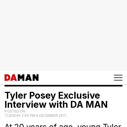
Tyler Posey Exclusive
Interview with DA MAN
POSTED ON
TUESDAY 2:00 PM 6 DECEMBER 2011
At 20 years of age, young Tyler