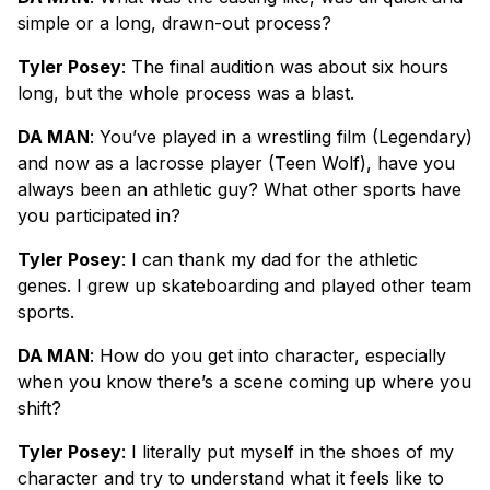
simple or a long, drawn-out process?
Tyler Posey
: The final audition was about six hours
long, but the whole process was a blast.
DA MAN
: You’ve played in a wrestling film (Legendary)
and now as a lacrosse player (Teen Wolf), have you
always been an athletic guy? What other sports have
you participated in?
Tyler Posey
: I can thank my dad for the athletic
genes. I grew up skateboarding and played other team
sports.
DA MAN
: How do you get into character, especially
when you know there’s a scene coming up where you
shift?
Tyler Posey
: I literally put myself in the shoes of my
character and try to understand what it feels like to