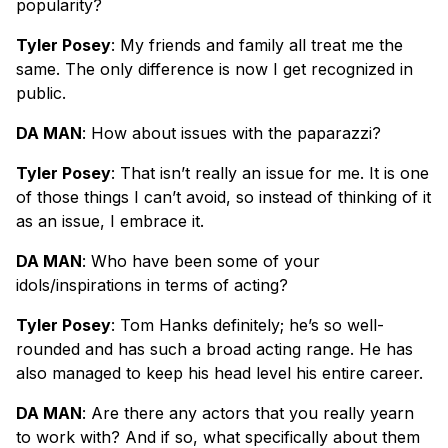
popularity?
Tyler Posey
: My friends and family all treat me the
same. The only difference is now I get recognized in
public.
DA MAN
: How about issues with the paparazzi?
Tyler Posey
: That isn’t really an issue for me. It is one
of those things I can’t avoid, so instead of thinking of it
as an issue, I embrace it.
DA MAN
: Who have been some of your
idols/inspirations in terms of acting?
Tyler Posey
: Tom Hanks definitely; he’s so well-
rounded and has such a broad acting range. He has
also managed to keep his head level his entire career.
DA MAN
: Are there any actors that you really yearn
to work with? And if so, what specifically about them