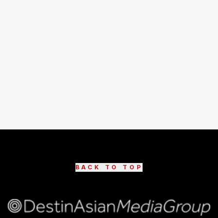
BACK TO TOP