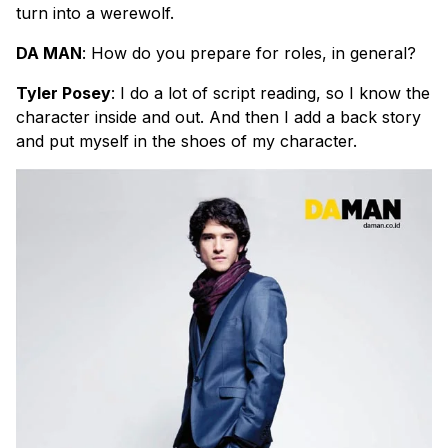
turn into a werewolf.
DA MAN
: How do you prepare for roles, in general?
Tyler Posey
: I do a lot of script reading, so I know the
character inside and out. And then I add a back story
and put myself in the shoes of my character.