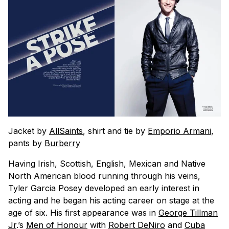
Jacket by
AllSaints
, shirt and tie by
Emporio Armani
,
pants by
Burberry
Having Irish, Scottish, English, Mexican and Native
North American blood running through his veins,
Tyler Garcia Posey developed an early interest in
acting and he began his acting career on stage at the
age of six. His first appearance was in
George Tillman
Jr
.’s
Men of Honour
with
Robert DeNiro
and
Cuba