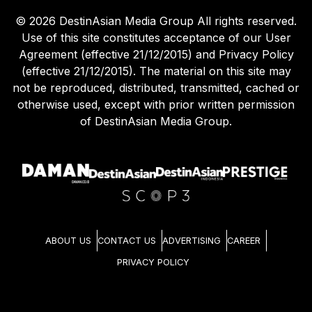
©
2026
DestinAsian Media Group All rights reserved.
Use of this site constitutes acceptance of our User
Agreement (effective 21/12/2015) and Privacy Policy
(effective 21/12/2015). The material on this site may
not be reproduced, distributed, transmitted, cached or
otherwise used, except with prior written permission
of DestinAsian Media Group.
ABOUT US
CONTACT US
ADVERTISING
CAREER
PRIVACY POLICY