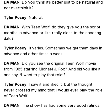
DA MAN
: Do you think it’s better just to be natural and
not overthink it?
Tyler Posey
: Natural.
DA MAN
: With Teen Wolf, do they give you the script
months in advance or like really close to the shooting
date?
Tyler Posey
: It varies. Sometimes we get them days in
advance and other times a week.
DA MAN
: Did you see the original Teen Wolf movie
from 1985 starring Michael J. Fox? And did you like it
and say, ‘I want to play that role’?
Tyler Posey
: I saw it and liked it, but the thought
never crossed my mind that I would ever play the role
of Teen Wolf!
DA MAN
: The show has had some very good ratings,