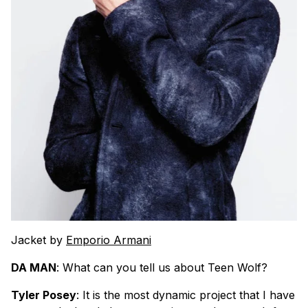
Jacket by
Emporio Armani
DA MAN
: What can you tell us about Teen Wolf?
Tyler Posey
: It is the most dynamic project that I have