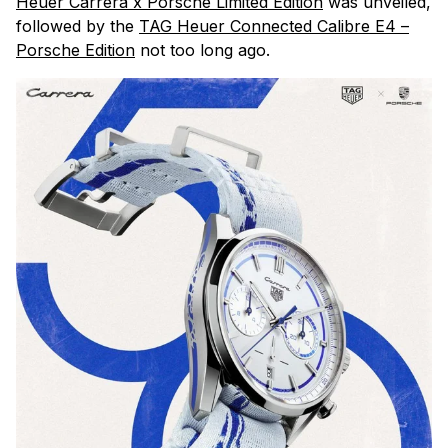
Heuer Carrera x Porsche Limited Edition
was unveiled,
followed by the
TAG Heuer Connected Calibre E4 –
Porsche Edition
not too long ago.