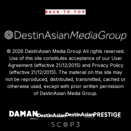
BACK TO TOP
©
2026
DestinAsian Media Group All rights reserved.
Use of this site constitutes acceptance of our User
Agreement (effective 21/12/2015) and Privacy Policy
(effective 21/12/2015). The material on this site may
not be reproduced, distributed, transmitted, cached or
otherwise used, except with prior written permission
of DestinAsian Media Group.