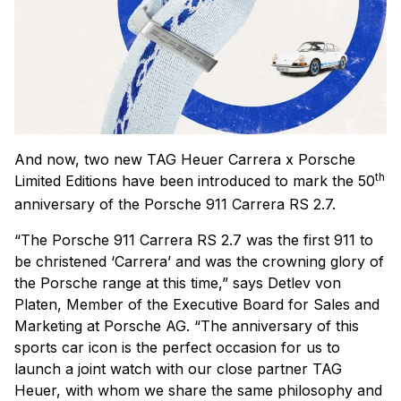
And now, two new TAG Heuer Carrera x Porsche
th
Limited Editions have been introduced to mark the 50
anniversary of the Porsche 911 Carrera RS 2.7.
“The Porsche 911 Carrera RS 2.7 was the first 911 to
be christened ‘Carrera’ and was the crowning glory of
the Porsche range at this time,” says Detlev von
Platen, Member of the Executive Board for Sales and
Marketing at Porsche AG. “The anniversary of this
sports car icon is the perfect occasion for us to
launch a joint watch with our close partner TAG
Heuer, with whom we share the same philosophy and