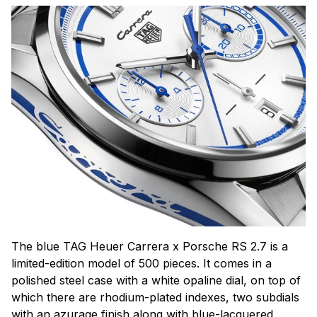
The blue TAG Heuer Carrera x Porsche RS 2.7 is a
limited-edition model of 500 pieces. It comes in a
polished steel case with a white opaline dial, on top of
which there are rhodium-plated indexes, two subdials
with an azurage finish along with blue-lacquered