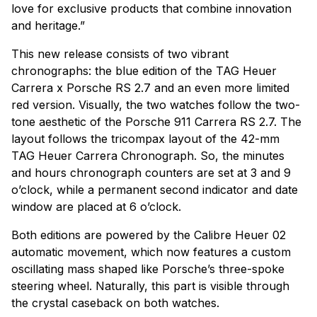
love for exclusive products that combine innovation
and heritage.”
This new release consists of two vibrant
chronographs: the blue edition of the TAG Heuer
Carrera x Porsche RS 2.7 and an even more limited
red version. Visually, the two watches follow the two-
tone aesthetic of the Porsche 911 Carrera RS 2.7. The
layout follows the tricompax layout of the 42-mm
TAG Heuer Carrera Chronograph. So, the minutes
and hours chronograph counters are set at 3 and 9
o’clock, while a permanent second indicator and date
window are placed at 6 o’clock.
Both editions are powered by the Calibre Heuer 02
automatic movement, which now features a custom
oscillating mass shaped like Porsche’s three-spoke
steering wheel. Naturally, this part is visible through
the crystal caseback on both watches.