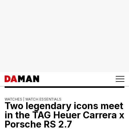
WATCHES |
WATCH ESSENTIALS
Two legendary icons meet
in the TAG Heuer Carrera x
Porsche RS 2.7