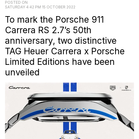
POSTED ON
SATURDAY 4:42 PM 15 OCTOBER 2022
To mark the Porsche 911
Carrera RS 2.7’s 50th
anniversary, two distinctive
TAG Heuer Carrera x Porsche
Limited Editions have been
unveiled