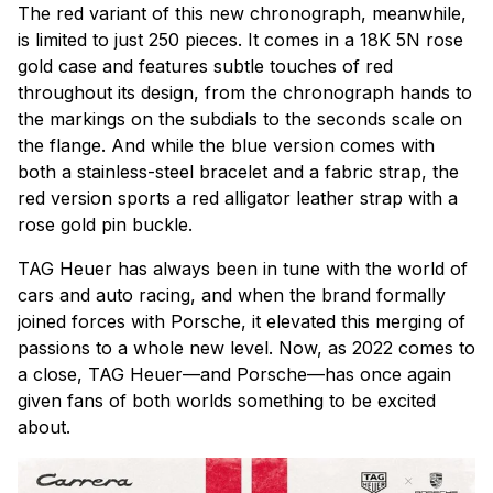
The red variant of this new chronograph, meanwhile,
is limited to just 250 pieces. It comes in a 18K 5N rose
gold case and features subtle touches of red
throughout its design, from the chronograph hands to
the markings on the subdials to the seconds scale on
the flange. And while the blue version comes with
both a stainless-steel bracelet and a fabric strap, the
red version sports a red alligator leather strap with a
rose gold pin buckle.
TAG Heuer has always been in tune with the world of
cars and auto racing, and when the brand formally
joined forces with Porsche, it elevated this merging of
passions to a whole new level. Now, as 2022 comes to
a close, TAG Heuer—and Porsche—has once again
given fans of both worlds something to be excited
about.