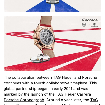
The collaboration between TAG Heuer and Porsche
continues with a fourth collaborative timepiece. This
global partnership began in early 2021 and was
marked by the launch of the
TAG Heuer Carrera
Porsche Chronograph
. Around a year later, the
TAG