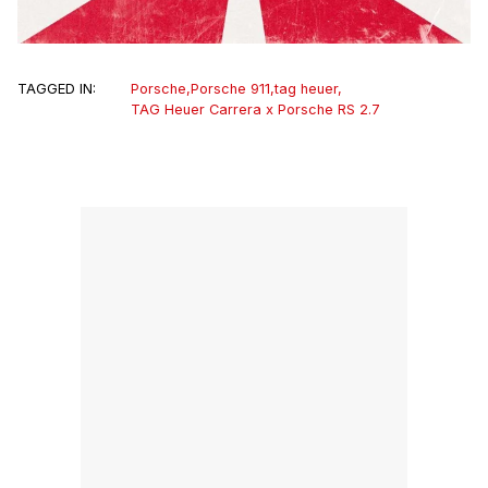
TAGGED IN:
Porsche
,
Porsche 911
,
tag heuer
,
TAG Heuer Carrera x Porsche RS 2.7