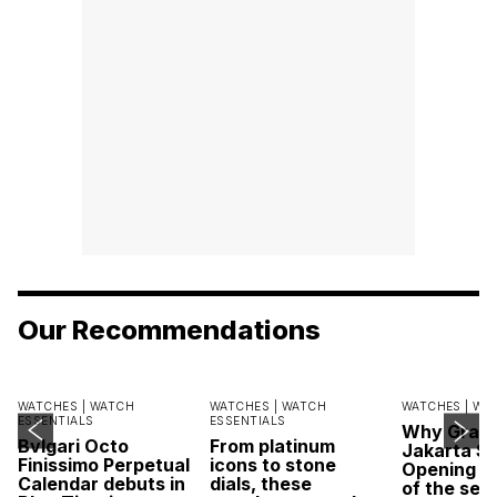
Our Recommendations
WATCHES |
WATCH
WATCHES |
WATCH
WATCHES |
WA
ESSENTIALS
ESSENTIALS
Why Grand
Bvlgari Octo
From platinum
Jakarta Sa
Finissimo Perpetual
icons to stone
Opening w
Calendar debuts in
dials, these
of the sea