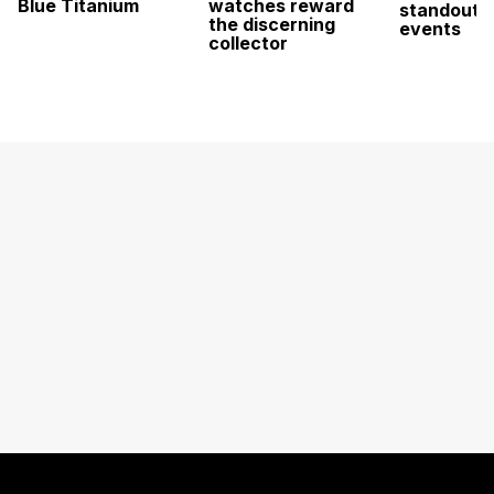
Blue Titanium
watches reward
standout 
the discerning
events
collector