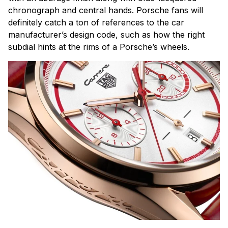
chronograph and central hands. Porsche fans will
definitely catch a ton of references to the car
manufacturer’s design code, such as how the right
subdial hints at the rims of a Porsche’s wheels.