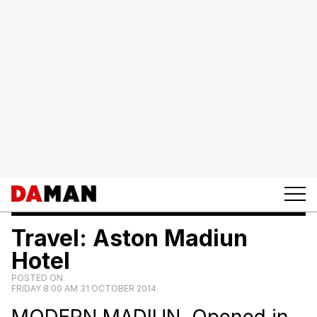
Travel: Aston Madiun
Hotel
POSTED ON
FRIDAY 8:00 AM 31 OCTOBER 2014
MODERN MADIUN. Opened in