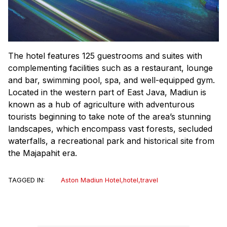
The hotel features 125 guestrooms and suites with
complementing facilities such as a restaurant, lounge
and bar, swimming pool, spa, and well-equipped gym.
Located in the western part of East Java, Madiun is
known as a hub of agriculture with adventurous
tourists beginning to take note of the area’s stunning
landscapes, which encompass vast forests, secluded
waterfalls, a recreational park and historical site from
the Majapahit era.
TAGGED IN:
Aston Madiun Hotel
,
hotel
,
travel