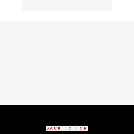
BACK TO TOP