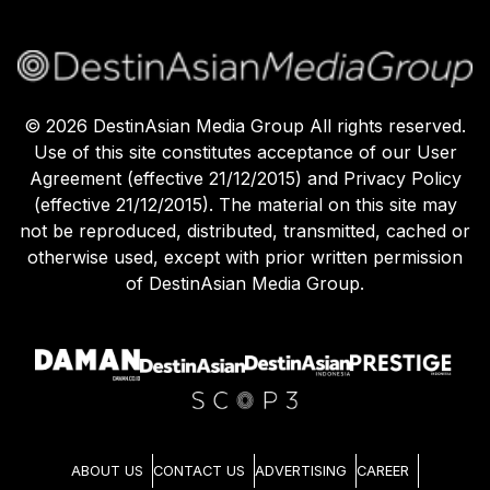
©
2026
DestinAsian Media Group All rights reserved.
Use of this site constitutes acceptance of our User
Agreement (effective 21/12/2015) and Privacy Policy
(effective 21/12/2015). The material on this site may
not be reproduced, distributed, transmitted, cached or
otherwise used, except with prior written permission
of DestinAsian Media Group.
ABOUT US
CONTACT US
ADVERTISING
CAREER