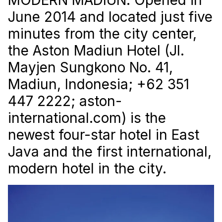
June 2014 and located just five
minutes from the city center,
the Aston Madiun Hotel (Jl.
Mayjen Sungkono No. 41,
Madiun, Indonesia; +62 351
447 2222; aston-
international.com) is the
newest four-star hotel in East
Java and the first international,
modern hotel in the city.