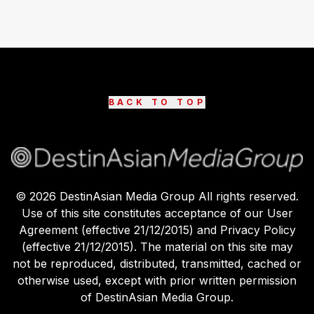
BACK TO TOP
©
2026
DestinAsian Media Group All rights reserved.
Use of this site constitutes acceptance of our User
Agreement (effective 21/12/2015) and Privacy Policy
(effective 21/12/2015). The material on this site may
not be reproduced, distributed, transmitted, cached or
otherwise used, except with prior written permission
of DestinAsian Media Group.