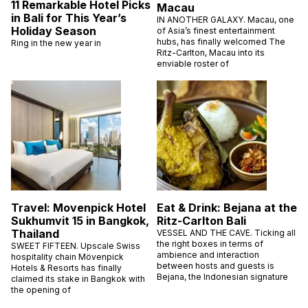
11 Remarkable Hotel Picks
Macau
in Bali for This Year’s
IN ANOTHER GALAXY. Macau, one
Holiday Season
of Asia’s finest entertainment
hubs, has finally welcomed The
Ring in the new year in
Ritz-Carlton, Macau into its
enviable roster of
Travel: Movenpick Hotel
Eat & Drink: Bejana at the
Sukhumvit 15 in Bangkok,
Ritz-Carlton Bali
Thailand
VESSEL AND THE CAVE. Ticking all
the right boxes in terms of
SWEET FIFTEEN. Upscale Swiss
ambience and interaction
hospitality chain Mövenpick
between hosts and guests is
Hotels & Resorts has finally
Bejana, the Indonesian signature
claimed its stake in Bangkok with
the opening of