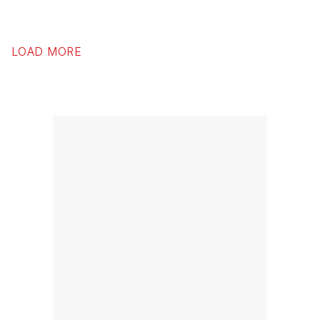
LOAD MORE