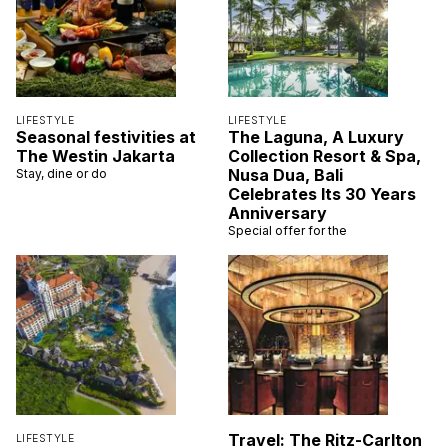
LIFESTYLE
LIFESTYLE
Seasonal festivities at
The Laguna, A Luxury
The Westin Jakarta
Collection Resort & Spa,
Nusa Dua, Bali
Stay, dine or do
Celebrates Its 30 Years
Anniversary
Special offer for the
Travel: The Ritz-Carlton
LIFESTYLE