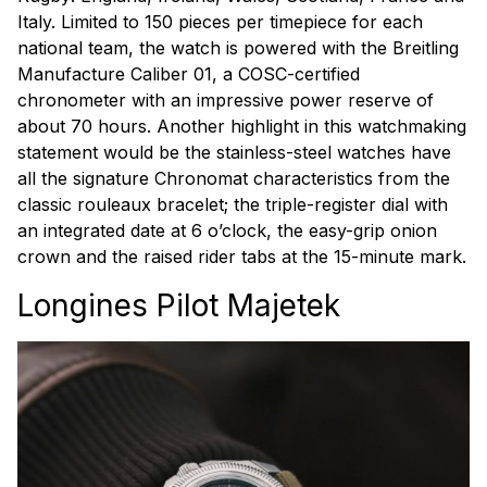
Italy. Limited to 150 pieces per timepiece for each
national team, the watch is powered with the Breitling
Manufacture Caliber 01, a COSC-certified
chronometer with an impressive power reserve of
about 70 hours. Another highlight in this watchmaking
statement would be the stainless-steel watches have
all the signature Chronomat characteristics from the
classic rouleaux bracelet; the triple-register dial with
an integrated date at 6 o’clock, the easy-grip onion
crown and the raised rider tabs at the 15-minute mark.
Longines Pilot Majetek