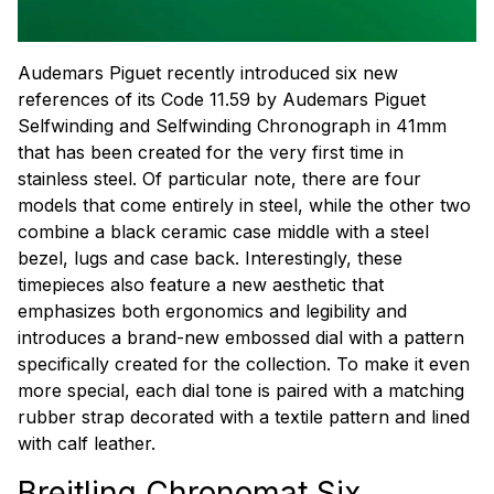
Audemars Piguet recently introduced six new
references of its Code 11.59 by Audemars Piguet
Selfwinding and Selfwinding Chronograph in 41mm
that has been created for the very first time in
stainless steel. Of particular note, there are four
models that come entirely in steel, while the other two
combine a black ceramic case middle with a steel
bezel, lugs and case back. Interestingly, these
timepieces also feature a new aesthetic that
emphasizes both ergonomics and legibility and
introduces a brand-new embossed dial with a pattern
specifically created for the collection. To make it even
more special, each dial tone is paired with a matching
rubber strap decorated with a textile pattern and lined
with calf leather.
Breitling Chronomat Six