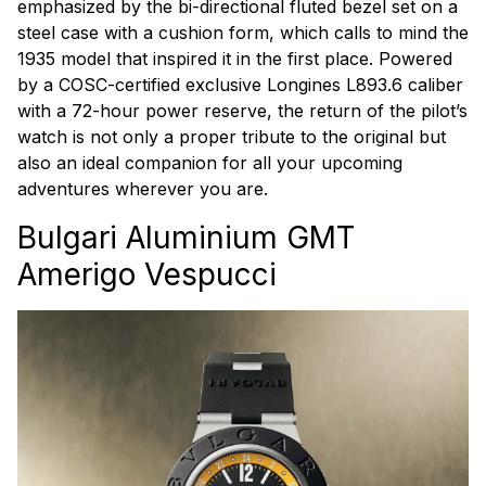
emphasized by the bi-directional fluted bezel set on a
steel case with a cushion form, which calls to mind the
1935 model that inspired it in the first place. Powered
by a COSC-certified exclusive Longines L893.6 caliber
with a 72-hour power reserve, the return of the pilot’s
watch is not only a proper tribute to the original but
also an ideal companion for all your upcoming
adventures wherever you are.
Bulgari Aluminium GMT
Amerigo Vespucci