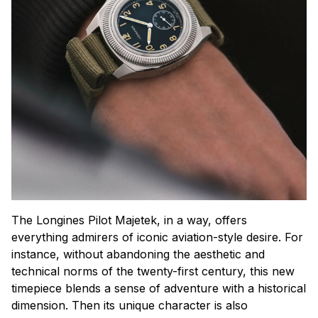
The Longines Pilot Majetek, in a way, offers
everything admirers of iconic aviation-style desire. For
instance, without abandoning the aesthetic and
technical norms of the twenty-first century, this new
timepiece blends a sense of adventure with a historical
dimension. Then its unique character is also