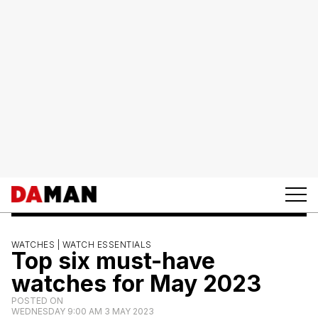
WATCHES |
WATCH ESSENTIALS
Top six must-have
watches for May 2023
POSTED ON
WEDNESDAY 9:00 AM 3 MAY 2023