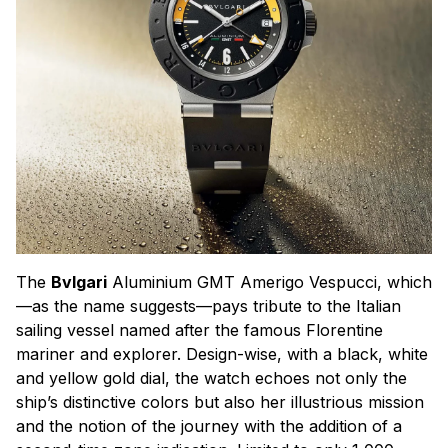
The
Bvlgari
Aluminium GMT Amerigo Vespucci, which
—as the name suggests—pays tribute to the Italian
sailing vessel named after the famous Florentine
mariner and explorer. Design-wise, with a black, white
and yellow gold dial, the watch echoes not only the
ship’s distinctive colors but also her illustrious mission
and the notion of the journey with the addition of a