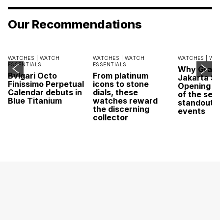
Our Recommendations
WATCHES |
WATCH
WATCHES |
WATCH
WATCHES |
WA
ESSENTIALS
ESSENTIALS
Why Grand
Bvlgari Octo
From platinum
Jakarta Sa
Finissimo Perpetual
icons to stone
Opening w
Calendar debuts in
dials, these
of the sea
Blue Titanium
watches reward
standout 
the discerning
events
collector