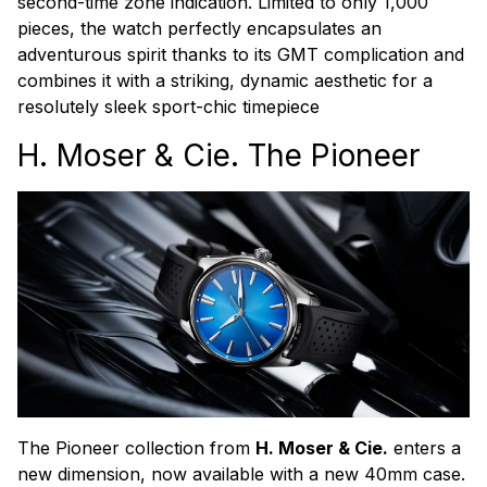
second-time zone indication. Limited to only 1,000
pieces, the watch perfectly encapsulates an
adventurous spirit thanks to its GMT complication and
combines it with a striking, dynamic aesthetic for a
resolutely sleek sport-chic timepiece
H. Moser & Cie. The Pioneer
The Pioneer collection from
H. Moser & Cie.
enters a
new dimension, now available with a new 40mm case.