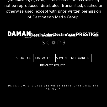
not be reproduced, distributed, transmitted, cached or
otherwise used, except with prior written permission
of DestinAsian Media Group.
ABOUT US
CONTACT US
ADVERTISING
CAREER
PRIVACY POLICY
DAMAN.CO.ID ©
2026
DESIGN BY LETTERCASE CREATIVE
NETWORK