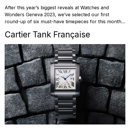
After this year’s biggest reveals at Watches and
Wonders Geneva 2023, we’ve selected our first
round-up of six must-have timepieces for this month…
Cartier Tank Française