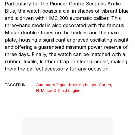
Particularly for the Pioneer Centre Seconds Arctic
Blue, the watch boasts a dial in shades of vibrant blue
and is driven with HMC 200 automatic caliber. This
three-hand model is also decorated with the famous
Moser double stripes on the bridges and the main
plate, housing a significant engraved oscillating weight
and offering a guaranteed minimum power reserve of
three days. Finally, the watch can be matched with a
rubber, textile, leather strap or steel bracelet, making
them the perfect accessory for any occasion.
TAGGED IN:
Audemars Piguet
,
breitling
,
bulgari
,
Cartier
,
H. Moser & Cie.
,
Longines