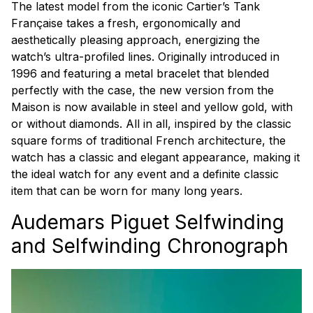
The latest model from the iconic Cartier’s Tank
Française takes a fresh, ergonomically and
aesthetically pleasing approach, energizing the
watch’s ultra-profiled lines. Originally introduced in
1996 and featuring a metal bracelet that blended
perfectly with the case, the new version from the
Maison is now available in steel and yellow gold, with
or without diamonds. All in all, inspired by the classic
square forms of traditional French architecture, the
watch has a classic and elegant appearance, making it
the ideal watch for any event and a definite classic
item that can be worn for many long years.
Audemars Piguet Selfwinding
and Selfwinding Chronograph