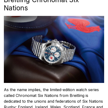
Nations
As the name implies, the limited-edition watch series
called Chronomat Six Nations from Breitling is
dedicated to the unions and federations of Six Nations
Rugby: England, Ireland, Wales, Scotland, France and