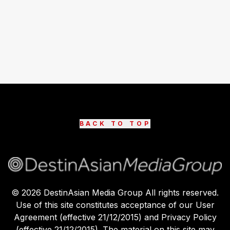
BACK TO TOP
©
2026
DestinAsian Media Group All rights reserved.
Use of this site constitutes acceptance of our User
Agreement (effective 21/12/2015) and Privacy Policy
(effective 21/12/2015). The material on this site may