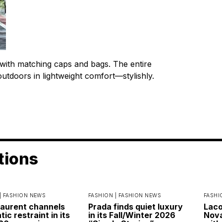
 with matching caps and bags. The entire
outdoors in lightweight comfort—stylishly.
tions
|
FASHION NEWS
FASHION |
FASHION NEWS
FASHI
Laurent channels
Prada finds quiet luxury
Laco
ic restraint in its
in its Fall/Winter 2026
Nova