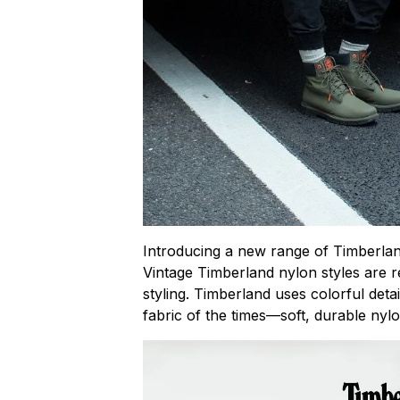
Introducing a new range of Timberlan
Vintage Timberland nylon styles are 
styling. Timberland uses colorful deta
fabric of the times—soft, durable nylo