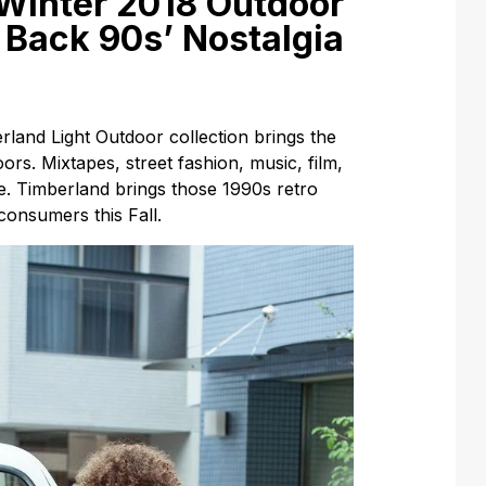
/Winter 2018 Outdoor
 Back 90s’ Nostalgia
land Light Outdoor collection brings the
ors. Mixtapes, street fashion, music, film,
de. Timberland brings those 1990s retro
consumers this Fall.