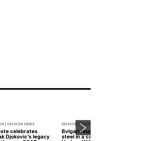
ON |
FASHION NEWS
FASHION |
FASHION NEWS
ste celebrates
Bvlgari reunites gold and
k Djokovic’s legacy
steel in a campaign led by