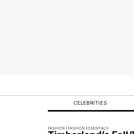
CELEBRITIES
FASHION |
FASHION ESSENTIALS