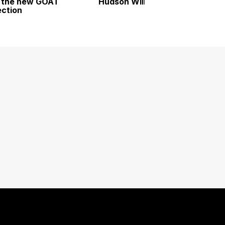
 the new GOAT
Hudson Williams
ection