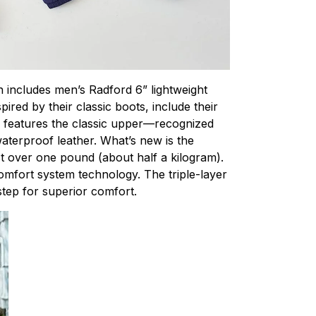
on includes men’s Radford 6” lightweight
red by their classic boots, include their
d features the classic upper—recognized
terproof leather. What’s new is the
st over one pound (about half a kilogram).
omfort system technology. The triple-layer
tep for superior comfort.