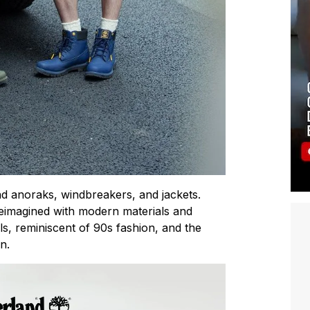
d anoraks, windbreakers, and jackets.
reimagined with modern materials and
ils, reminiscent of 90s fashion, and the
n.