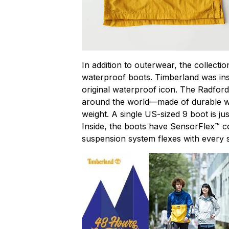
In addition to outerwear, the collecti
waterproof boots. Timberland was inspi
original waterproof icon. The Radfor
around the world—made of durable wa
weight. A single US-sized 9 boot is ju
Inside, the boots have SensorFlex™ c
suspension system flexes with every s