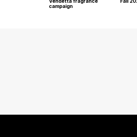
Vendetta fragrance
Fall 2
campaign