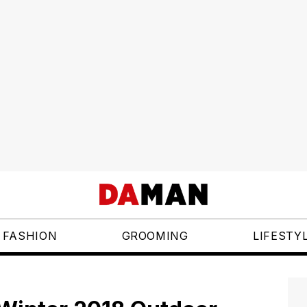
FASHION
GROOMING
LIFESTY