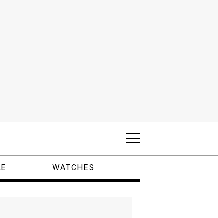
LE
WATCHES