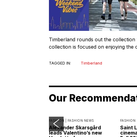
Timberland rounds out the collection
collection is focused on enjoying the 
TAGGED IN:
Timberland
Our Recommenda
FASHION |
FASHION NEWS
FASHION 
Alexander Skarsgård
Saint 
leads Valentino’s new
cinemat