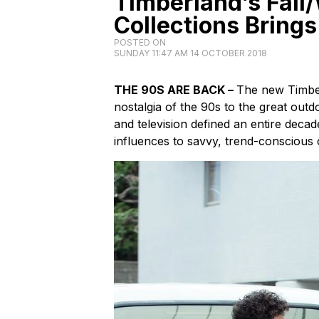
Timberland’s Fall
Collections Brings
POSTED ON
SUNDAY 11:47 AM 14 OCTOBER 2018
THE 90S ARE BACK –
The new Timber
nostalgia of the 90s to the great outdo
and television defined an entire deca
influences to savvy, trend-conscious 