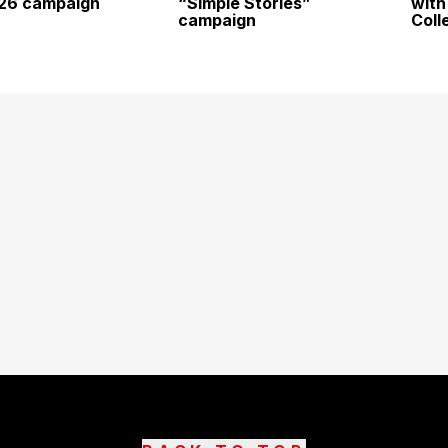
026 campaign
“Simple Stories”
with
campaign
Coll