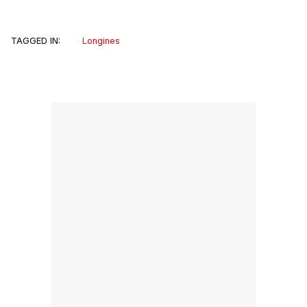
TAGGED IN:
Longines