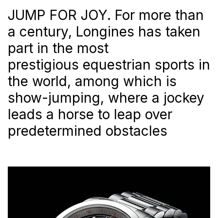
JUMP FOR JOY. For more than
a century, Longines has taken
part in the most
prestigious equestrian sports in
the world, among which is
show-jumping, where a jockey
leads a horse to leap over
predetermined obstacles