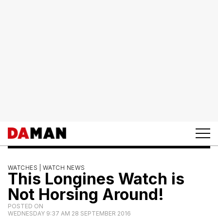
WATCHES |
WATCH NEWS
This Longines Watch is
Not Horsing Around!
POSTED ON
WEDNESDAY 9:37 AM 28 SEPTEMBER 2016