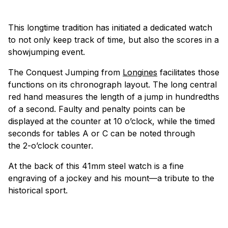
This longtime tradition has initiated a dedicated watch
to not only keep track of time, but also the scores in a
showjumping event.
The Conquest Jumping from
Longines
facilitates those
functions on its chronograph layout. The long central
red hand measures the length of a jump in hundredths
of a second. Faulty and penalty points can be
displayed at the counter at 10 o’clock, while the timed
seconds for tables A or C can be noted through
the 2-o’clock counter.
At the back of this 41mm steel watch is a fine
engraving of a jockey and his mount—a tribute to the
historical sport.