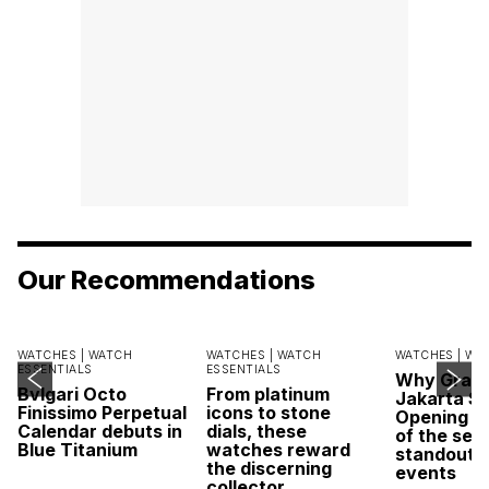
Our Recommendations
WATCHES |
WATCH
WATCHES |
WATCH
WATCHES |
WA
ESSENTIALS
ESSENTIALS
Why Grand
Bvlgari Octo
From platinum
Jakarta Sa
Finissimo Perpetual
icons to stone
Opening w
Calendar debuts in
dials, these
of the sea
Blue Titanium
watches reward
standout 
the discerning
events
collector