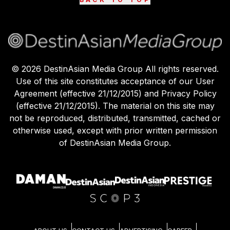
©
2026
DestinAsian Media Group All rights reserved.
Use of this site constitutes acceptance of our User
Agreement (effective 21/12/2015) and Privacy Policy
(effective 21/12/2015). The material on this site may
not be reproduced, distributed, transmitted, cached or
otherwise used, except with prior written permission
of DestinAsian Media Group.