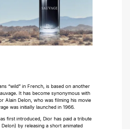
ns “wild” in French, is based on another
Sauvage. It has become synonymous with
or Alain Delon, who was filming his movie
e was initially launched in 1966.
 first introduced, Dior has paid a tribute
 Delon) by releasing a short animated