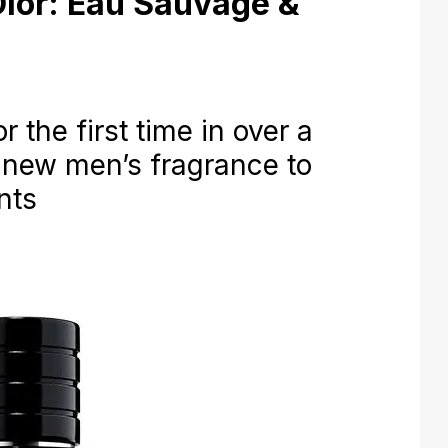
Dior: Eau Sauvage &
he first time in over a
 new men’s fragrance to
nts