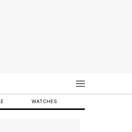
LE
WATCHES