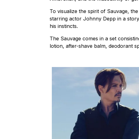
To visualize the spirit of Sauvage, t
starring actor Johnny Depp in a stor
his instincts.
The Sauvage comes in a set consisting
lotion, after-shave balm, deodorant s