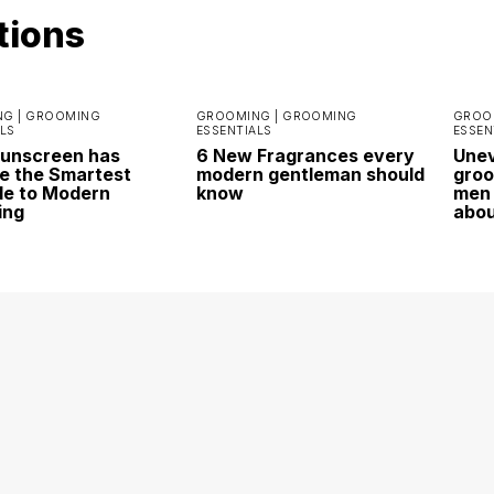
tions
G |
GROOMING
GROOMING |
GROOMING
GROO
LS
ESSENTIALS
ESSEN
Sunscreen has
6 New Fragrances every
Unev
 the Smartest
modern gentleman should
groo
e to Modern
know
men 
ing
abo