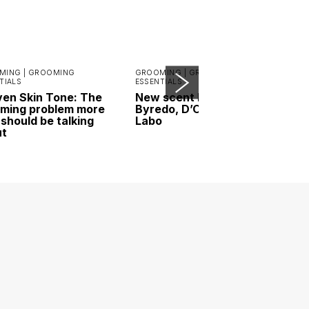
MING |
GROOMING
GROOMING |
GROOMING
TIALS
ESSENTIALS
en Skin Tone: The
New scent highlights:
ming problem more
Byredo, D’ORSAY and Le
should be talking
Labo
ut