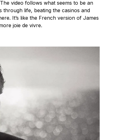
. The video follows what seems to be an
 through life, beating the casinos and
re. It’s like the French version of James
, more
joie de vivre
.