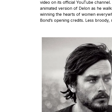
video on its official YouTube channel
animated version of Delon as he walks
winning the hearts of women everywhe
Bond’s opening credits. Less broody