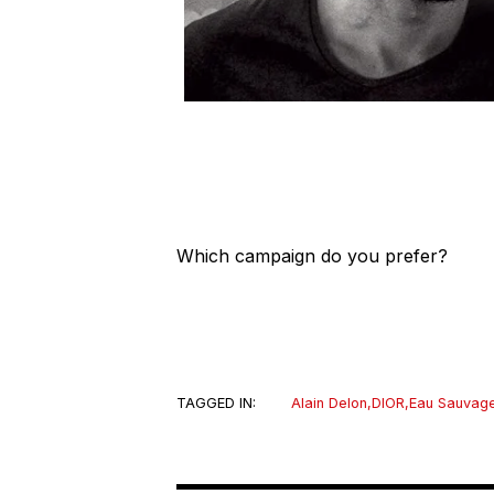
Which campaign do you prefer?
TAGGED IN:
Alain Delon
,
DIOR
,
Eau Sauvag