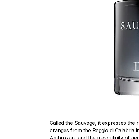
Called the Sauvage, it expresses the
oranges from the Reggio di Calabria in
Ambroxan, and the masculinity of ge