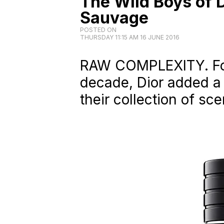
The Wild Boys of 
Sauvage
POSTED ON
THURSDAY 11:15 AM 16 JUNE 2016
RAW COMPLEXITY. For t
decade, Dior added a
their collection of sce