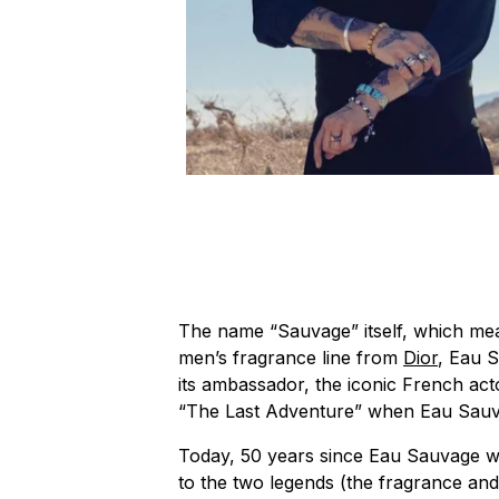
The name “Sauvage” itself, which mea
men’s fragrance line from
Dior
, Eau 
its ambassador, the iconic French act
“The Last Adventure” when Eau Sauvag
Today, 50 years since Eau Sauvage was
to the two legends (the fragrance and