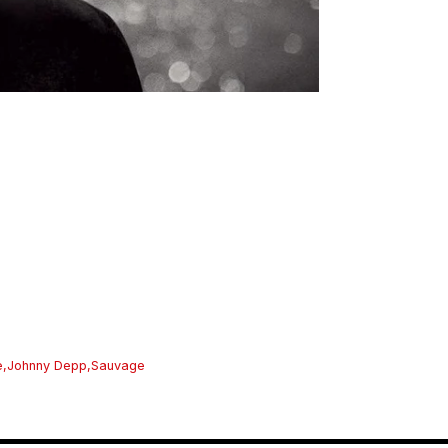
e
,
Johnny Depp
,
Sauvage