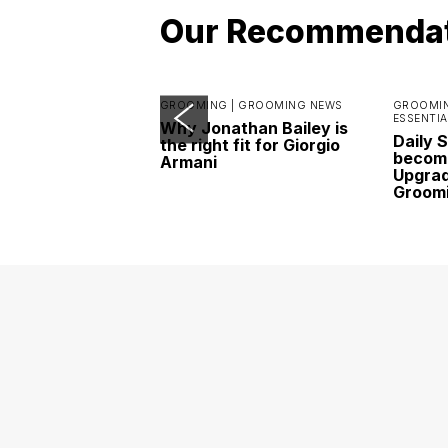
Our Recommenda
GROOMING |
GROOMING NEWS
GROOMIN
ESSENTIA
Why Jonathan Bailey is
Daily 
the right fit for Giorgio
become
Armani
Upgrad
Groom