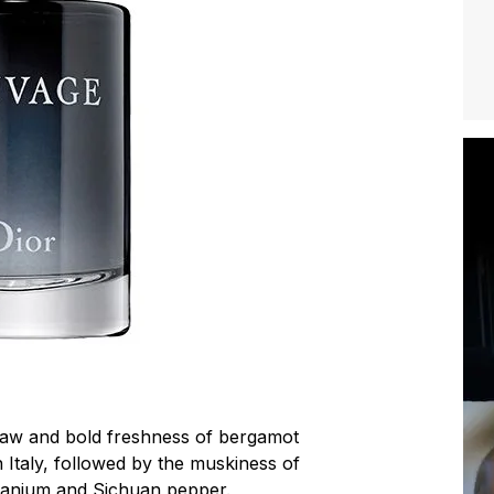
 raw and bold freshness of bergamot
 Italy, followed by the muskiness of
ranium and Sichuan pepper.