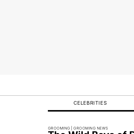
CELEBRITIES
GROOMING |
GROOMING NEWS