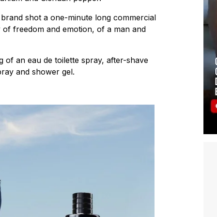
he brand shot a one-minute long commercial
y of freedom and emotion, of a man and
 of an eau de toilette spray, after-shave
pray and shower gel.