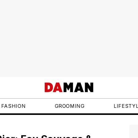
FASHION
GROOMING
LIFESTY