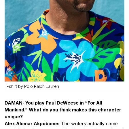
T-shirt by Polo Ralph Lauren
DAMAN: You play Paul DeWeese in “For All
Mankind.” What do you think makes this character
unique?
Alex Alomar Akpobome:
The writers actually came