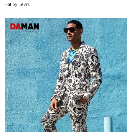
Hat by Levi’s