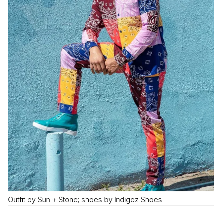
Outfit by Sun + Stone; shoes by Indigoz Shoes