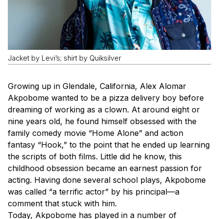
Jacket by Levi’s; shirt by Quiksilver
Growing up in Glendale, California, Alex Alomar
Akpobome wanted to be a pizza delivery boy before
dreaming of working as a clown. At around eight or
nine years old, he found himself obsessed with the
family comedy movie “Home Alone” and action
fantasy “Hook,” to the point that he ended up learning
the scripts of both films. Little did he know, this
childhood obsession became an earnest passion for
acting. Having done several school plays, Akpobome
was called “a terrific actor” by his principal—a
comment that stuck with him.
Today, Akpobome has played in a number of