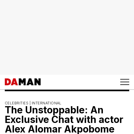
CELEBRITIES |
INTERNATIONAL
The Unstoppable: An
Exclusive Chat with actor
Alex Alomar Akpobome