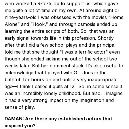
who worked a 9-to-5 job to support us, which gave
me quite a lot of time on my own. At around eight or
nine-years-old I was obsessed with the movies “Home
Alone” and “Hook,” and through osmosis ended up
learning the entire scripts of both. So, that was an
early signal towards life in this profession. Shortly
after that I did a few school plays and the principal
told me that she thought “I was a terrific actor” even
though she ended kicking me out of the school two
weeks later. But her comment stuck. It’s also useful to
acknowledge that I played with G.I. Joes in the
bathtub for hours on end until a very inappropriate
age—I think I called it quits at 12. So, in some sense it
was an incredibly lonely childhood. But also, I imagine
it had a very strong impact on my imagination and
sense of play.
DAMAN: Are there any established actors that
inspired you?