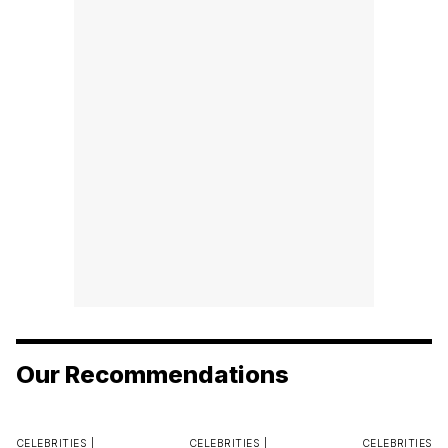
Our Recommendations
CELEBRITIES |
CELEBRITIES |
CELEBRITIES |