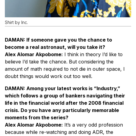
Shirt by Inc.
DAMAN: If someone gave you the chance to
become a real astronaut, will you take it?
Alex Alomar Akpobome:
I think in theory I’d like to
believe I’d take the chance. But considering the
amount of math required to not die in outer space, I
doubt things would work out too well.
DAMAN: Among your latest works is “Industry,”
which follows a group of bankers navigating their
life in the financial world after the 2008 financial
crisis. Do you have any particularly memorable
moments from the series?
Alex Alomar Akpobome:
It’s a very odd profession
because while re-watching and doing ADR, the