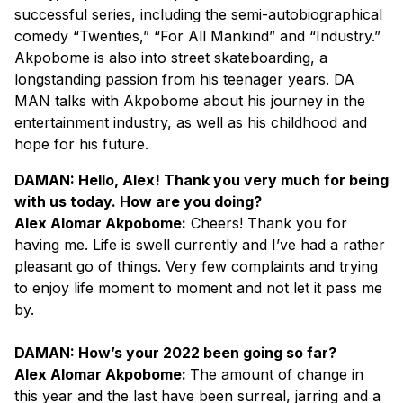
successful series, including the semi-autobiographical
comedy “Twenties,” “For All Mankind” and “Industry.”
Akpobome is also into street skateboarding, a
longstanding passion from his teenager years. DA
MAN talks with Akpobome about his journey in the
entertainment industry, as well as his childhood and
hope for his future.
DAMAN: Hello, Alex! Thank you very much for being
with us today. How are you doing?
Alex Alomar Akpobome:
Cheers! Thank you for
having me. Life is swell currently and I’ve had a rather
pleasant go of things. Very few complaints and trying
to enjoy life moment to moment and not let it pass me
by.
DAMAN: How’s your 2022 been going so far?
Alex Alomar Akpobome:
The amount of change in
this year and the last have been surreal, jarring and a