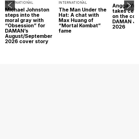
INTERNATIONAL
INTERNATIONAL
Angga Yu
Michael Johnston
The Man Under the
takes cent
steps into the
Hat: A chat with
on the cov
moral gray with
Max Huang of
DAMAN Ju
“Obsession” for
“Mortal Kombat”
2026
DAMAN’s
fame
August/September
2026 cover story