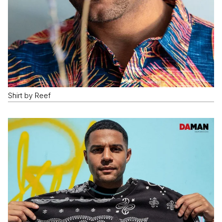
Shirt by Reef