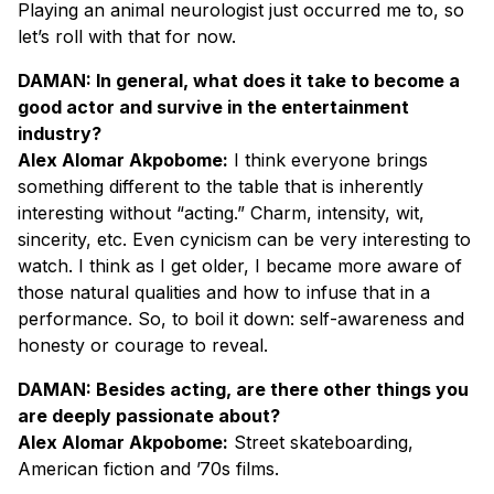
Playing an animal neurologist just occurred me to, so
let’s roll with that for now.
DAMAN: In general, what does it take to become a
good actor and survive in the entertainment
industry?
Alex Alomar Akpobome:
I think everyone brings
something different to the table that is inherently
interesting without “acting.” Charm, intensity, wit,
sincerity, etc. Even cynicism can be very interesting to
watch. I think as I get older, I became more aware of
those natural qualities and how to infuse that in a
performance. So, to boil it down: self-awareness and
honesty or courage to reveal.
DAMAN: Besides acting, are there other things you
are deeply passionate about?
Alex Alomar Akpobome:
Street skateboarding,
American fiction and ’70s films.