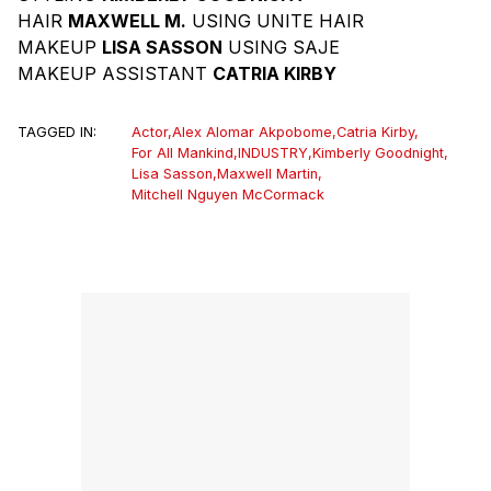
HAIR
MAXWELL M.
USING UNITE HAIR
MAKEUP
LISA SASSON
USING SAJE
MAKEUP ASSISTANT
CATRIA KIRBY
TAGGED IN:
Actor
,
Alex Alomar Akpobome
,
Catria Kirby
,
For All Mankind
,
INDUSTRY
,
Kimberly Goodnight
,
Lisa Sasson
,
Maxwell Martin
,
Mitchell Nguyen McCormack