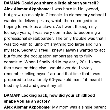
DAMAN: Could you share a little about yourself?
Alex Alomar Akpobome:
I was born in Hollywood,
but grew up mainly in Glendale. In elementary school I
wanted to deliver pizzas, which then changed into
hoping to work as a clown. As I went through my
teenage years, I was very committed to becoming a
professional skateboarder. The only trouble was that I
was too vain to jump off anything too large and ruin
my face. Secretly, I feel I knew I always wanted to act
but found the occupation embarrassing to fully
commit to. When I finally did in my early 20s, I knew
there was nothing else I would ever do. I vividly
remember telling myself around that time that I was
prepared to be a lonely 60-year-old man if it meant I
tried my best and gave it my all.
DAMAN: Looking back, how did your childhood
shape you as an actor?
Alex Alomar Akpobome:
My mom was a single parent