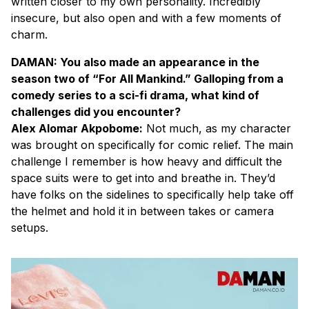
written closer to my own personality. Incredibly
insecure, but also open and with a few moments of
charm.
DAMAN: You also made an appearance in the
season two of “For All Mankind.” Galloping from a
comedy series to a sci-fi drama, what kind of
challenges did you encounter?
Alex Alomar Akpobome:
Not much, as my character
was brought on specifically for comic relief. The main
challenge I remember is how heavy and difficult the
space suits were to get into and breathe in. They’d
have folks on the sidelines to specifically help take off
the helmet and hold it in between takes or camera
setups.