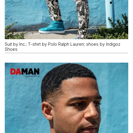
Suit by Inc.; T-shirt by Polo Ralph Lauren; shoes by Indigoz
Shoes