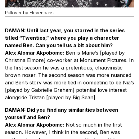
Pullover by Elevenparis
DAMAN: Until last year, you starred in the series
titled “Twenties,” where you play a character
named Ben. Can you tell us a bit about him?
Alex Alomar Akpobome:
Ben is Marie’s [played by
Christina Elmore] co-worker at Monument Pictures. In
the first season he was a pretentious, chauvinistic
brown noser. The second season was more nuanced
and Ben’s story was more tied in competing to be Nia’s
[played by Gabrielle Graham] potential love interest
alongside Tristan [played by Big Sean].
DAMAN: Did you find any similarities between
yourself and Ben?
Alex Alomar Akpobome:
Not so much in the first
season. However, I think in the second, Ben was