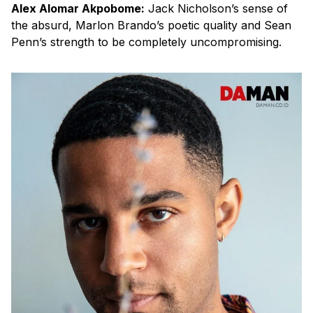
Alex Alomar Akpobome:
Jack Nicholson’s sense of
the absurd, Marlon Brando’s poetic quality and Sean
Penn’s strength to be completely uncompromising.