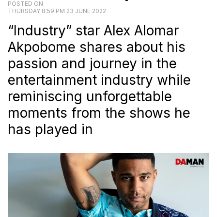
POSTED ON
THURSDAY 8:59 PM 23 JUNE 2022
“Industry” star Alex Alomar
Akpobome shares about his
passion and journey in the
entertainment industry while
reminiscing unforgettable
moments from the shows he
has played in