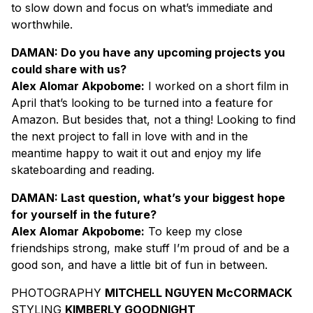
to slow down and focus on what’s immediate and
worthwhile.
DAMAN: Do you have any upcoming projects you
could share with us?
Alex Alomar Akpobome:
I worked on a short film in
April that’s looking to be turned into a feature for
Amazon. But besides that, not a thing! Looking to find
the next project to fall in love with and in the
meantime happy to wait it out and enjoy my life
skateboarding and reading.
DAMAN: Last question, what’s your biggest hope
for yourself in the future?
Alex Alomar Akpobome:
To keep my close
friendships strong, make stuff I’m proud of and be a
good son, and have a little bit of fun in between.
PHOTOGRAPHY
MITCHELL NGUYEN McCORMACK
STYLING
KIMBERLY GOODNIGHT