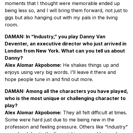
moments that I thought were memorable ended up
being less so, and I will bring them forward, not just to
gigs but also hanging out with my pals in the living
room.
DAMAN: In “Industry,” you play Danny Van
Deventer, an executive director who just arrived in
London from New York. What can you tell us about
Danny?
Alex Alomar Akpobome:
He shakes things up and
enjoys using very big words. I’ll leave it there and
hope people tune in and find out more.
DAMAN: Among all the characters you have played,
who is the most unique or challenging character to
play?
Alex Alomar Akpobome:
They all felt difficult at times.
Some were hard just due to me being new in the
profession and feeling pressure. Others like “Industry”