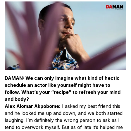
DAMAN: We can only imagine what kind of hectic
schedule an actor like yourself might have to
follow. What’s your “recipe” to refresh your mind
and body?
Alex Alomar Akpobome:
I asked my best friend this
and he looked me up and down, and we both started
laughing. I’m definitely the wrong person to ask as I
tend to overwork myself. But as of late it’s helped me