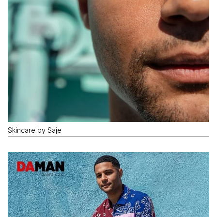
Skincare by Saje