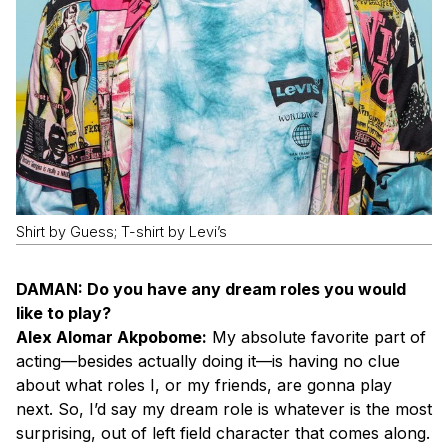
Shirt by Guess; T-shirt by Levi’s
DAMAN: Do you have any dream roles you would
like to play?
Alex Alomar Akpobome:
My absolute favorite part of
acting—besides actually doing it—is having no clue
about what roles I, or my friends, are gonna play
next. So, I’d say my dream role is whatever is the most
surprising, out of left field character that comes along.