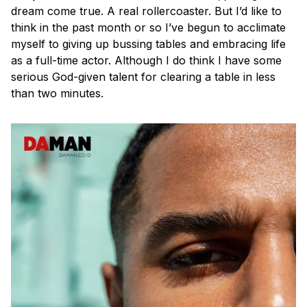
dream come true. A real rollercoaster. But I’d like to
think in the past month or so I’ve begun to acclimate
myself to giving up bussing tables and embracing life
as a full-time actor. Although I do think I have some
serious God-given talent for clearing a table in less
than two minutes.