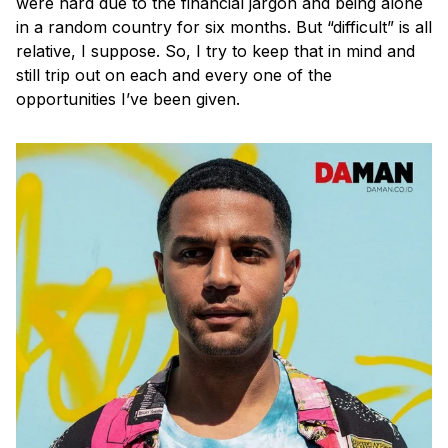
were hard due to the financial jargon and being alone
in a random country for six months. But “difficult” is all
relative, I suppose. So, I try to keep that in mind and
still trip out on each and every one of the
opportunities I’ve been given.