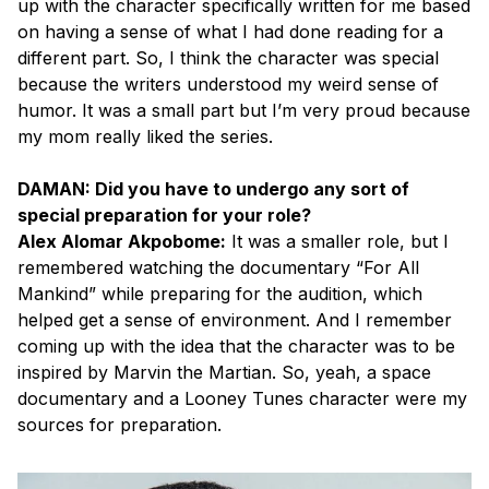
up with the character specifically written for me based
on having a sense of what I had done reading for a
different part. So, I think the character was special
because the writers understood my weird sense of
humor. It was a small part but I’m very proud because
my mom really liked the series.
DAMAN: Did you have to undergo any sort of
special preparation for your role?
Alex Alomar Akpobome:
It was a smaller role, but I
remembered watching the documentary “For All
Mankind” while preparing for the audition, which
helped get a sense of environment. And I remember
coming up with the idea that the character was to be
inspired by Marvin the Martian. So, yeah, a space
documentary and a Looney Tunes character were my
sources for preparation.