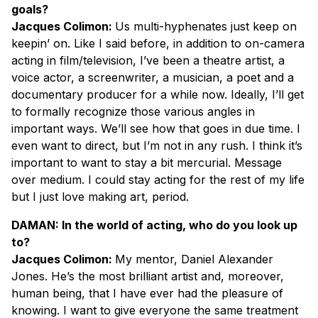
goals?
Jacques Colimon:
Us multi-hyphenates just keep on
keepin’ on. Like I said before, in addition to on-camera
acting in film/television, I’ve been a theatre artist, a
voice actor, a screenwriter, a musician, a poet and a
documentary producer for a while now. Ideally, I’ll get
to formally recognize those various angles in
important ways. We’ll see how that goes in due time. I
even want to direct, but I’m not in any rush. I think it’s
important to want to stay a bit mercurial. Message
over medium. I could stay acting for the rest of my life
but I just love making art, period.
DAMAN: In the world of acting, who do you look up
to?
Jacques Colimon:
My mentor, Daniel Alexander
Jones. He’s the most brilliant artist and, moreover,
human being, that I have ever had the pleasure of
knowing. I want to give everyone the same treatment