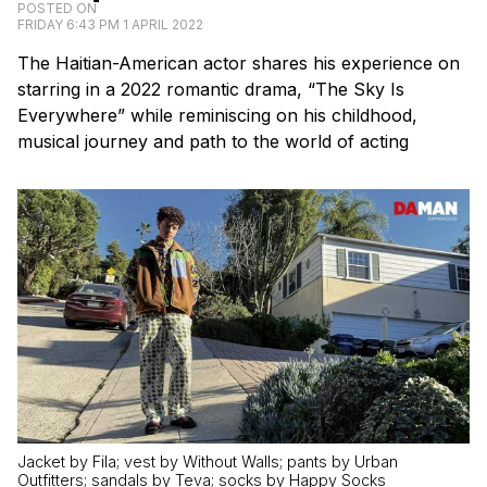
POSTED ON
FRIDAY 6:43 PM 1 APRIL 2022
The Haitian-American actor shares his experience on
starring in a 2022 romantic drama, “The Sky Is
Everywhere” while reminiscing on his childhood,
musical journey and path to the world of acting
Jacket by Fila; vest by Without Walls; pants by Urban
Outfitters; sandals by Teva; socks by Happy Socks