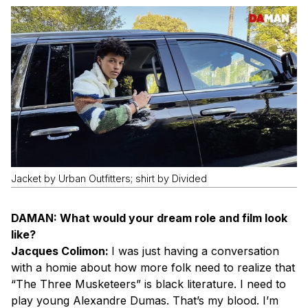
Jacket by Urban Outfitters; shirt by Divided
DAMAN: What would your dream role and film look
like?
Jacques Colimon:
I was just having a conversation
with a homie about how more folk need to realize that
“The Three Musketeers” is black literature. I need to
play young Alexandre Dumas. That’s my blood. I’m