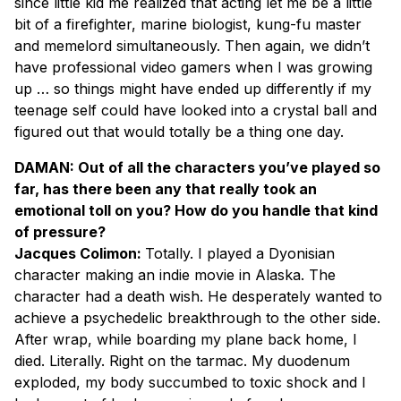
since little kid me realized that acting let me be a little
bit of a firefighter, marine biologist, kung-fu master
and memelord simultaneously. Then again, we didn’t
have professional video gamers when I was growing
up … so things might have ended up differently if my
teenage self could have looked into a crystal ball and
figured out that would totally be a thing one day.
DAMAN: Out of all the characters you’ve played so
far, has there been any that really took an
emotional toll on you? How do you handle that kind
of pressure?
Jacques Colimon:
Totally. I played a Dyonisian
character making an indie movie in Alaska. The
character had a death wish. He desperately wanted to
achieve a psychedelic breakthrough to the other side.
After wrap, while boarding my plane back home, I
died. Literally. Right on the tarmac. My duodenum
exploded, my body succumbed to toxic shock and I