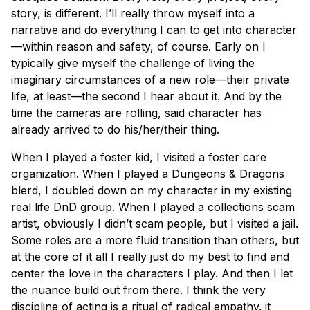
story, is different. I’ll really throw myself into a
narrative and do everything I can to get into character
—within reason and safety, of course. Early on I
typically give myself the challenge of living the
imaginary circumstances of a new role—their private
life, at least—the second I hear about it. And by the
time the cameras are rolling, said character has
already arrived to do his/her/their thing.
When I played a foster kid, I visited a foster care
organization. When I played a Dungeons & Dragons
blerd
, I doubled down on my character in my existing
real life DnD group. When I played a collections scam
artist, obviously I didn’t scam people, but I visited a jail.
Some roles are a more fluid transition than others, but
at the core of it all I really just do my best to find and
center the love in the characters I play. And then I let
the nuance build out from there. I think the very
discipline of acting is a ritual of radical empathy. it