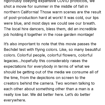
rigorously obeying expansive COVID protocols, we
shot a movie for summer in the middle of fall in
northern California! Those warm scenes are the result
of post-production hard at work! It was cold, our lips
were blue, and most days we could see our breath.
The local hire dancers, bless them, did an incredible
job holding it together in the rose garden montage!
It’s also important to note that this movie passes the
Bechdel test with flying colors. Like, so many beautiful
colors. Colorful people, colorful flowers, colorful
legacies…hopefully this considerably raises the
expectations for everybody in terms of what we
should be getting out of the media we consume all of
the time, from the depictions on screen to the
creators behind the camera. Two women talking to
each other about something other than a man is a
really low bar. We did better here. Let’s do better
everywhere.