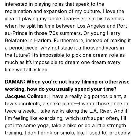
interested in playing roles that speak to the
reclamation and expansion of my culture. I love the
idea of playing my uncle Jean-Pierre in his twenties
when he split his time between Los Angeles and Port-
au-Prince in those ’70s summers. Or young Harry
Belafonte in Harlem. Furthermore, instead of making it
a period piece, why not stage it a thousand years in
the future? It’s impossible to pick one dream role as
much as it’s impossible to dream one dream every
time we fall asleep.
DAMAN: When you’re not busy filming or otherwise
working, how do you usually spend your time?
Jacques Colimon:
I have a really big pothos plant, a
few succulents, a snake plant—I water those once or
twice a week. I take walks along the L.A. River. And if
I’m feeling like exercising, which isn’t super often, I’ll
get into some yoga, take a hike or do a little strength
training. I don’t drink or smoke like I used to, probably