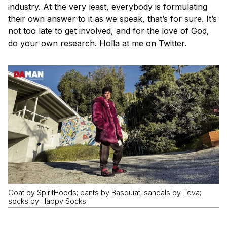
industry. At the very least, everybody is formulating
their own answer to it as we speak, that’s for sure. It’s
not too late to get involved, and for the love of God,
do your own research. Holla at me on Twitter.
Coat by SpiritHoods; pants by Basquiat; sandals by Teva;
socks by Happy Socks