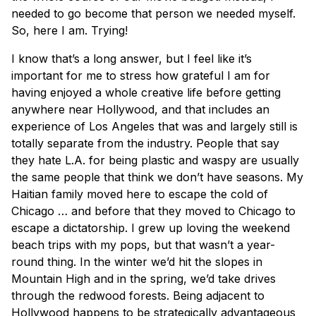
needed to go become that person we needed myself.
So, here I am. Trying!
I know that’s a long answer, but I feel like it’s
important for me to stress how grateful I am for
having enjoyed a whole creative life before getting
anywhere near Hollywood, and that includes an
experience of Los Angeles that was and largely still is
totally separate from the industry. People that say
they hate L.A. for being plastic and waspy are usually
the same people that think we don’t have seasons. My
Haitian family moved here to escape the cold of
Chicago … and before that they moved to Chicago to
escape a dictatorship. I grew up loving the weekend
beach trips with my pops, but that wasn’t a year-
round thing. In the winter we’d hit the slopes in
Mountain High and in the spring, we’d take drives
through the redwood forests. Being adjacent to
Hollywood happens to be strategically advantageous