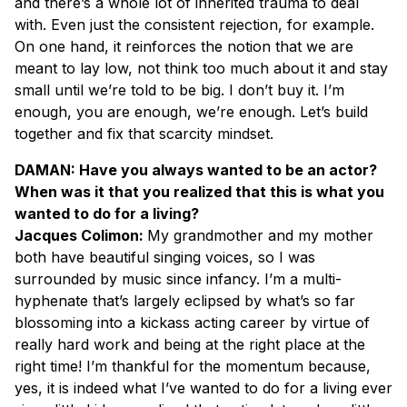
and there’s a whole lot of inherited trauma to deal
with. Even just the consistent rejection, for example.
On one hand, it reinforces the notion that we are
meant to lay low, not think too much about it and stay
small until we’re told to be big. I don’t buy it. I’m
enough, you are enough, we’re enough. Let’s build
together and fix that scarcity mindset.
DAMAN: Have you always wanted to be an actor?
When was it that you realized that this is what you
wanted to do for a living?
Jacques Colimon:
My grandmother and my mother
both have beautiful singing voices, so I was
surrounded by music since infancy. I’m a multi-
hyphenate that’s largely eclipsed by what’s so far
blossoming into a kickass acting career by virtue of
really hard work and being at the right place at the
right time! I’m thankful for the momentum because,
yes, it is indeed what I’ve wanted to do for a living ever