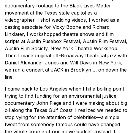
documentary footage to the Black Lives Matter
movement at the Texas state capitol as a
videographer, I shot wedding videos, I worked as a
casting associate for Vicky Boone and Richard
Linklater, I workshopped theatre shows and film
scripts at Austin Fusebox Festival, Austin Film Festival,
Austin Film Society, New York Theatre Workshop.
Then I made original off-Broadway theatrical jazz with
Daniel Alexander Jones and Will Davis in New York,
we ran a concert at JACK in Brooklyn … on down the
line.
I came back to Los Angeles when I hit a boiling point
trying to find funding for an environmental justice
documentary John Fiege and I were making about big
oil along the Texas Gulf Coast. I realized we needed to
stop vying for the attention of celebrities—a simple
tweet from somebody famous could have changed
the whole course of our movie budget. Instead, I