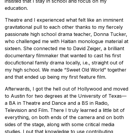
insisted that I stay in school and focus on my
education.
Theatre and I experienced what felt like an imminent
gravitational pull to each other thanks to my fiercely
passionate high school drama teacher, Donna Tucker,
who challenged me with Haitian monologue material at
sixteen. She connected me to David Zeiger, a brilliant
documentary filmmaker that wanted to cast his first
docufictional family drama locally, i.e., straight out of
my high school. We made “Sweet Old World” together
and that ended up being my first feature film.
Afterwards, I got the hell out of Hollywood and moved
to Austin for two degrees at the University of Texas—
a BA in Theatre and Dance and a BS in Radio,
Television and Film. There I truly learned a little bit of
everything, on both ends of the camera and on both
sides of the stage, along with some critical media
studies. I put that knowledge to use contributing