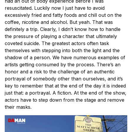
had an out of body experience before I was
resuscitated. Luckily now I just have to avoid
excessively fried and fatty foods and chill out on the
coffee, nicotine and alcohol. But yeah. That was
definitely a trip. Clearly, I didn’t know how to handle
the pressure of playing a character that ultimately
coveted suicide. The greatest actors often task
themselves with stepping into both the light and the
shadow of a person. We have numerous examples of
artists getting consumed by the process. There’s an
honor and a risk to the challenge of an authentic
portrayal of somebody other than ourselves, and it’s
key to remember that at the end of the day it is indeed
just that: a portrayal. A fiction. At the end of the show,
actors have to step down from the stage and remove
their masks.