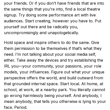
your friends. Or if you don’t have friends that are into
the same things that you’re into, find a local theatre
signup. Try doing some performance art with live
audiences. Start creating, however you have to. Put
yourself out there and be radically you,
uncompromisingly and unapologetically.
Hold space and inspire others to do the same. Give
them permission to be themselves if that’s what they
need. I’m not talking about your social media self,
either. Take away the devices and try establishing the
IRL you—your community, your passions, your role
models, your influences. Figure out what your unique
perspective offers the world, and build outward from
that grounded internal space. Start local. At home, at
school, at work, at a nearby park. You literally cannot
go wrong harmlessly being yourself. And anybody, I
mean anybody, that tells you otherwise is lying to your
face. Period.