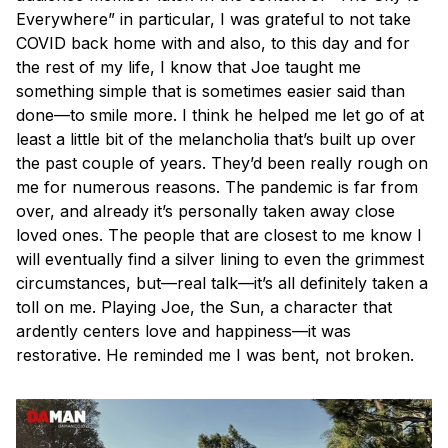
Everywhere” in particular, I was grateful to not take
COVID back home with and also, to this day and for
the rest of my life, I know that Joe taught me
something simple that is sometimes easier said than
done—to smile more. I think he helped me let go of at
least a little bit of the melancholia that’s built up over
the past couple of years. They’d been really rough on
me for numerous reasons. The pandemic is far from
over, and already it’s personally taken away close
loved ones. The people that are closest to me know I
will eventually find a silver lining to even the grimmest
circumstances, but—real talk—it’s all definitely taken a
toll on me. Playing Joe, the Sun, a character that
ardently centers love and happiness—it was
restorative. He reminded me I was bent, not broken.