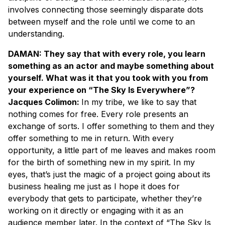
involves connecting those seemingly disparate dots
between myself and the role until we come to an
understanding.
DAMAN: They say that with every role, you learn
something as an actor and maybe something about
yourself. What was it that you took with you from
your experience on “The Sky Is Everywhere”?
Jacques Colimon:
In my tribe, we like to say that
nothing comes for free. Every role presents an
exchange of sorts. I offer something to them and they
offer something to me in return. With every
opportunity, a little part of me leaves and makes room
for the birth of something new in my spirit. In my
eyes, that’s just the magic of a project going about its
business healing me just as I hope it does for
everybody that gets to participate, whether they’re
working on it directly or engaging with it as an
audience member later. In the context of “The Sky Is