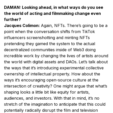
DAMAN: Looking ahead, in what ways do you see
the world of acting and filmmaking change even
further?
Jacques Colimon:
Again, NFTs. There’s going to be a
point when the conversation shifts from TikTok
influencers screenshotting and minting NFTs
pretending they gamed the system to the actual
decentralized communities inside of Web3 doing
incredible work by changing the lives of artists around
the world with digital assets and DAOs. Let’s talk about
the ways that it’s introducing experimental collective
ownership of intellectual property. How about the
ways it’s encouraging open-source culture at the
intersection of creativity? One might argue that what’s
shaping looks a little bit like equity for artists,
audiences, and investors. With that in mind, it’s no
stretch of the imagination to anticipate that this could
potentially radically disrupt the film and television