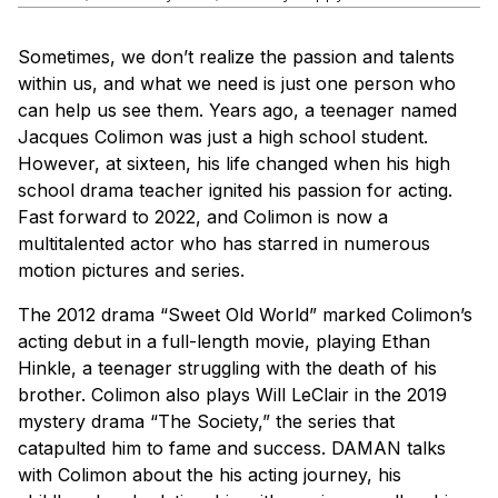
Sometimes, we don’t realize the passion and talents
within us, and what we need is just one person who
can help us see them. Years ago, a teenager named
Jacques Colimon was just a high school student.
However, at sixteen, his life changed when his high
school drama teacher ignited his passion for acting.
Fast forward to 2022, and Colimon is now a
multitalented actor who has starred in numerous
motion pictures and series.
The 2012 drama “Sweet Old World” marked Colimon’s
acting debut in a full-length movie, playing Ethan
Hinkle, a teenager struggling with the death of his
brother. Colimon also plays Will LeClair in the 2019
mystery drama “The Society,” the series that
catapulted him to fame and success.
DAMAN
talks
with Colimon about the his acting journey, his