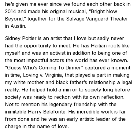
he’s given me ever since we found each other back in
2014 and made his original musical, “Bright Now
Beyond,” together for the Salvage Vanguard Theater
in Austin.
Sidney Poitier is an artist that I love but sadly never
had the opportunity to meet. He has Haitian roots like
myself and was an activist in addition to being one of
the most impactful actors the world has ever known.
“Guess Who’s Coming To Dinner” captured a moment
in time, Loving v. Virginia, that played a part in making
my white mother and black father’s relationship a legal
reality. He helped hold a mirror to society long before
society was ready to reckon with its own reflection.
Not to mention his legendary friendship with the
inimitable Harry Belafonte. His incredible work is far
from done and he was an early artistic leader of the
charge in the name of love.