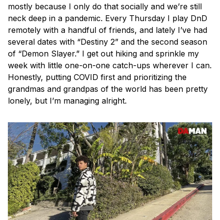
mostly because I only do that socially and we’re still
neck deep in a pandemic. Every Thursday I play DnD
remotely with a handful of friends, and lately I’ve had
several dates with “Destiny 2” and the second season
of “Demon Slayer.” I get out hiking and sprinkle my
week with little one-on-one catch-ups wherever I can.
Honestly, putting COVID first and prioritizing the
grandmas and grandpas of the world has been pretty
lonely, but I’m managing alright.