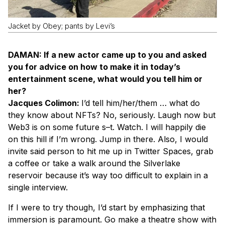
Jacket by Obey; pants by Levi’s
DAMAN: If a new actor came up to you and asked
you for advice on how to make it in today’s
entertainment scene, what would you tell him or
her?
Jacques Colimon:
I’d tell him/her/them … what do
they know about NFTs? No, seriously. Laugh now but
Web3 is on some future s–t. Watch. I will happily die
on this hill if I’m wrong. Jump in there. Also, I would
invite said person to hit me up in Twitter Spaces, grab
a coffee or take a walk around the Silverlake
reservoir because it’s way too difficult to explain in a
single interview.
If I were to try though, I’d start by emphasizing that
immersion is paramount. Go make a theatre show with