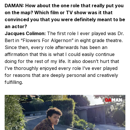
DAMAN: How about the one role that really put you
on the map? Which film or TV show was it that
convinced you that you were definitely meant to be
an actor?
Jacques Colimon:
The first role I ever played was Dr.
Bert in “Flowers For Algernon” in eight grade theatre.
Since then, every role afterwards has been an
affirmation that this is what I could easily continue
doing for the rest of my life. It also doesn’t hurt that
I’ve thoroughly enjoyed every role I’ve ever played
for reasons that are deeply personal and creatively
fulfilling.