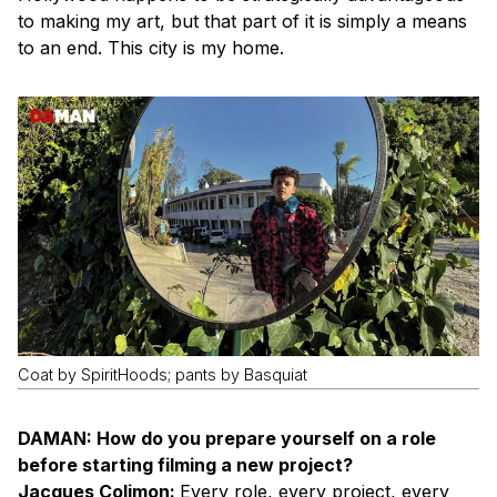
to making my art, but that part of it is simply a means
to an end. This city is my home.
Coat by SpiritHoods; pants by Basquiat
DAMAN: How do you prepare yourself on a role
before starting filming a new project?
Jacques Colimon:
Every role, every project, every