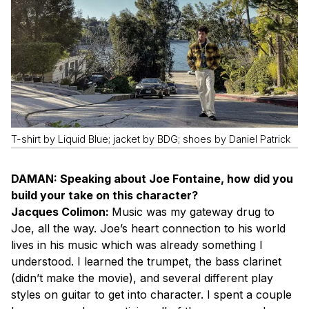
T-shirt by Liquid Blue; jacket by BDG; shoes by Daniel Patrick
DAMAN: Speaking about Joe Fontaine, how did you
build your take on this character?
Jacques Colimon:
Music was my gateway drug to
Joe, all the way. Joe’s heart connection to his world
lives in his music which was already something I
understood. I learned the trumpet, the bass clarinet
(didn’t make the movie), and several different play
styles on guitar to get into character. I spent a couple