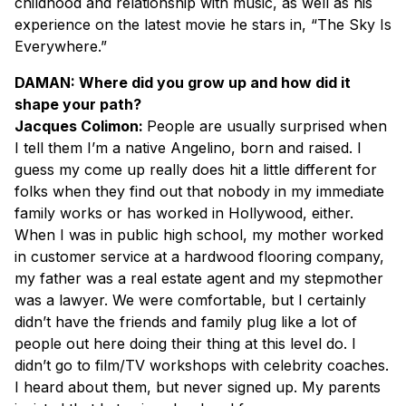
childhood and relationship with music, as well as his
experience on the latest movie he stars in, “The Sky Is
Everywhere.”
DAMAN: Where did you grow up and how did it
shape your path?
Jacques Colimon:
People are usually surprised when
I tell them I’m a native Angelino, born and raised. I
guess my come up really does hit a little different for
folks when they find out that nobody in my immediate
family works or has worked in Hollywood, either.
When I was in public high school, my mother worked
in customer service at a hardwood flooring company,
my father was a real estate agent and my stepmother
was a lawyer. We were comfortable, but I certainly
didn’t have the friends and family plug like a lot of
people out here doing their thing at this level do. I
didn’t go to film/TV workshops with celebrity coaches.
I heard about them, but never signed up. My parents