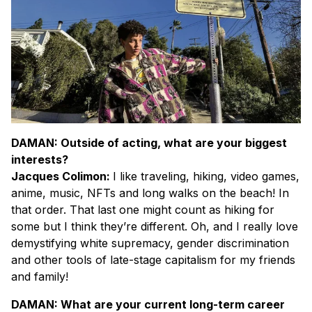
DAMAN: Outside of acting, what are your biggest
interests?
Jacques Colimon:
I like traveling, hiking, video games,
anime, music, NFTs and long walks on the beach! In
that order. That last one might count as hiking for
some but I think they’re different. Oh, and I really love
demystifying white supremacy, gender discrimination
and other tools of late-stage capitalism for my friends
and family!
DAMAN: What are your current long-term career