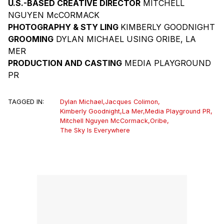
U.S.-BASED CREATIVE DIRECTOR
MITCHELL
NGUYEN McCORMACK
PHOTOGRAPHY & STY LING
KIMBERLY GOODNIGHT
GROOMING
DYLAN MICHAEL USING ORIBE, LA
MER
PRODUCTION AND CASTING
MEDIA PLAYGROUND
PR
TAGGED IN:
Dylan Michael
,
Jacques Colimon
,
Kimberly Goodnight
,
La Mer
,
Media Playground PR
,
Mitchell Nguyen McCormack
,
Oribe
,
The Sky Is Everywhere