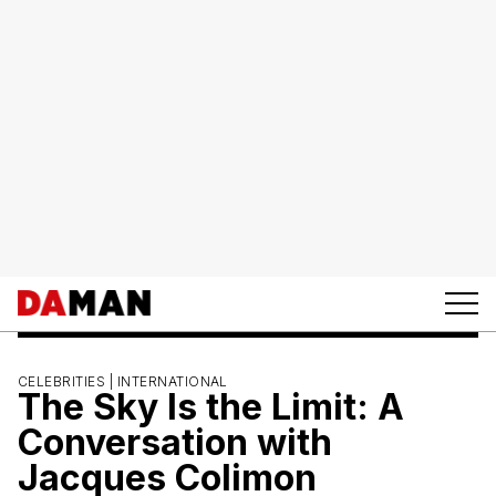
CELEBRITIES |
INTERNATIONAL
The Sky Is the Limit: A
Conversation with
Jacques Colimon