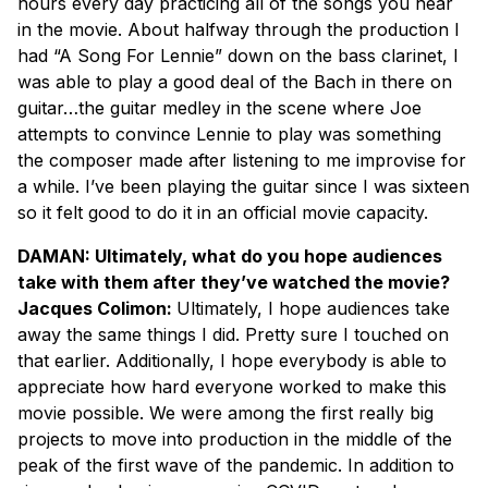
hours every day practicing all of the songs you hear
in the movie. About halfway through the production I
had “A Song For Lennie” down on the bass clarinet, I
was able to play a good deal of the Bach in there on
guitar…the guitar medley in the scene where Joe
attempts to convince Lennie to play was something
the composer made after listening to me improvise for
a while. I’ve been playing the guitar since I was sixteen
so it felt good to do it in an official movie capacity.
DAMAN: Ultimately, what do you hope audiences
take with them after they’ve watched the movie?
Jacques Colimon:
Ultimately, I hope audiences take
away the same things I did. Pretty sure I touched on
that earlier. Additionally, I hope everybody is able to
appreciate how hard everyone worked to make this
movie possible. We were among the first really big
projects to move into production in the middle of the
peak of the first wave of the pandemic. In addition to