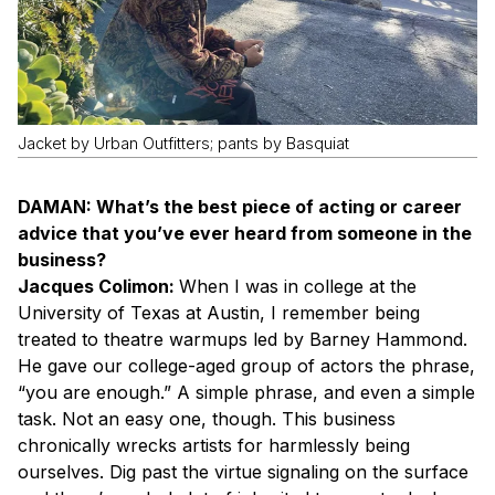
Jacket by Urban Outfitters; pants by Basquiat
DAMAN: What’s the best piece of acting or career
advice that you’ve ever heard from someone in the
business?
Jacques Colimon:
When I was in college at the
University of Texas at Austin, I remember being
treated to theatre warmups led by Barney Hammond.
He gave our college-aged group of actors the phrase,
“you are enough.” A simple phrase, and even a simple
task. Not an easy one, though. This business
chronically wrecks artists for harmlessly being
ourselves. Dig past the virtue signaling on the surface