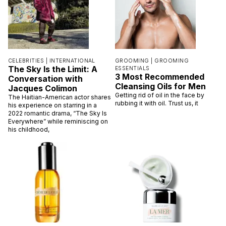
CELEBRITIES |
INTERNATIONAL
GROOMING |
GROOMING
The Sky Is the Limit: A
ESSENTIALS
3 Most Recommended
Conversation with
Cleansing Oils for Men
Jacques Colimon
Getting rid of oil in the face by
The Haitian-American actor shares
rubbing it with oil. Trust us, it
his experience on starring in a
2022 romantic drama, “The Sky Is
Everywhere” while reminiscing on
his childhood,