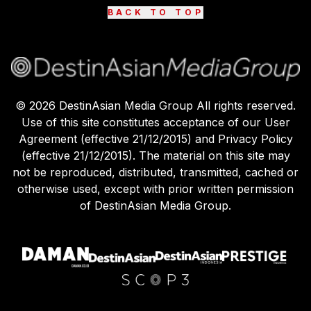
BACK TO TOP
©
2026
DestinAsian Media Group All rights reserved.
Use of this site constitutes acceptance of our User
Agreement (effective 21/12/2015) and Privacy Policy
(effective 21/12/2015). The material on this site may
not be reproduced, distributed, transmitted, cached or
otherwise used, except with prior written permission
of DestinAsian Media Group.