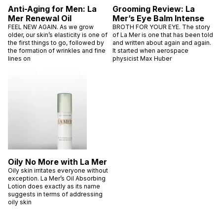
Anti-Aging for Men: La
Grooming Review: La
Mer Renewal Oil
Mer’s Eye Balm Intense
FEEL NEW AGAIN. As we grow
BROTH FOR YOUR EYE. The story
older, our skin’s elasticity is one of
of La Mer is one that has been told
the first things to go, followed by
and written about again and again.
the formation of wrinkles and fine
It started when aerospace
lines on
physicist Max Huber
Oily No More with La Mer
Oily skin irritates everyone without
exception. La Mer’s Oil Absorbing
Lotion does exactly as its name
suggests in terms of addressing
oily skin