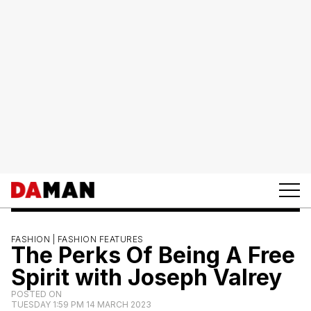
FASHION |
FASHION FEATURES
The Perks Of Being A Free
Spirit with Joseph Valrey
POSTED ON
TUESDAY 1:59 PM 14 MARCH 2023