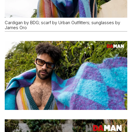
Cardigan by BDG; scarf by Urban Outfitters; sunglasses by
James Oro