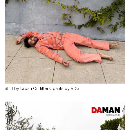
Shirt by Urban Outfitters; pants by BDG