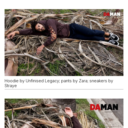
Hoodie by Unfinised Legacy; pants by Zara; sneakers by
Straye