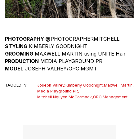
PHOTOGRAPHY
@
PHOTOGRAPHERMITCHELL
STYLING
KIMBERLY GOODNIGHT
GROOMING
MAXWELL MARTIN using UNITE Hair
PRODUCTION
MEDIA PLAYGROUND PR
MODEL
JOSEPH VALREY/OPC MGMT
TAGGED IN:
Joseph Valrey
,
Kimberly Goodnight
,
Maxwell Martin
,
Media Playground PR
,
Mitchell Nguyen McCormack
,
OPC Management