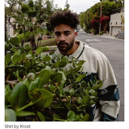
Shirt by Krost