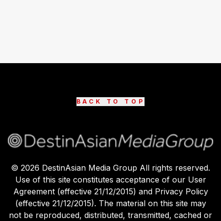
BACK TO TOP
©
2026
DestinAsian Media Group All rights reserved.
Use of this site constitutes acceptance of our User
Agreement (effective 21/12/2015) and Privacy Policy
(effective 21/12/2015). The material on this site may
not be reproduced, distributed, transmitted, cached or