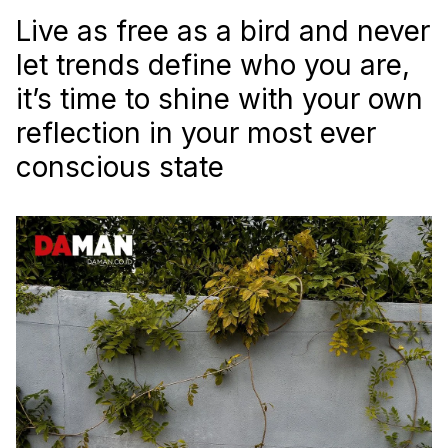
Live as free as a bird and never
let trends define who you are,
it’s time to shine with your own
reflection in your most ever
conscious state