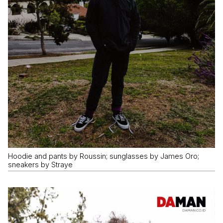
Hoodie and pants by Roussin; sunglasses by James Oro;
sneakers by Straye