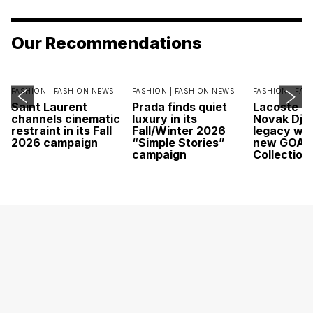
Our Recommendations
FASHION |
FASHION NEWS
FASHION |
FASHION NEWS
FASHION |
FAS
Saint Laurent
Prada finds quiet
Lacoste c
channels cinematic
luxury in its
Novak Djok
restraint in its Fall
Fall/Winter 2026
legacy wit
2026 campaign
“Simple Stories”
new GOAT
campaign
Collection