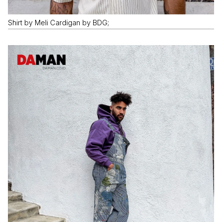
Shirt by Meli Cardigan by BDG;