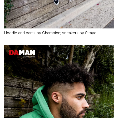
Hoodie and pants by Champion; sneakers by Straye