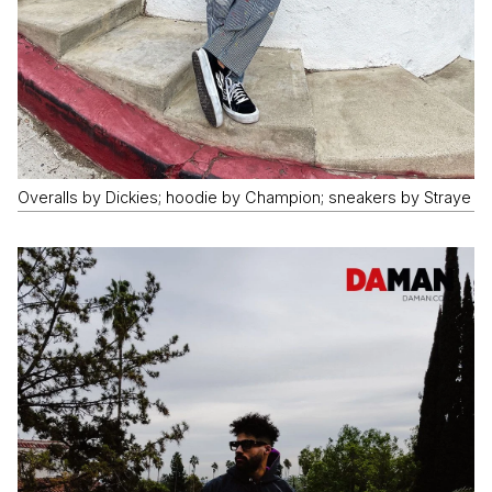
Overalls by Dickies; hoodie by Champion; sneakers by Straye