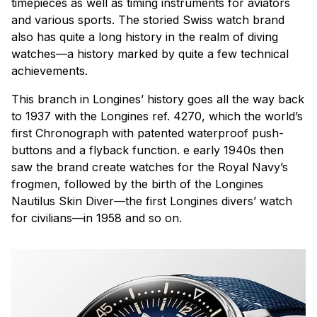
timepieces as well as timing instruments for aviators
and various sports. The storied Swiss watch brand
also has quite a long history in the realm of diving
watches—a history marked by quite a few technical
achievements.
This branch in Longines’ history goes all the way back
to 1937 with the Longines ref. 4270, which the world’s
first Chronograph with patented waterproof push-
buttons and a flyback function. e early 1940s then
saw the brand create watches for the Royal Navy’s
frogmen, followed by the birth of the Longines
Nautilus Skin Diver—the first Longines divers’ watch
for civilians—in 1958 and so on.