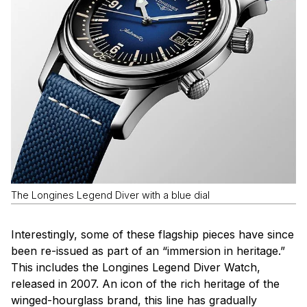
The Longines Legend Diver with a blue dial
Interestingly, some of these flagship pieces have since
been re-issued as part of an “immersion in heritage.”
This includes the Longines Legend Diver Watch,
released in 2007. An icon of the rich heritage of the
winged-hourglass brand, this line has gradually