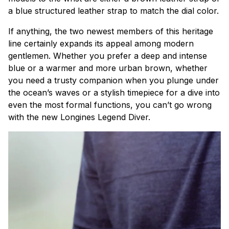
a blue structured leather strap to match the dial color.
If anything, the two newest members of this heritage
line certainly expands its appeal among modern
gentlemen. Whether you prefer a deep and intense
blue or a warmer and more urban brown, whether
you need a trusty companion when you plunge under
the ocean’s waves or a stylish timepiece for a dive into
even the most formal functions, you can’t go wrong
with the new Longines Legend Diver.