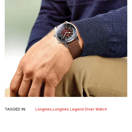
TAGGED IN:
Longines
,
Longines Legend Diver Watch