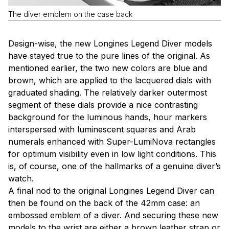
The diver emblem on the case back
Design-wise, the new Longines Legend Diver models
have stayed true to the pure lines of the original. As
mentioned earlier, the two new colors are blue and
brown, which are applied to the lacquered dials with
graduated shading. The relatively darker outermost
segment of these dials provide a nice contrasting
background for the luminous hands, hour markers
interspersed with luminescent squares and Arab
numerals enhanced with Super-LumiNova rectangles
for optimum visibility even in low light conditions. This
is, of course, one of the hallmarks of a genuine diver’s
watch.
A final nod to the original Longines Legend Diver can
then be found on the back of the 42mm case: an
embossed emblem of a diver. And securing these new
models to the wrist are either a brown leather strap or