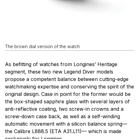
The brown dial version of the watch
As befitting of watches from Longines’ Heritage
segment, these two new Legend Diver models
propose a competent balance between cutting-edge
watchmaking expertise and conserving the spirit of the
original design. Case in point for the former would be
the box-shaped sapphire glass with several layers of
anti-reflective coating, two screw-in crowns and a
screw-down case back, as well as a self-winding
automatic movement with a silicon balance spring—
the Calibre L888.5 (ETA A31.L11)— which is made
exclusively for Longines.