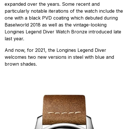
expanded over the years. Some recent and
particularly notable iterations of the watch include the
one with a black PVD coating which debuted during
Baselworld 2018 as well as the vintage-looking
Longines Legend Diver Watch Bronze introduced late
last year.
And now, for 2021, the Longines Legend Diver
welcomes two new versions in steel with blue and
brown shades.