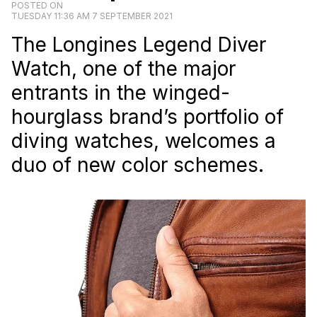
POSTED ON
TUESDAY 11:36 AM 7 SEPTEMBER 2021
The Longines Legend Diver
Watch, one of the major
entrants in the winged-
hourglass brand’s portfolio of
diving watches, welcomes a
duo of new color schemes.