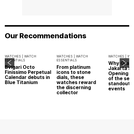
Our Recommendations
WATCHES |
WATCH
WATCHES |
WATCH
WATCHES |
WA
ESSENTIALS
ESSENTIALS
Why Grand
Bvlgari Octo
From platinum
Jakarta Sa
Finissimo Perpetual
icons to stone
Opening w
Calendar debuts in
dials, these
of the sea
Blue Titanium
watches reward
standout 
the discerning
events
collector