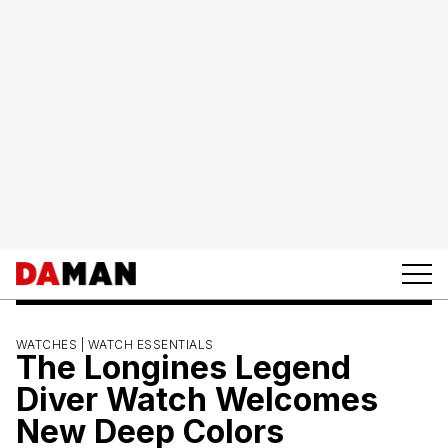
WATCHES |
WATCH ESSENTIALS
The Longines Legend
Diver Watch Welcomes
New Deep Colors