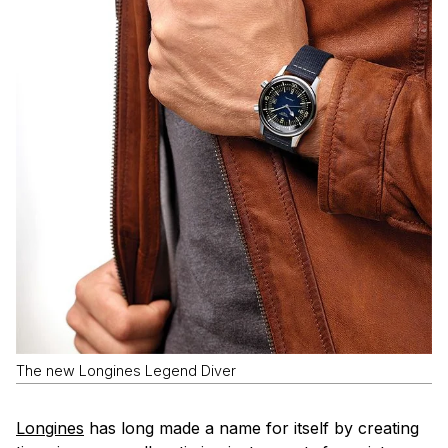
The new Longines Legend Diver
Longines
has long made a name for itself by creating