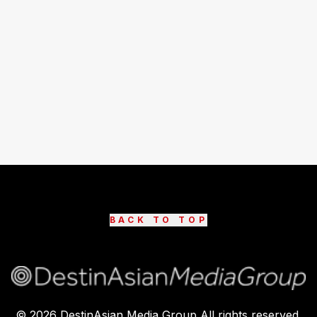
BACK TO TOP
©
2026
DestinAsian Media Group All rights reserved.