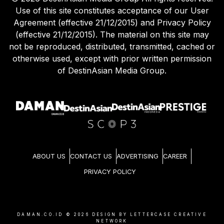
Use of this site constitutes acceptance of our User
Agreement (effective 21/12/2015) and Privacy Policy
(effective 21/12/2015). The material on this site may
not be reproduced, distributed, transmitted, cached or
otherwise used, except with prior written permission
of DestinAsian Media Group.
ABOUT US
CONTACT US
ADVERTISING
CAREER
PRIVACY POLICY
DAMAN.CO.ID ©
2026
DESIGN BY LETTERCASE CREATIVE
NETWORK