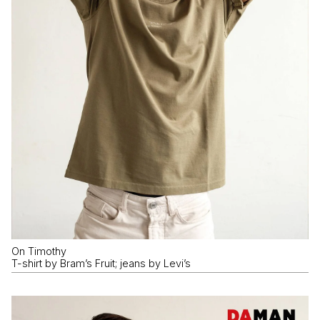
On Timothy
T-shirt by Bram’s Fruit; jeans by Levi’s