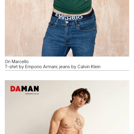
On Marcello
T-shirt by Emporio Armani; jeans by Calvin Klein