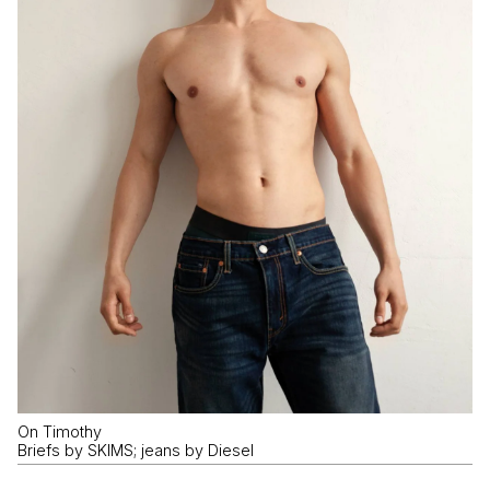
On Timothy
Briefs by SKIMS; jeans by Diesel