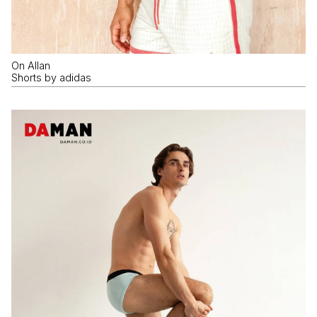
On Allan
Shorts by adidas