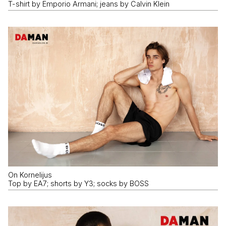
T-shirt by Emporio Armani; jeans by Calvin Klein
On Kornelijus
Top by EA7; shorts by Y3; socks by BOSS