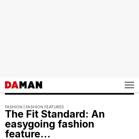
FASHION |
FASHION FEATURES
The Fit Standard: An
easygoing fashion
feature…