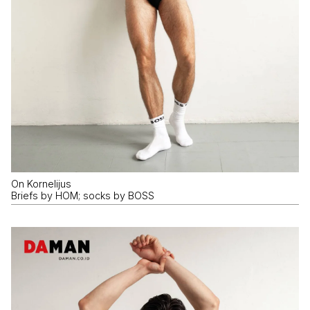
On Kornelijus
Briefs by HOM; socks by BOSS