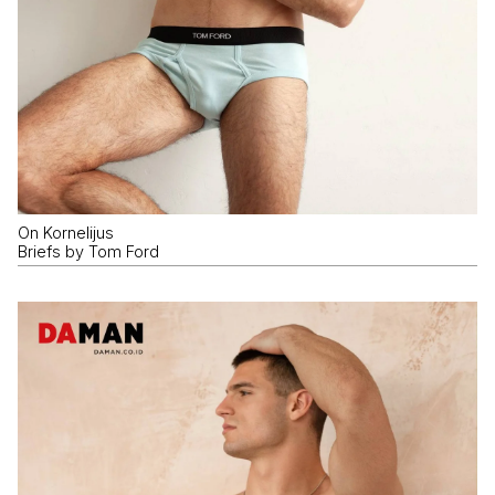
On Kornelijus
Briefs by Tom Ford