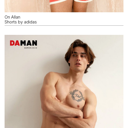
On Allan
Shorts by adidas