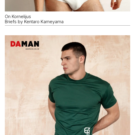
On Kornelijus
Briefs by Kentaro Kameyama