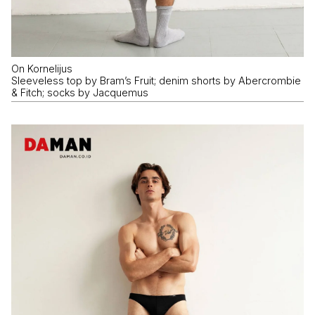
On Kornelijus
Sleeveless top by Bram’s Fruit; denim shorts by Abercrombie
& Fitch; socks by Jacquemus