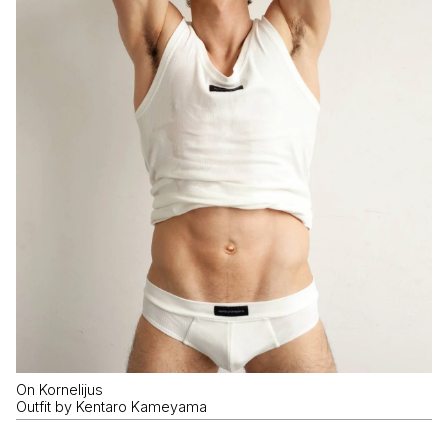
On Kornelijus
Outfit by Kentaro Kameyama