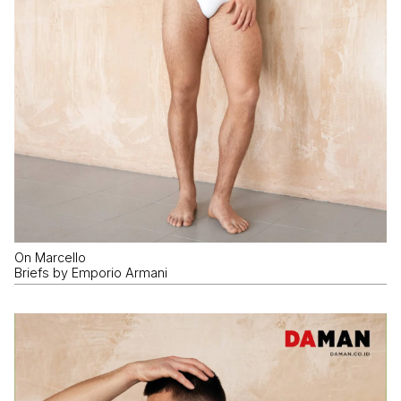
On Marcello
Briefs by Emporio Armani