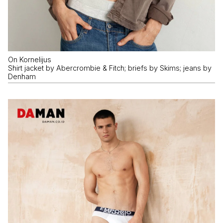
On Kornelijus
Shirt jacket by Abercrombie & Fitch; briefs by Skims; jeans by
Denham