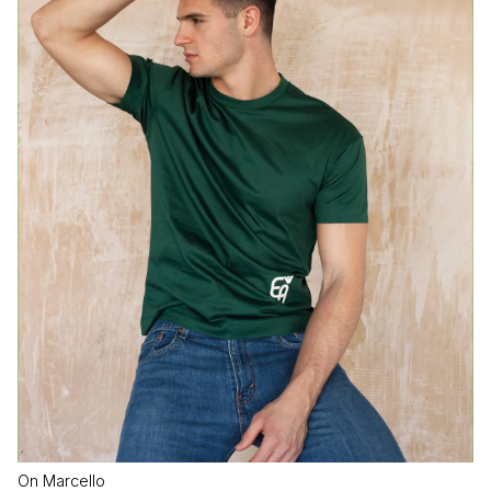
On Marcello