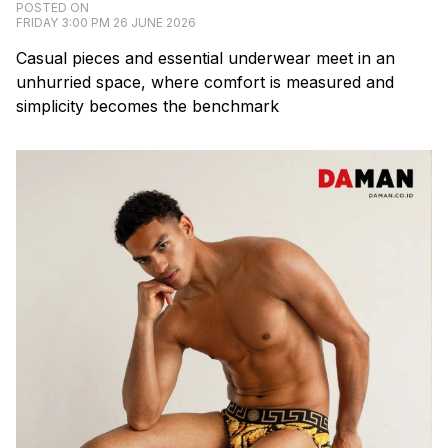
POSTED ON
FRIDAY 3:00 PM 26 JUNE 2026
Casual pieces and essential underwear meet in an
unhurried space, where comfort is measured and
simplicity becomes the benchmark