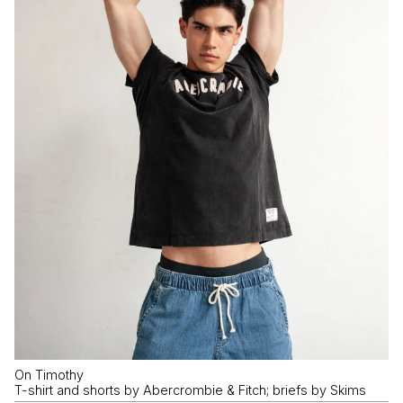
On Timothy
T-shirt and shorts by Abercrombie & Fitch; briefs by Skims