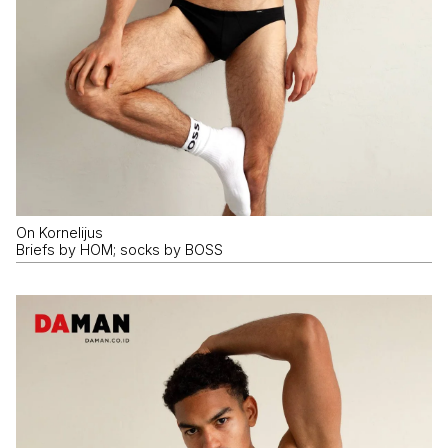
On Kornelijus
Briefs by HOM; socks by BOSS