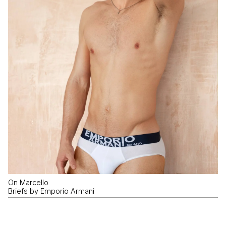
On Marcello
Briefs by Emporio Armani