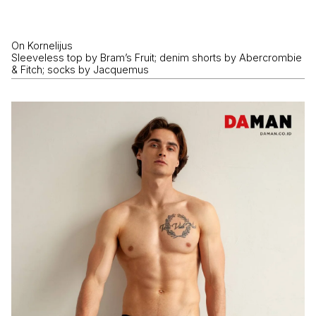
On Kornelijus
Sleeveless top by Bram’s Fruit; denim shorts by Abercrombie
& Fitch; socks by Jacquemus