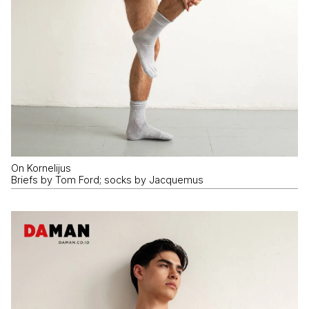
On Kornelijus
Briefs by Tom Ford; socks by Jacquemus