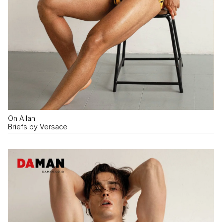
On Allan
Briefs by Versace