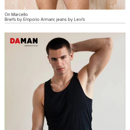
On Marcello
Briefs by Emporio Armani; jeans by Levi’s