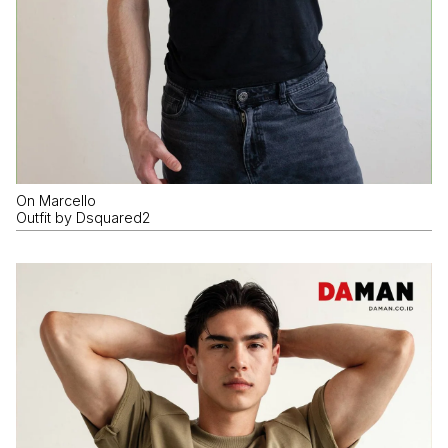
On Marcello
Outfit by Dsquared2