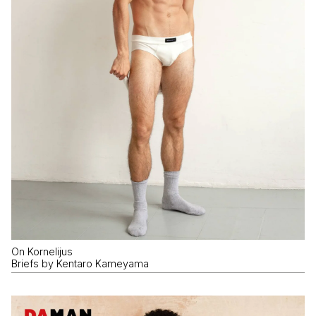
On Kornelijus
Briefs by Kentaro Kameyama