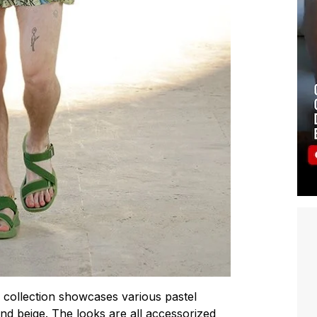
e collection showcases various pastel
nd beige. The looks are all accessorized