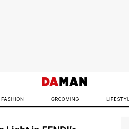
FASHION
GROOMING
LIFESTY