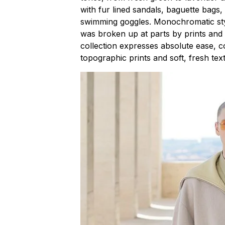
with fur lined sandals, baguette bags
swimming goggles. Monochromatic styl
was broken up at parts by prints and p
collection expresses absolute ease, co
topographic prints and soft, fresh tex