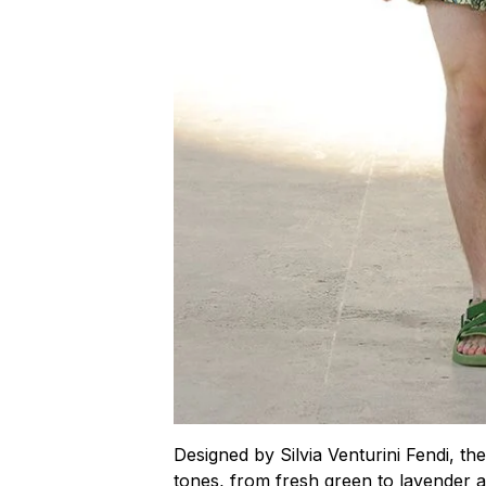
Designed by Silvia Venturini Fendi, th
tones, from fresh green to lavender a