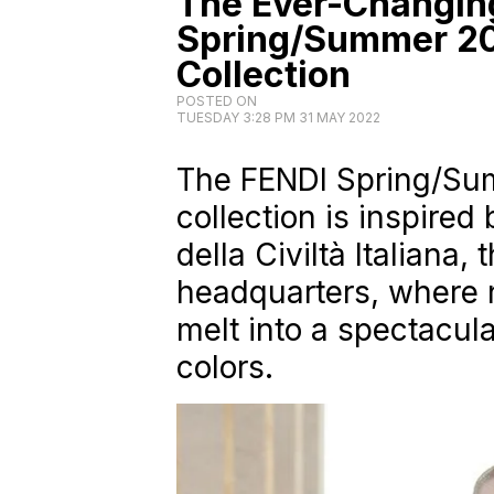
The Ever-Changing
Spring/Summer 2
Collection
POSTED ON
TUESDAY 3:28 PM 31 MAY 2022
The FENDI Spring/S
collection is inspired
della Civiltà Italiana,
headquarters, where 
melt into a spectacul
colors.