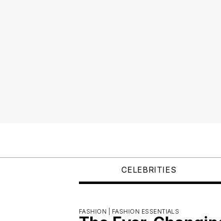
CELEBRITIES
FASHION |
FASHION ESSENTIALS