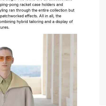
, ping-pong racket case holders and
ing ran through the entire collection but
atchworked effects. All in all, the
mbining hybrid tailoring and a display of
tures.