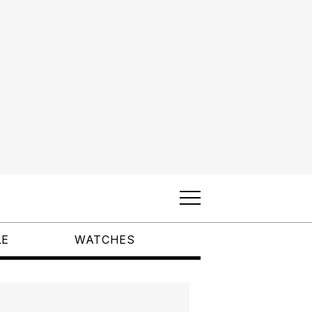
LE
WATCHES