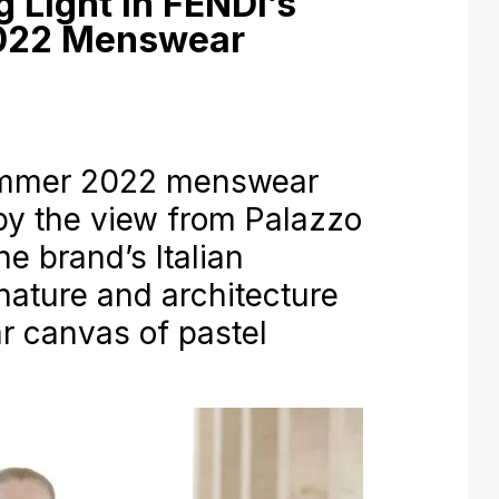
 Light in FENDI’s
022 Menswear
ummer 2022 menswear
 by the view from Palazzo
 the brand’s Italian
nature and architecture
ar canvas of pastel