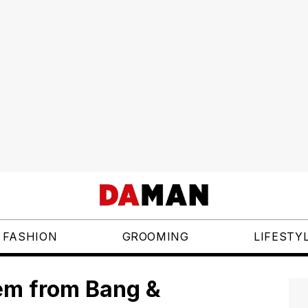
FASHION
GROOMING
LIFESTY
tem from Bang &