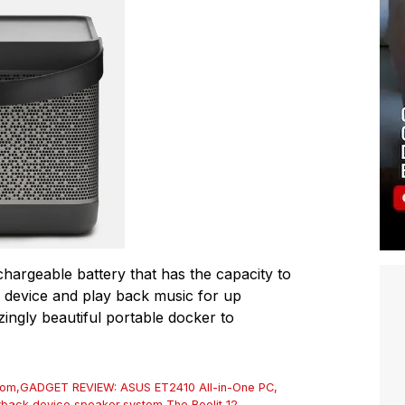
chargeable battery that has the capacity to
 device and play back music for up
azingly beautiful portable docker to
rom
,
GADGET REVIEW: ASUS ET2410 All-in-One PC
,
yback device
,
speaker
,
system
,
The Beolit 12