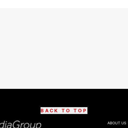
BACK TO TOP
ABOUT US