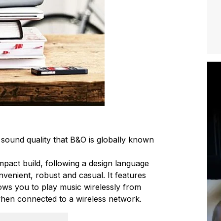
 sound quality that B&O is globally known
ompact build, following a design language
convenient, robust and casual. It features
ows you to play music wirelessly from
hen connected to a wireless network.