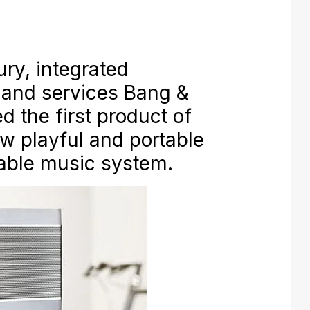
ury, integrated
 and services Bang &
d the first product of
w playful and portable
rtable music system.