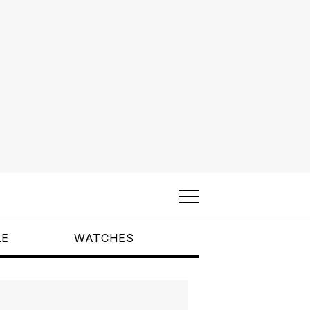
LE
WATCHES