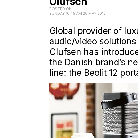
Olufsen
POSTED ON
SUNDAY 10:45 AM 20 MAY 2012
Global provider of lux
audio/video solutions
Olufsen has introduce
the Danish brand’s ne
line: the Beolit 12 po