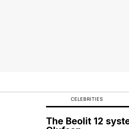
CELEBRITIES
The Beolit 12 sys