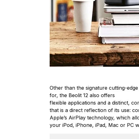
Other than the signature cutting-edge
for, the Beolit 12 also offers
flexible applications and a distinct, c
that is a direct reflection of its use: 
Apple’s AirPlay technology, which all
your iPod, iPhone, iPad, Mac or PC w