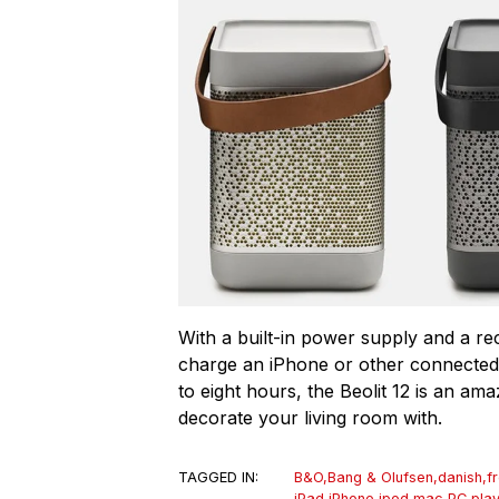
With a built-in power supply and a re
charge an iPhone or other connected
to eight hours, the Beolit 12 is an am
decorate your living room with.
TAGGED IN:
B&O
,
Bang & Olufsen
,
danish
,
f
iPad
,
iPhone
,
ipod
,
mac
,
PC
,
pla