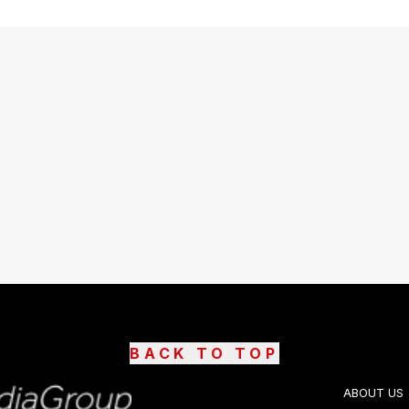
BACK TO TOP
ABOUT US