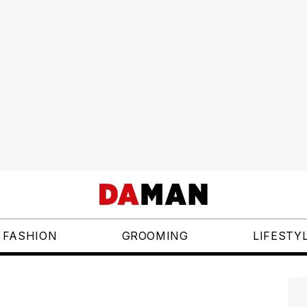
FASHION
GROOMING
LIFESTY