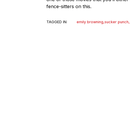
fence-sitters on this.
TAGGED IN:
emily browning
,
sucker punch
,