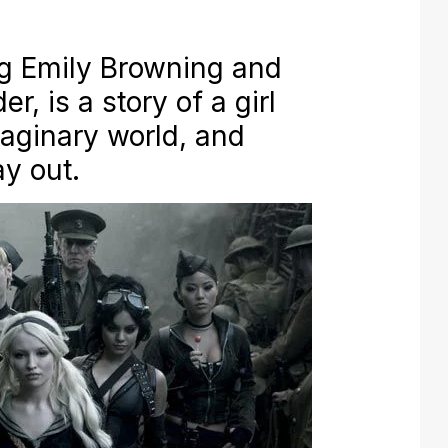
ng Emily Browning and
r, is a story of a girl
aginary world, and
ay out.