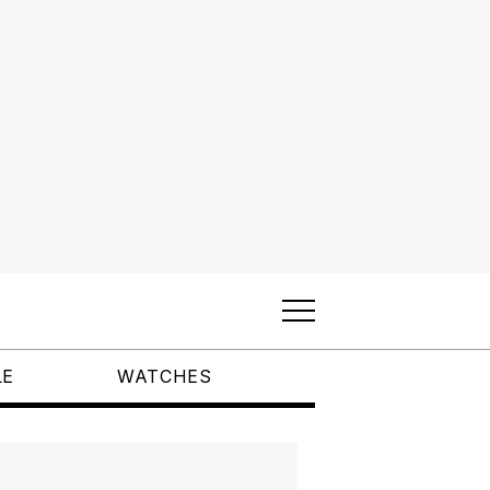
LE
WATCHES