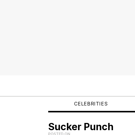
CELEBRITIES
Sucker Punch
POSTED ON