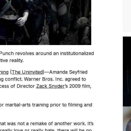
 Punch
revolves around an institutionalized
ve reality.
ning
(
The Uninvited
)—Amanda Seyfried
g conflict. Warner Bros. Inc. agreed to
cess of Director
Zack Snyder
’s 2009 film,
martial-arts training prior to filming and
 that was not a remake of another work. It’s
really love or really hate, there will be no