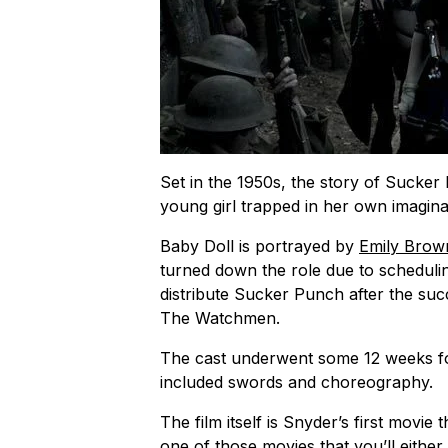
Set in the 1950s, the story of
Sucker
young girl trapped in her own imaginati
Baby Doll is portrayed by
Emily Brow
turned down the role due to schedulin
distribute
Sucker Punch
after the suc
The Watchmen.
The cast underwent some 12 weeks for 
included swords and choreography.
The film itself is Snyder’s first movie
one of those movies that you’ll either 