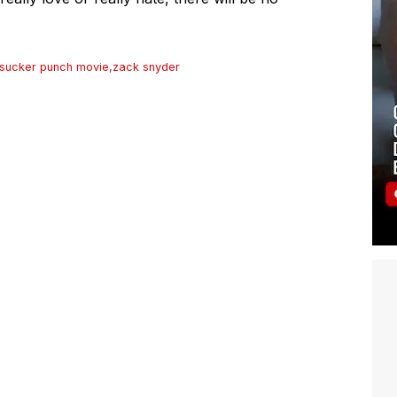
sucker punch movie
,
zack snyder