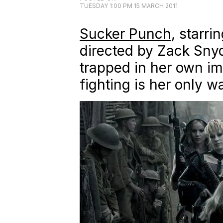
TUESDAY 1:00 PM 15 MARCH 2011
Sucker Punch
,
starri
directed by Zack Snyde
trapped in her own im
fighting is her only w