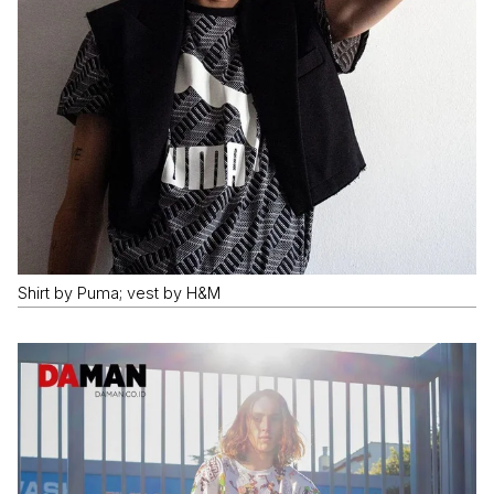
Shirt by Puma; vest by H&M