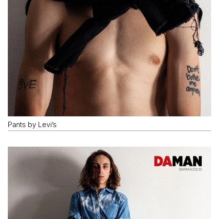
Pants by Levi’s