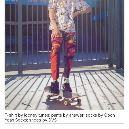
T-shirt by looney tunes; pants by answer; socks by Oooh
Yeah Socks; shoes by DVS