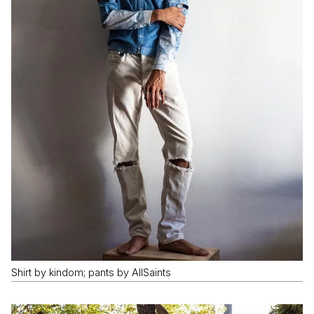
Shirt by kindom; pants by AllSaints