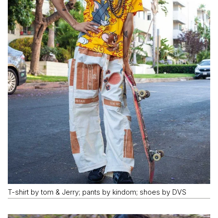
T-shirt by tom & Jerry; pants by kindom; shoes by DVS