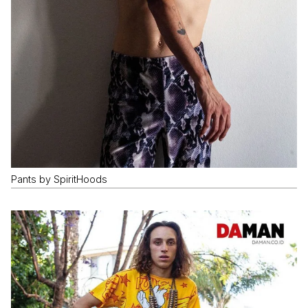
Pants by SpiritHoods