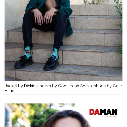
Jacket by Dickies; socks by Oooh Yeah Socks; shoes by Cole
Haan