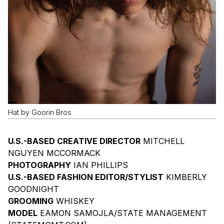
Hat by Goorin Bros
U.S.-BASED CREATIVE DIRECTOR
MITCHELL
NGUYEN MCCORMACK
PHOTOGRAPHY
IAN PHILLIPS
U.S.-BASED FASHION EDITOR/STYLIST
KIMBERLY
GOODNIGHT
GROOMING
WHISKEY
MODEL
EAMON SAMOJLA/STATE MANAGEMENT