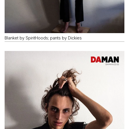
Blanket by SpiritHoods; pants by Dickies