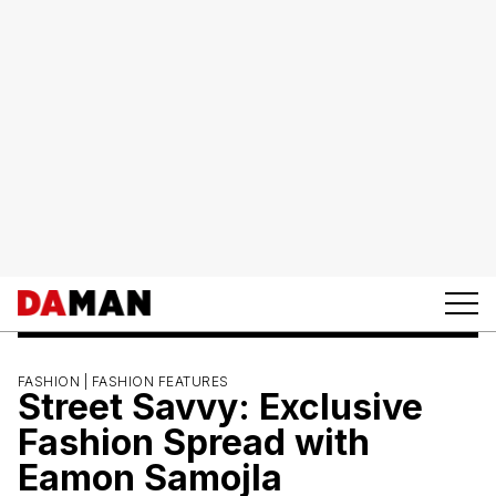
FASHION |
FASHION FEATURES
Street Savvy: Exclusive
Fashion Spread with
Eamon Samojla