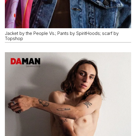
Jacket by the People Vs.; Pants by SpiritHoods; scarf by
Topshop