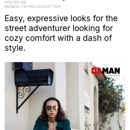
POSTED ON
MONDAY 1:31 PM 2 AUGUST 2021
Easy, expressive looks for the
street adventurer looking for
cozy comfort with a dash of
style.