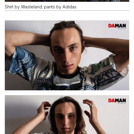
Shirt by Wasteland; pants by Adidas