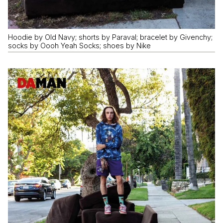
Hoodie by Old Navy; shorts by Paraval; bracelet by Givenchy;
socks by Oooh Yeah Socks; shoes by Nike