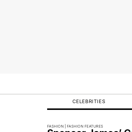
CELEBRITIES
FASHION |
FASHION FEATURES