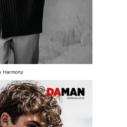
by Harmony