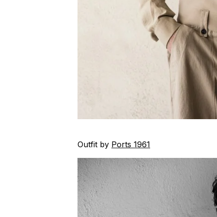
Outfit by
Ports 1961