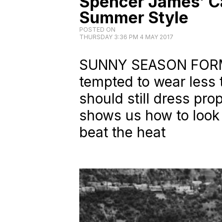
Spencer James’ C
Summer Style
POSTED ON
THURSDAY 3:36 PM 4 MAY 2017
SUNNY SEASON FORM
tempted to wear less 
should still dress pr
shows us how to look f
beat the heat