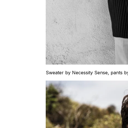
Sweater by Necessity Sense, pants 