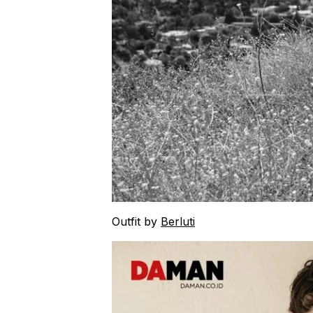
Outfit by
Berluti