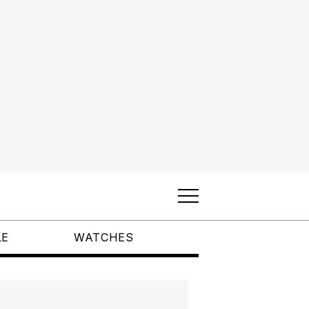
LE
WATCHES