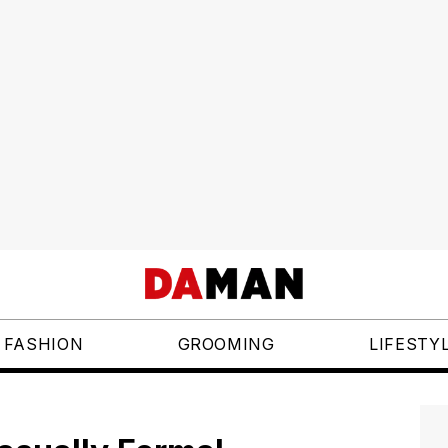
FASHION
GROOMING
LIFESTY