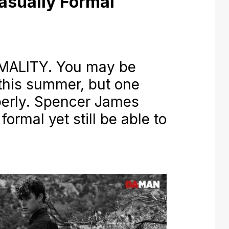
asually Formal
ALITY. You may be
this summer, but one
operly. Spencer James
ormal yet still be able to