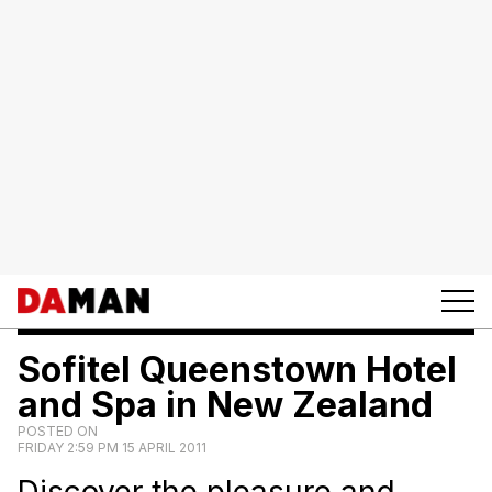
Sofitel Queenstown Hotel
and Spa in New Zealand
POSTED ON
FRIDAY 2:59 PM 15 APRIL 2011
Discover the pleasure and