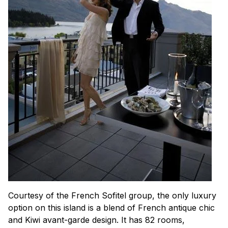
Courtesy of the French Sofitel group, the only luxury
option on this island is a blend of French antique chic
and Kiwi avant-garde design. It has 82 rooms,