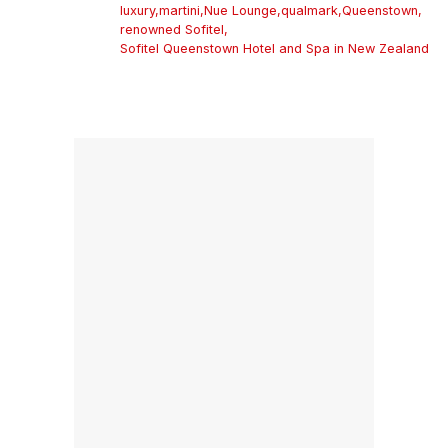
luxury
,
martini
,
Nue Lounge
,
qualmark
,
Queenstown
,
renowned Sofitel
,
Sofitel Queenstown Hotel and Spa in New Zealand