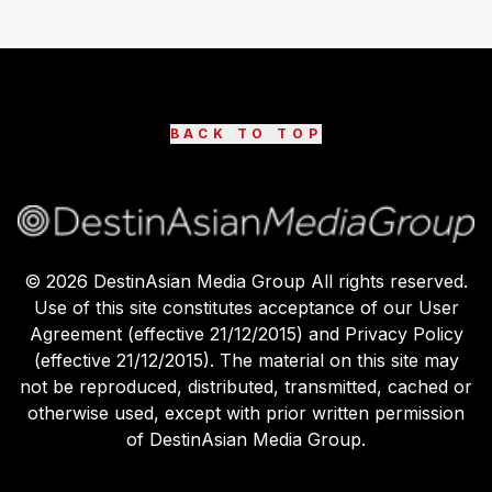
BACK TO TOP
©
2026
DestinAsian Media Group All rights reserved.
Use of this site constitutes acceptance of our User
Agreement (effective 21/12/2015) and Privacy Policy
(effective 21/12/2015). The material on this site may
not be reproduced, distributed, transmitted, cached or
otherwise used, except with prior written permission
of DestinAsian Media Group.