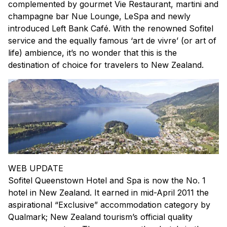
complemented by gourmet Vie Restaurant, martini and
champagne bar Nue Lounge, LeSpa and newly
introduced Left Bank Café. With the renowned Sofitel
service and the equally famous ‘art de vivre’ (or art of
life) ambience, it’s no wonder that this is the
destination of choice for travelers to New Zealand.
WEB UPDATE
Sofitel Queenstown Hotel and Spa is now the No. 1
hotel in New Zealand. It earned in mid-April 2011 the
aspirational “Exclusive” accommodation category by
Qualmark; New Zealand tourism’s official quality