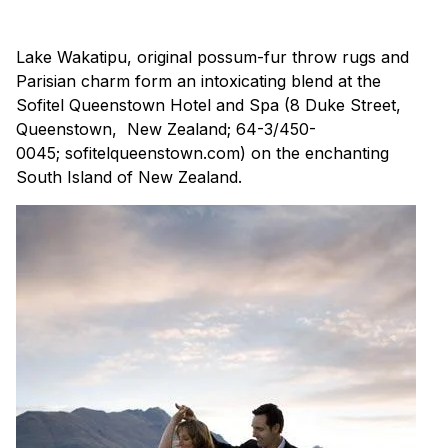
Lake Wakatipu, original possum-fur throw rugs and
Parisian charm form an intoxicating blend at the
Sofitel Queenstown Hotel and Spa (8 Duke Street,
Queenstown, New Zealand; 64-3/450-
0045; sofitelqueenstown.com) on the enchanting
South Island of New Zealand.