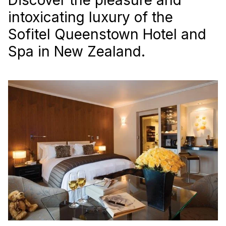
intoxicating luxury of the
Sofitel Queenstown Hotel and
Spa in New Zealand.