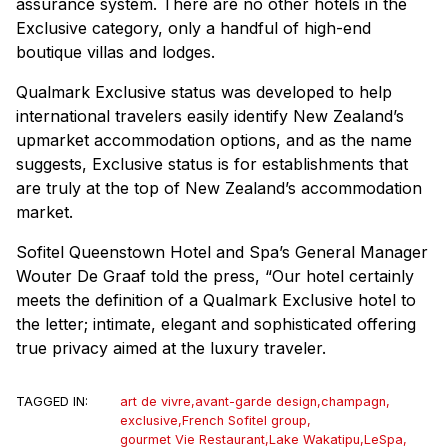
assurance system. There are no other hotels in the
Exclusive category, only a handful of high-end
boutique villas and lodges.
Qualmark Exclusive status was developed to help
international travelers easily identify New Zealand’s
upmarket accommodation options, and as the name
suggests, Exclusive status is for establishments that
are truly at the top of New Zealand’s accommodation
market.
Sofitel Queenstown Hotel and Spa’s General Manager
Wouter De Graaf told the press, “Our hotel certainly
meets the definition of a Qualmark Exclusive hotel to
the letter; intimate, elegant and sophisticated offering
true privacy aimed at the luxury traveler.
TAGGED IN:
art de vivre
,
avant-garde design
,
champagn
,
exclusive
,
French Sofitel group
,
gourmet Vie Restaurant
,
Lake Wakatipu
,
LeSpa
,