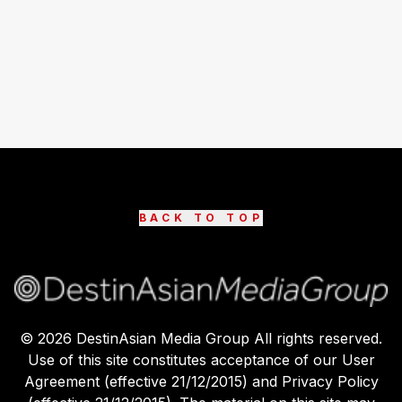
BACK TO TOP
©
2026
DestinAsian Media Group All rights reserved.
Use of this site constitutes acceptance of our User
Agreement (effective 21/12/2015) and Privacy Policy