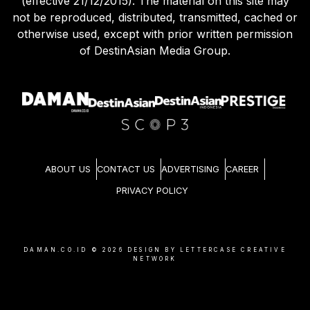
(effective 21/12/2015). The material on this site may
not be reproduced, distributed, transmitted, cached or
otherwise used, except with prior written permission
of DestinAsian Media Group.
ABOUT US
CONTACT US
ADVERTISING
CAREER
PRIVACY POLICY
DAMAN.CO.ID ©
2026
DESIGN BY LETTERCASE CREATIVE
NETWORK