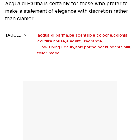
Acqua di Parma is certainly for those who prefer to
make a statement of elegance with discretion rather
than clamor.
TAGGED IN:
acqua di parma
,
be scentsible
,
cologne
,
colonia
,
couture house
,
elegant
,
Fragrance
,
Glów-Living Beauty
,
Italy
,
parma
,
scent
,
scents
,
suit
,
tailor-made