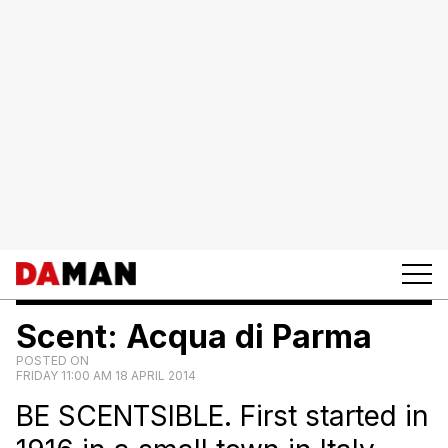
Scent: Acqua di Parma
POSTED ON
FRIDAY 11:00 AM 18 APRIL 2014
BE SCENTSIBLE. First started in