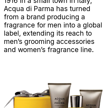
1916 in a small town in Italy,
Acqua di Parma has turned
from a brand producing a
fragrance for men into a global
label, extending its reach to
men’s grooming accessories
and women’s fragrance line.