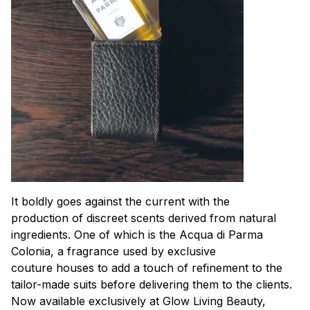
It boldly goes against the current with the
production of discreet scents derived from natural
ingredients. One of which is the Acqua di Parma
Colonia, a fragrance used by exclusive
couture houses to add a touch of refinement to the
tailor-made suits before delivering them to the clients.
Now available exclusively at Glow Living Beauty,