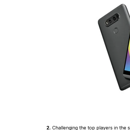
2.
Challenging the top players in the