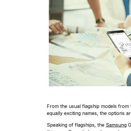
From the usual flagship models from 
equally exciting names, the options a
Speaking of flagships, the
Samsung
G