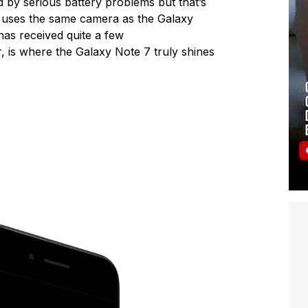
d by serious battery problems but that’s
7 uses the same camera as the Galaxy
has received quite a few
 is where the Galaxy Note 7 truly shines