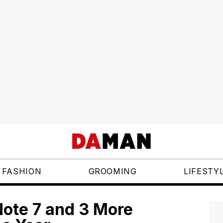
FASHION
GROOMING
LIFESTY
ote 7 and 3 More