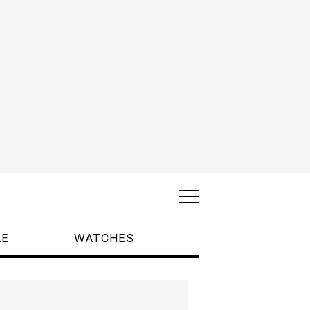
LE
WATCHES