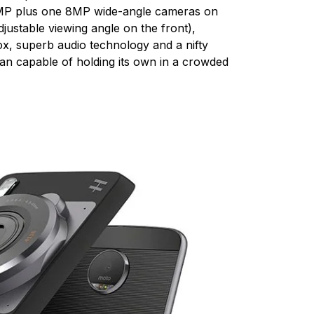
6MP plus one 8MP wide-angle cameras on
ustable viewing angle on the front),
ox, superb audio technology and a nifty
an capable of holding its own in a crowded