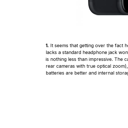
1.
It seems that getting over the fact
lacks a standard headphone jack won’t
is nothing less than impressive. The 
rear cameras with true optical zoom)
batteries are better and internal stor