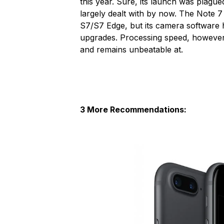
this year. Sure, its launch was plague
largely dealt with by now. The Note 
S7/S7 Edge, but its camera software 
upgrades. Processing speed, however,
and remains unbeatable at.
3 More Recommendations: