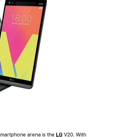
 smartphone arena is the
LG
V20. With