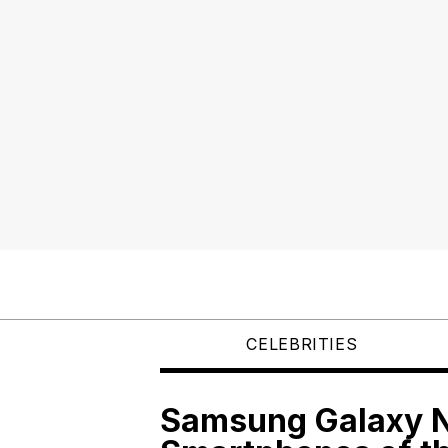
CELEBRITIES
Samsung Galaxy N