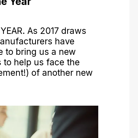
e Year
YEAR. As 2017 draws
manufacturers have
 to bring us a new
to help us face the
ement!) of another new