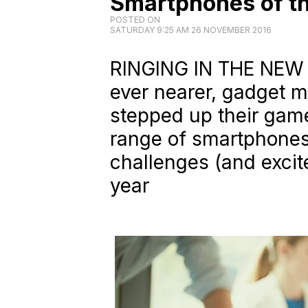
Smartphones of th
POSTED ON
SATURDAY 9:25 AM 26 NOVEMBER 2016
RINGING IN THE NEW 
ever nearer, gadget 
stepped up their game
range of smartphones 
challenges (and excit
year