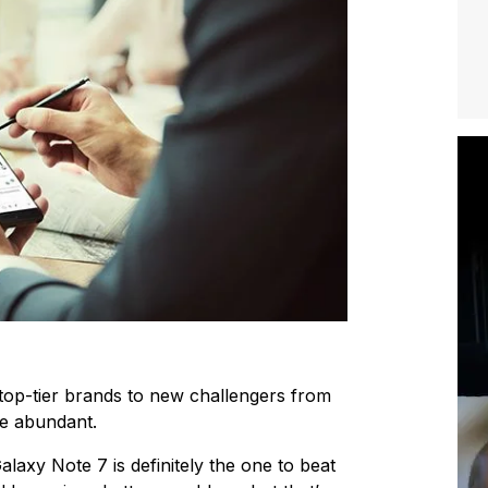
top-tier brands to new challengers from
re abundant.
alaxy Note 7 is definitely the one to beat