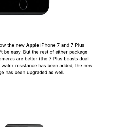
 how the new
Apple
iPhone 7 and 7 Plus
 be easy. But the rest of either package
cameras are better (the 7 Plus boasts dual
, water resistance has been added, the new
age has been upgraded as well.