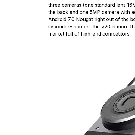
three cameras (one standard lens 1
the back and one 5MP camera with adj
Android 7.0 Nougat right out of the b
secondary screen, the V20 is more th
market full of high-end competitors.