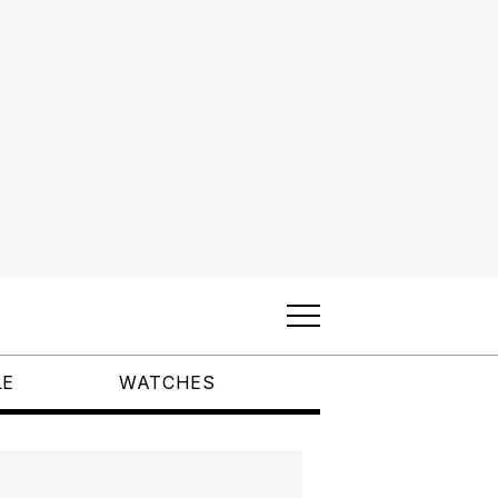
LE
WATCHES