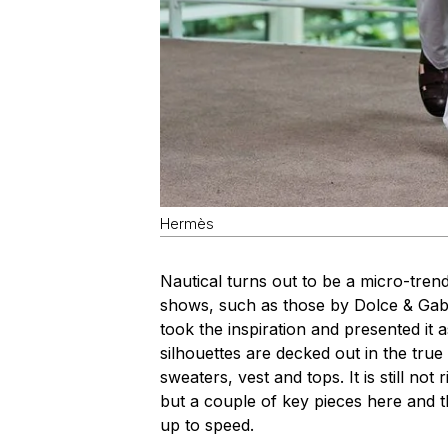
Hermès
Nautical turns out to be a micro-tren
shows, such as those by Dolce & Gab
took the inspiration and presented it
silhouettes are decked out in the true
sweaters, vest and tops. It is still no
but a couple of key pieces here and 
up to speed.