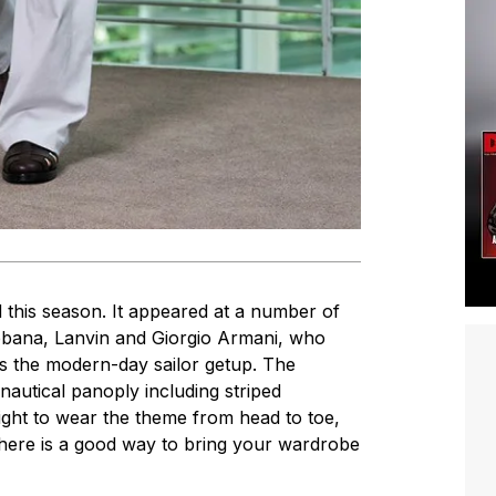
d this season. It appeared at a number of
bana, Lanvin and Giorgio Armani, who
 as the modern-day sailor getup. The
 nautical panoply including striped
t right to wear the theme from head to toe,
there is a good way to bring your wardrobe