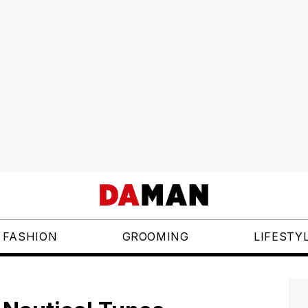
FASHION
GROOMING
LIFESTY