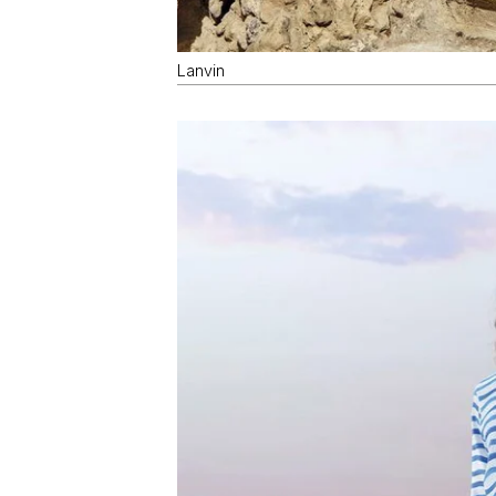
Lanvin