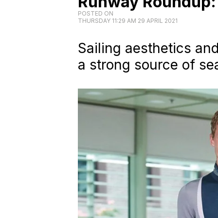
Runway Roundup: 
POSTED ON
THURSDAY 11:29 AM 29 APRIL 2021
Sailing aesthetics an
a strong source of se