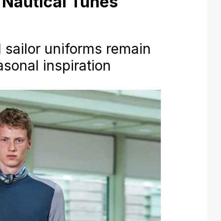
Nautical Tunes
d sailor uniforms remain
asonal inspiration