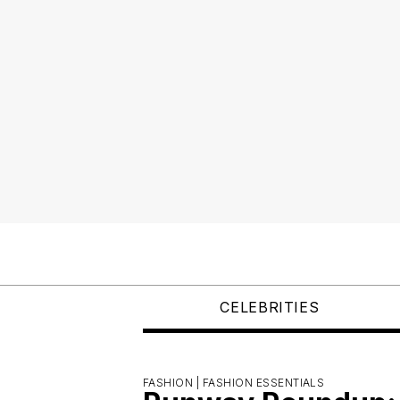
CELEBRITIES
FASHION |
FASHION ESSENTIALS