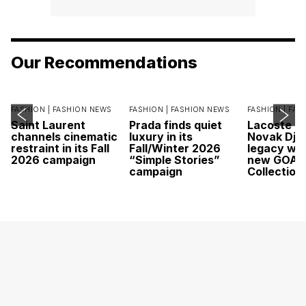
Our Recommendations
FASHION |
FASHION NEWS
FASHION |
FASHION NEWS
FASHION |
FAS
Saint Laurent
Prada finds quiet
Lacoste c
channels cinematic
luxury in its
Novak Djok
restraint in its Fall
Fall/Winter 2026
legacy wit
2026 campaign
“Simple Stories”
new GOAT
campaign
Collection