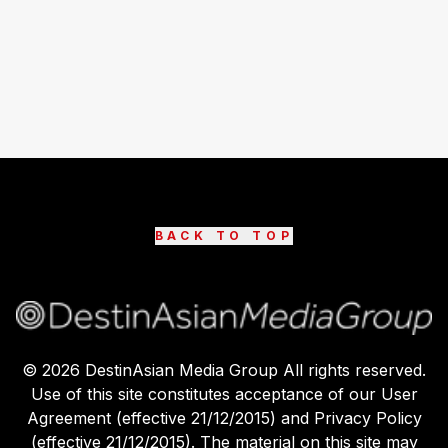
BACK TO TOP
©
2026
DestinAsian Media Group All rights reserved.
Use of this site constitutes acceptance of our User
Agreement (effective 21/12/2015) and Privacy Policy
(effective 21/12/2015). The material on this site may