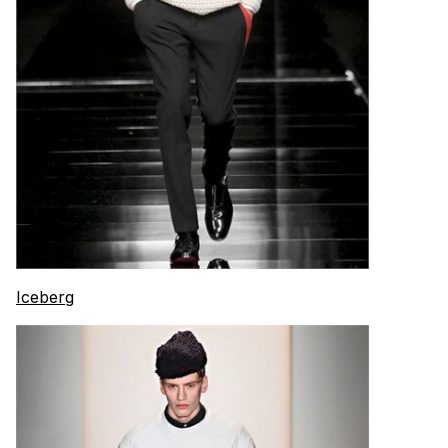
Iceberg