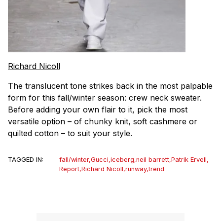
Richard Nicoll
The translucent tone strikes back in the most palpable
form for this fall/winter season: crew neck sweater.
Before adding your own flair to it, pick the most
versatile option – of chunky knit, soft cashmere or
quilted cotton – to suit your style.
TAGGED IN:
fall/winter
,
Gucci
,
iceberg
,
neil barrett
,
Patrik Ervell
,
Report
,
Richard Nicoll
,
runway
,
trend