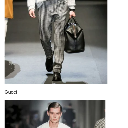
Gucci