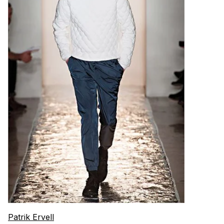
Patrik Ervell