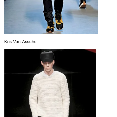
Kris Van Assche