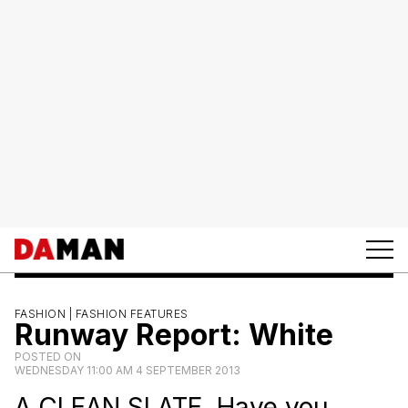
FASHION |
FASHION FEATURES
Runway Report: White
POSTED ON
WEDNESDAY 11:00 AM 4 SEPTEMBER 2013
A CLEAN SLATE. Have you