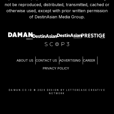
not be reproduced, distributed, transmitted, cached or
otherwise used, except with prior written permission
of DestinAsian Media Group.
ABOUT US
CONTACT US
ADVERTISING
CAREER
PRIVACY POLICY
DAMAN.CO.ID ©
2026
DESIGN BY LETTERCASE CREATIVE
NETWORK