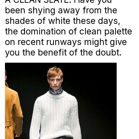
been shying away from the
shades of white these days,
the domination of clean palette
on recent runways might give
you the benefit of the doubt.