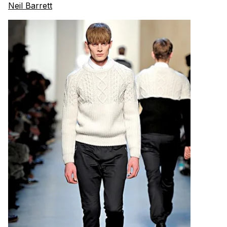
Neil Barrett