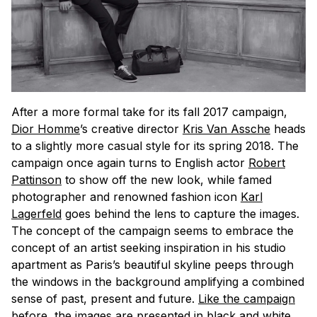
After a more formal take for its fall 2017 campaign,
Dior Homme
’s creative director
Kris Van Assche
heads
to a slightly more casual style for its spring 2018. The
campaign once again turns to English actor
Robert
Pattinson
to show off the new look, while famed
photographer and renowned fashion icon
Karl
Lagerfeld
goes behind the lens to capture the images.
The concept of the campaign seems to embrace the
concept of an artist seeking inspiration in his studio
apartment as Paris’s beautiful skyline peeps through
the windows in the background amplifying a combined
sense of past, present and future.
Like the campaign
before
, the images are presented in black and white