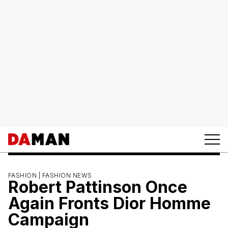
FASHION |
FASHION NEWS
Robert Pattinson Once
Again Fronts Dior Homme
Campaign