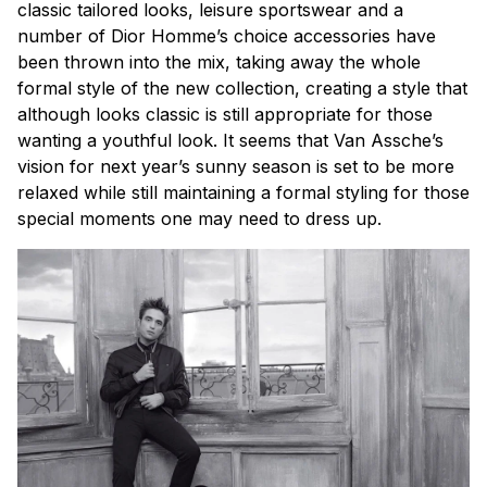
classic tailored looks, leisure sportswear and a
number of Dior Homme’s choice accessories have
been thrown into the mix, taking away the whole
formal style of the new collection, creating a style that
although looks classic is still appropriate for those
wanting a youthful look. It seems that Van Assche’s
vision for next year’s sunny season is set to be more
relaxed while still maintaining a formal styling for those
special moments one may need to dress up.