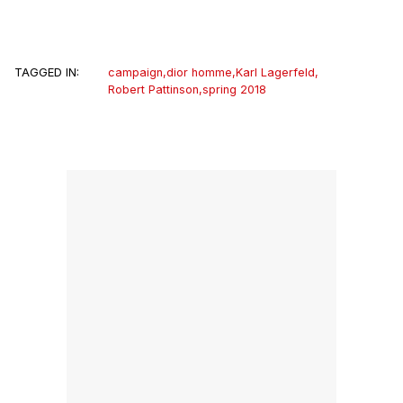
TAGGED IN:
campaign
,
dior homme
,
Karl Lagerfeld
,
Robert Pattinson
,
spring 2018