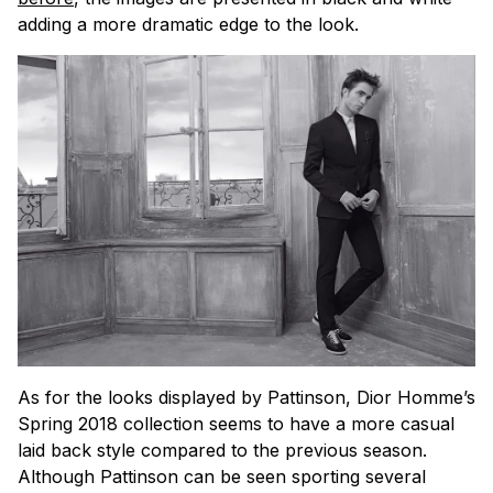
adding a more dramatic edge to the look.
As for the looks displayed by Pattinson, Dior Homme’s
Spring 2018 collection seems to have a more casual
laid back style compared to the previous season.
Although Pattinson can be seen sporting several