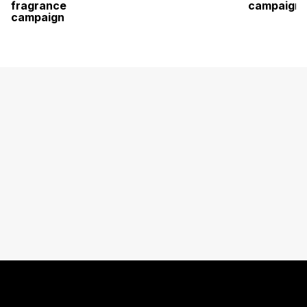
fragrance
campaign
campaign