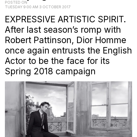
POSTED ON
TUESDAY 9:00 AM 3 OCTOBER 2017
EXPRESSIVE ARTISTIC SPIRIT.
After last season’s romp with
Robert Pattinson, Dior Homme
once again entrusts the English
Actor to be the face for its
Spring 2018 campaign