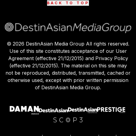
BACK TO TOP
©
2026
DestinAsian Media Group All rights reserved.
Use of this site constitutes acceptance of our User
Agreement (effective 21/12/2015) and Privacy Policy
(effective 21/12/2015). The material on this site may
not be reproduced, distributed, transmitted, cached or
otherwise used, except with prior written permission
of DestinAsian Media Group.