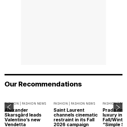
Our Recommendations
FASHION |
FASHION NEWS
FASHION |
FASHION NEWS
FASHION |
FAS
Alexander
Saint Laurent
Prada find
Skarsgård leads
channels cinematic
luxury in it
Valentino’s new
restraint in its Fall
Fall/Winte
Vendetta
2026 campaign
“Simple St