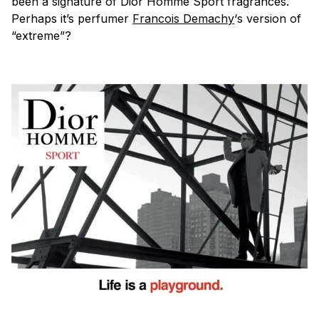
been a signature of Dior Homme Sport fragrances.
Perhaps it’s perfumer
Francois Demachy
‘s version of
“extreme”?