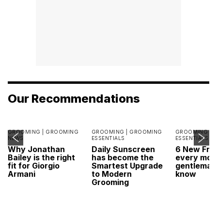
Our Recommendations
GROOMING |
GROOMING
GROOMING |
GROOMING
GROOMING |
NEWS
ESSENTIALS
ESSENTIALS
Why Jonathan
Daily Sunscreen
6 New Fra
Bailey is the right
has become the
every mod
fit for Giorgio
Smartest Upgrade
gentleman
Armani
to Modern
know
Grooming