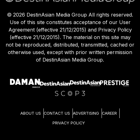
©
2026
DestinAsian Media Group All rights reserved.
Use of this site constitutes acceptance of our User
Agreement (effective 21/12/2015) and Privacy Policy
(effective 21/12/2015). The material on this site may
not be reproduced, distributed, transmitted, cached or
otherwise used, except with prior written permission
of DestinAsian Media Group.
ABOUT US
CONTACT US
ADVERTISING
CAREER
PRIVACY POLICY