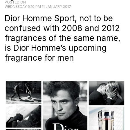
POSTED ON
WEDNESDAY 6:10 PM 11 JANUARY 2017
Dior Homme Sport, not to be
confused with 2008 and 2012
fragrances of the same name,
is Dior Homme’s upcoming
fragrance for men