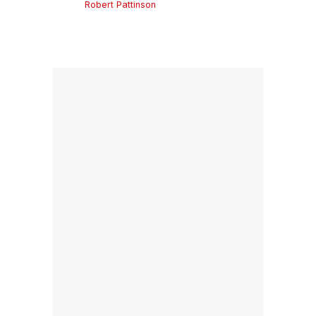
Robert Pattinson