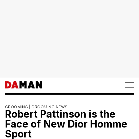
GROOMING |
GROOMING NEWS
Robert Pattinson is the
Face of New Dior Homme
Sport