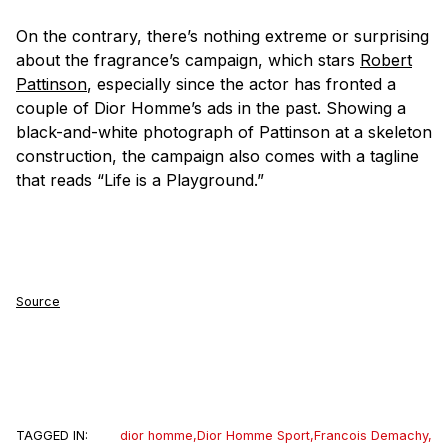
On the contrary, there’s nothing extreme or surprising
about the fragrance’s campaign, which stars
Robert
Pattinson
, especially since the actor has fronted a
couple of Dior Homme’s ads in the past. Showing a
black-and-white photograph of Pattinson at a skeleton
construction, the campaign also comes with a tagline
that reads “Life is a Playground.”
Source
TAGGED IN:
dior homme
,
Dior Homme Sport
,
Francois Demachy
,