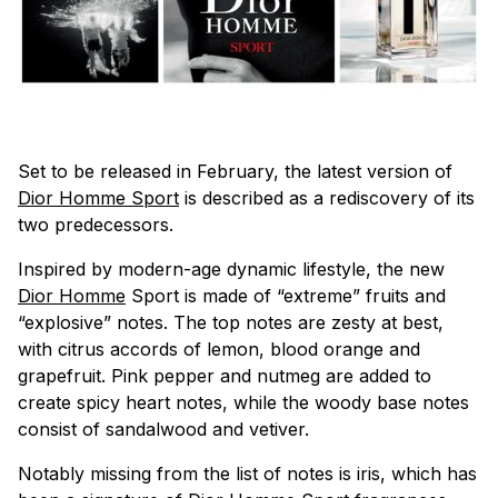
Set to be released in February, the latest version of
Dior Homme Sport
is described as a rediscovery of its
two predecessors.
Inspired by modern-age dynamic lifestyle, the new
Dior Homme
Sport is made of “extreme” fruits and
“explosive” notes. The top notes are zesty at best,
with citrus accords of lemon, blood orange and
grapefruit. Pink pepper and nutmeg are added to
create spicy heart notes, while the woody base notes
consist of sandalwood and vetiver.
Notably missing from the list of notes is iris, which has