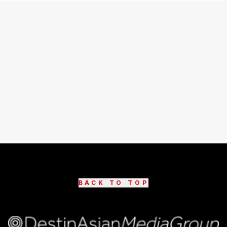
BACK TO TOP