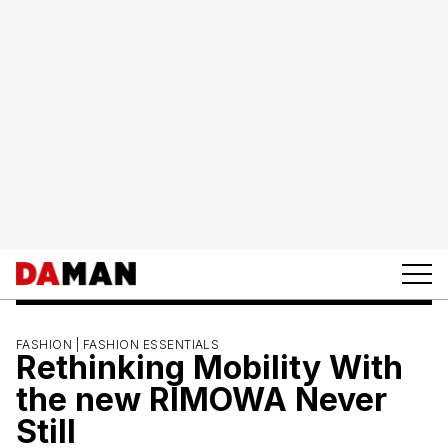
FASHION |
FASHION ESSENTIALS
Rethinking Mobility With
the new RIMOWA Never
Still