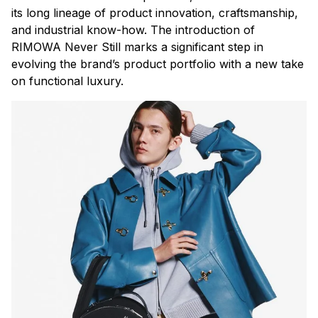
its long lineage of product innovation, craftsmanship,
and industrial know-how. The introduction of
RIMOWA Never Still marks a significant step in
evolving the brand’s product portfolio with a new take
on functional luxury.