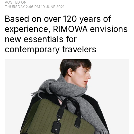
POSTED ON
THURSDAY 2:46 PM 10 JUNE 2021
Based on over 120 years of
experience, RIMOWA envisions
new essentials for
contemporary travelers