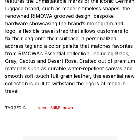
features the unmistakable marks of the iconic German
luggage brand, such as modern timeless shapes, the
renowned RIMOWA grooved design, bespoke
hardware showcasing the brand’s monogram and
logo, a flexible travel strap that allows customers to
fix their bag onto their suitcase, a personalized
address tag and a color palette that matches favorites
from RIMOWA’s Essential collection, including Black,
Gray, Cactus and Desert Rose. Crafted out of premium
materials such as durable water-repellent canvas and
smooth soft-touch full-grain leather, this essential new
collection is built to withstand the rigors of modern
travel.
TAGGED IN:
Never Still
,
Rimowa