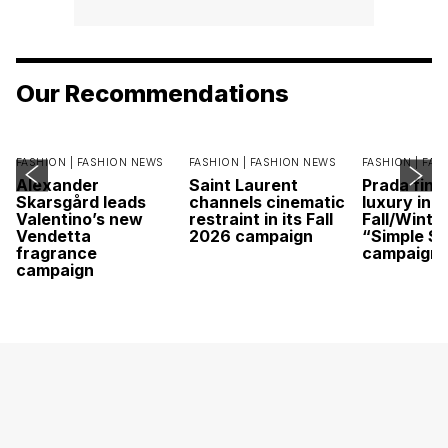
Our Recommendations
FASHION |
FASHION NEWS
FASHION |
FASHION NEWS
FASHION |
FAS
Alexander
Saint Laurent
Prada find
Skarsgård leads
channels cinematic
luxury in it
Valentino’s new
restraint in its Fall
Fall/Winte
Vendetta
2026 campaign
“Simple St
fragrance
campaign
campaign