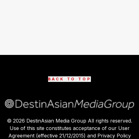
BACK TO TOP
©
2026
DestinAsian Media Group All rights reserved.
Use of this site constitutes acceptance of our User
Agreement (effective 21/12/2015) and Privacy Policy