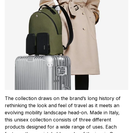
The collection draws on the brand’s long history of
rethinking the look and feel of travel as it meets an
evolving mobility landscape head-on. Made in Italy,
this unisex collection consists of three different
products designed for a wide range of uses. Each