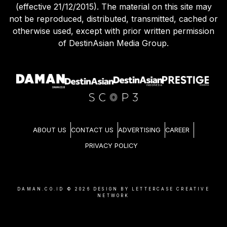
(effective 21/12/2015). The material on this site may
not be reproduced, distributed, transmitted, cached or
otherwise used, except with prior written permission
of DestinAsian Media Group.
ABOUT US
CONTACT US
ADVERTISING
CAREER
PRIVACY POLICY
DAMAN.CO.ID ©
2026
DESIGN BY LETTERCASE CREATIVE
NETWORK