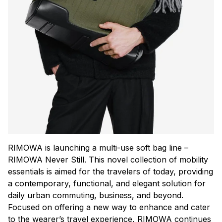
RIMOWA is launching a multi-use soft bag line –
RIMOWA Never Still. This novel collection of mobility
essentials is aimed for the travelers of today, providing
a contemporary, functional, and elegant solution for
daily urban commuting, business, and beyond.
Focused on offering a new way to enhance and cater
to the wearer’s travel experience, RIMOWA continues