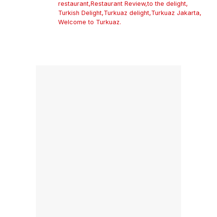
restaurant
,
Restaurant Review
,
to the delight
,
Turkish Delight
,
Turkuaz delight
,
Turkuaz Jakarta
,
Welcome to Turkuaz.