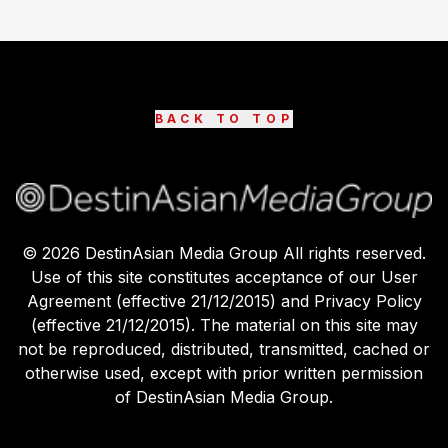
BACK TO TOP
©
2026
DestinAsian Media Group All rights reserved.
Use of this site constitutes acceptance of our User
Agreement (effective 21/12/2015) and Privacy Policy
(effective 21/12/2015). The material on this site may
not be reproduced, distributed, transmitted, cached or
otherwise used, except with prior written permission
of DestinAsian Media Group.