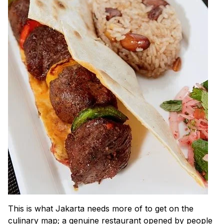
This is what Jakarta needs more of to get on the
culinary map; a genuine restaurant opened by people