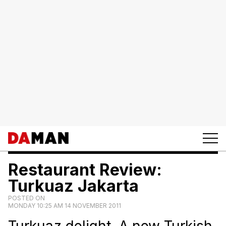
Restaurant Review:
Turkuaz Jakarta
POSTED ON
MONDAY 10:25 AM 14 NOVEMBER 2011
Turkuaz delight. A new Turkish