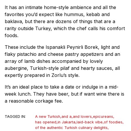
It has an intimate home-style ambience and all the
favorites you’d expect like hummus, kebab and
baklava, but there are dozens of things that are a
rarity outside Turkey, which the chef calls his comfort
foods.
These include the Ispanakli Peynirli Borek, light and
flaky pistachio and cheese pastry appetizers and an
array of lamb dishes accompanied by lovely
aubergine, Turkish-style pilaf and hearty sauces, all
expertly prepared in Zorlu’s style.
It’s an ideal place to take a date or indulge in a mid-
week lunch. They have beer, but if want wine there is
a reasonable corkage fee.
TAGGED IN:
A new Turkish
,
and a
,
and lovers
,
epicureans
,
has opened
,
in Jakarta
,
laid-back vibe
,
of foodies
,
of the authentic Turkish culinary delights
,