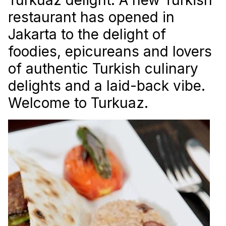
restaurant has opened in
Jakarta to the delight of
foodies, epicureans and lovers
of authentic Turkish culinary
delights and a laid-back vibe.
Welcome to Turkuaz.