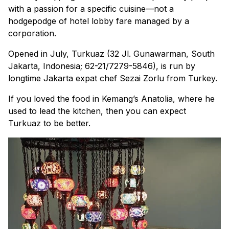
with a passion for a specific cuisine—not a
hodgepodge of hotel lobby fare managed by a
corporation.
Opened in July, Turkuaz (32 Jl. Gunawarman, South
Jakarta, Indonesia; 62-21/7279-5846), is run by
longtime Jakarta expat chef Sezai Zorlu from Turkey.
If you loved the food in Kemang’s Anatolia, where he
used to lead the kitchen, then you can expect
Turkuaz to be better.