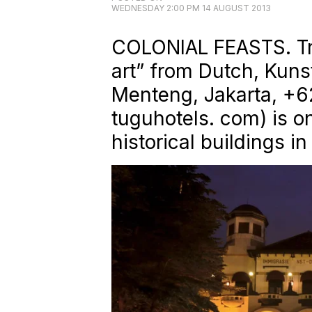
WEDNESDAY 2:00 PM 14 AUGUST 2013
COLONIAL FEASTS. Tra
art” from Dutch, Kuns
Menteng, Jakarta, +6
tuguhotels. com) is o
historical buildings in