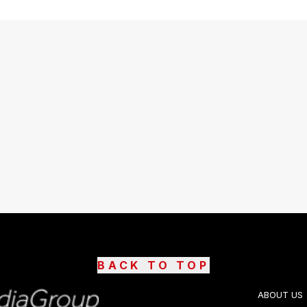
BACK TO TOP
ABOUT US