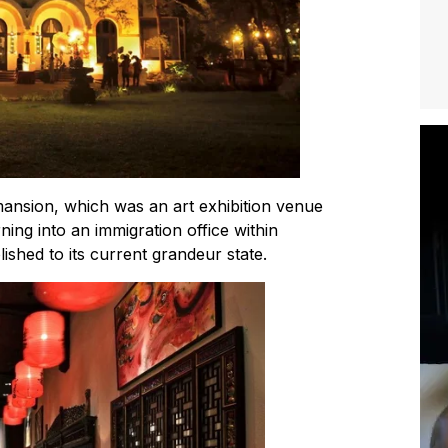
ansion, which was an art exhibition venue
ning into an immigration office within
lished to its current grandeur state.