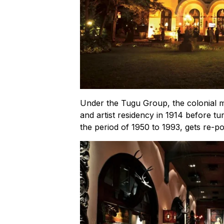
Under the Tugu Group, the colonial m
and artist residency in 1914 before tur
the period of 1950 to 1993, gets re-po