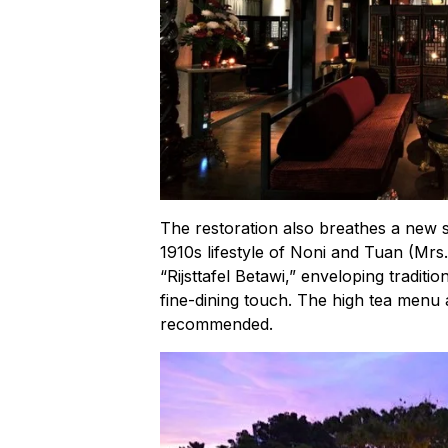
The restoration also breathes a new so
1910s lifestyle of Noni and Tuan (Mrs
“Rijsttafel Betawi,” enveloping traditi
fine-dining touch. The high tea menu 
recommended.