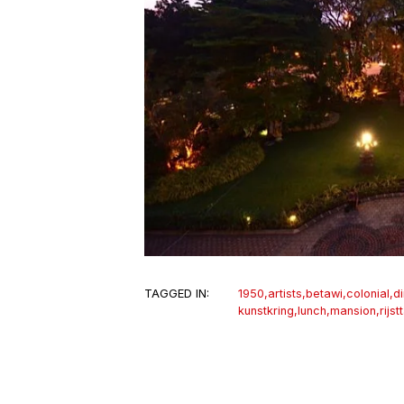
TAGGED IN:
1950
,
artists
,
betawi
,
colonial
,
d
kunstkring
,
lunch
,
mansion
,
rijst