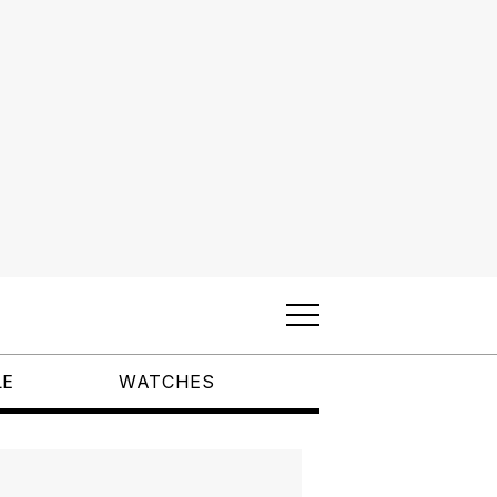
LE
WATCHES