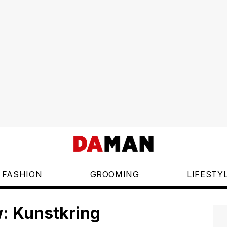
FASHION
GROOMING
LIFESTY
: Kunstkring