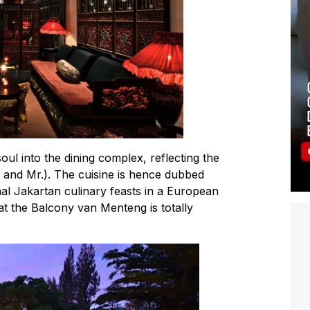
ul into the dining complex, reflecting the
. and Mr.). The cuisine is hence dubbed
onal Jakartan culinary feasts in a European
at the Balcony van Menteng is totally