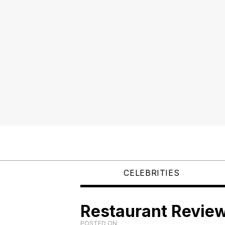
CELEBRITIES
Restaurant Review
POSTED ON