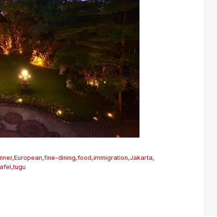
inner
,
European
,
fine-dining
,
food
,
immigration
,
Jakarta
,
tafel
,
tugu