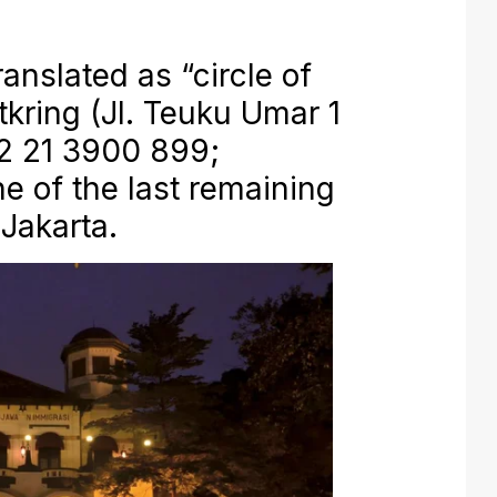
nslated as “circle of
tkring (Jl. Teuku Umar 1
2 21 3900 899;
ne of the last remaining
 Jakarta.