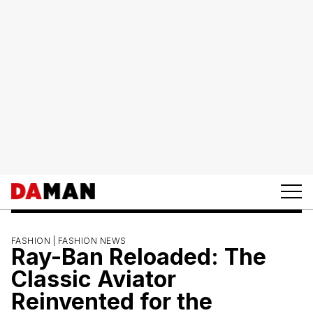
FASHION |
FASHION NEWS
Ray-Ban Reloaded: The
Classic Aviator
Reinvented for the