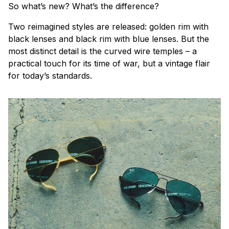
So what’s new? What’s the difference?
Two reimagined styles are released: golden rim with
black lenses and black rim with blue lenses. But the
most distinct detail is the curved wire temples – a
practical touch for its time of war, but a vintage flair
for today’s standards.