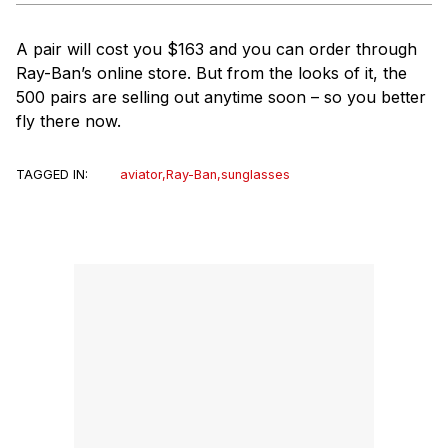
A pair will cost you $163 and you can order through
Ray-Ban’s online store. But from the looks of it, the
500 pairs are selling out anytime soon – so you better
fly there now.
TAGGED IN:
aviator
,
Ray-Ban
,
sunglasses