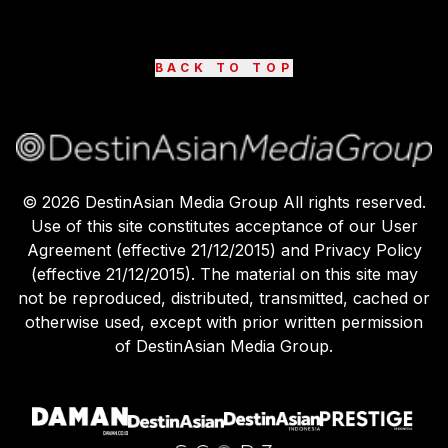
BACK TO TOP
©
2026
DestinAsian Media Group All rights reserved.
Use of this site constitutes acceptance of our User
Agreement (effective 21/12/2015) and Privacy Policy
(effective 21/12/2015). The material on this site may
not be reproduced, distributed, transmitted, cached or
otherwise used, except with prior written permission
of DestinAsian Media Group.