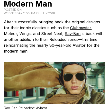
Modern Man
POSTED ON
WEDNESDAY 11:55 AM 25 JULY 2018
After successfully bringing back the original designs
for their iconic classics such as the
Clubmaster
,
Meteor, Wings, and Street Neat,
Ray-Ban
is back with
another addition to their Reloaded series—this time
reincarnating the nearly 80-year-old
Aviator
for the
modern man.
Ray-Ban Reloaded: Aviator