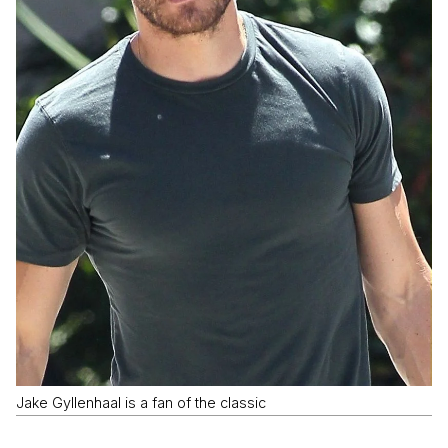
Jake Gyllenhaal is a fan of the classic