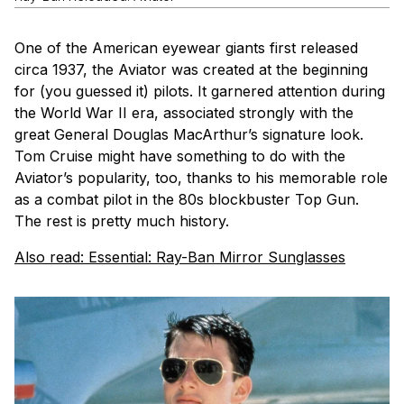
One of the American eyewear giants first released
circa 1937, the Aviator was created at the beginning
for (you guessed it) pilots. It garnered attention during
the World War II era, associated strongly with the
great General Douglas MacArthur’s signature look.
Tom Cruise might have something to do with the
Aviator’s popularity, too, thanks to his memorable role
as a combat pilot in the 80s blockbuster
Top Gun
.
The rest is pretty much history.
Also read: Essential: Ray-Ban Mirror Sunglasses