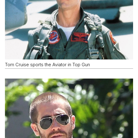
Tom Cruise sports the Aviator in Top Gun