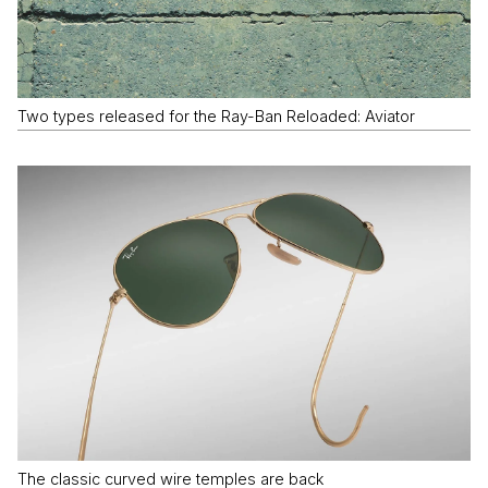
Two types released for the Ray-Ban Reloaded: Aviator
The classic curved wire temples are back