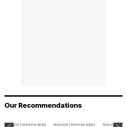
Our Recommendations
FASHION |
FASHION NEWS
FASHION |
FASHION NEWS
FASHION |
FAS