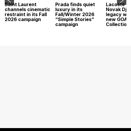
Saint Laurent
Prada finds quiet
Lacoste c
channels cinematic
luxury in its
Novak Djok
restraint in its Fall
Fall/Winter 2026
legacy wit
2026 campaign
“Simple Stories”
new GOAT
campaign
Collection