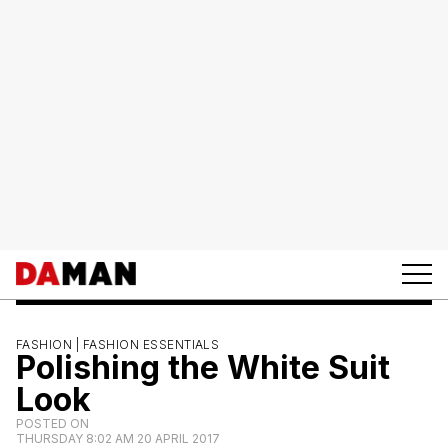
FASHION |
FASHION ESSENTIALS
Polishing the White Suit
Look
POSTED ON
THURSDAY 8:02 AM 20 APRIL 2017