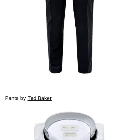
Pants by
Ted Baker