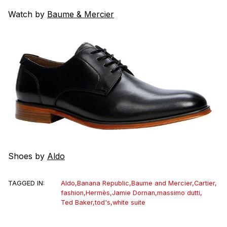
Watch by
Baume & Mercier
Shoes by
Aldo
TAGGED IN:
Aldo
,
Banana Republic
,
Baume and Mercier
,
Cartier
,
fashion
,
Hermès
,
Jamie Dornan
,
massimo dutti
,
Ted Baker
,
tod's
,
white suite