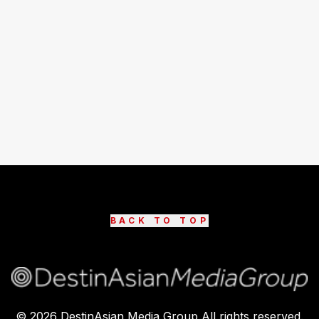
BACK TO TOP
©
2026
DestinAsian Media Group All rights reserved.