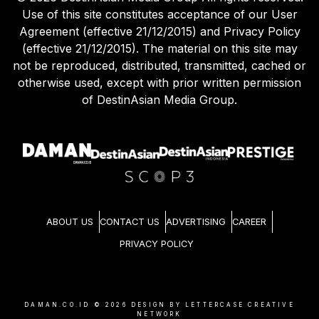
Use of this site constitutes acceptance of our User
Agreement (effective 21/12/2015) and Privacy Policy
(effective 21/12/2015). The material on this site may
not be reproduced, distributed, transmitted, cached or
otherwise used, except with prior written permission
of DestinAsian Media Group.
ABOUT US
CONTACT US
ADVERTISING
CAREER
PRIVACY POLICY
DAMAN.CO.ID ©
2026
DESIGN BY LETTERCASE CREATIVE
NETWORK