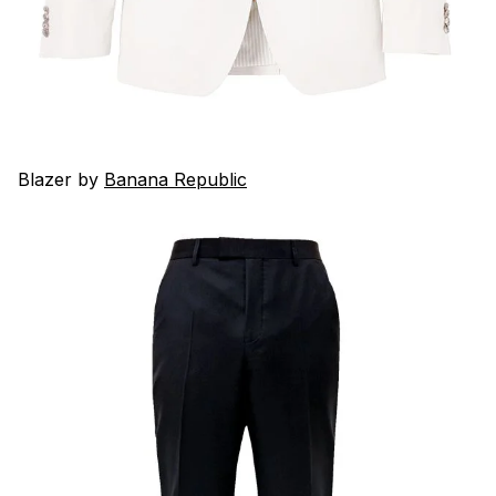
Blazer by
Banana Republic