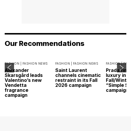
Our Recommendations
FASHION |
FASHION NEWS
FASHION |
FASHION NEWS
FASHION |
FAS
Alexander
Saint Laurent
Prada find
Skarsgård leads
channels cinematic
luxury in it
Valentino’s new
restraint in its Fall
Fall/Winte
Vendetta
2026 campaign
“Simple St
fragrance
campaign
campaign