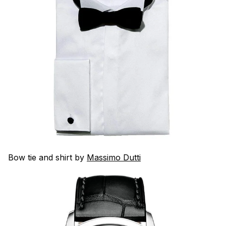
Bow tie and shirt by
Massimo Dutti