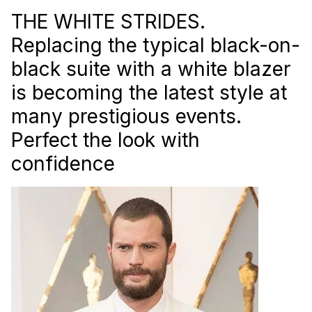
THE WHITE STRIDES.
Replacing the typical black-on-
black suite with a white blazer
is becoming the latest style at
many prestigious events.
Perfect the look with
confidence