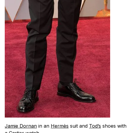
Jamie Dornan
in an
Hermès
suit and
Tod’s
shoes with
a
Cartier watch