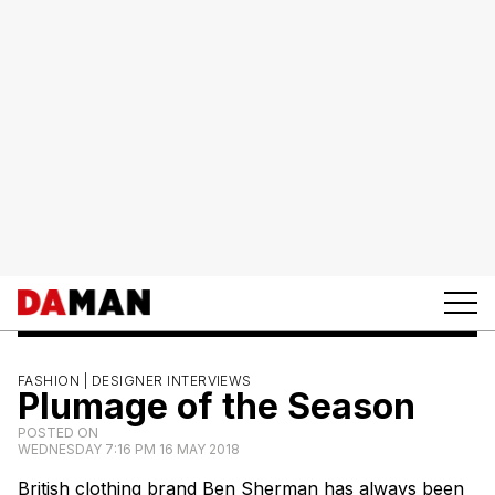
FASHION |
DESIGNER INTERVIEWS
Plumage of the Season
POSTED ON
WEDNESDAY 7:16 PM 16 MAY 2018
British clothing brand Ben Sherman has always been