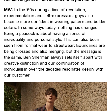
MW:
In the ’60s during a time of revolution,
experimentation and self-expression, guys also
became more confident in wearing pattern and bolder
colors. In some ways today, nothing has changed.
Being a peacock is about having a sense of
individuality and personal style. This can also been
seen from formal wear to streetwear: Boundaries are
being crossed and also merging, but the message is
the same. Ben Sherman always sets itself apart with
creative distinction and our continuation of
individualism over the decades resonates deeply with
our customer.