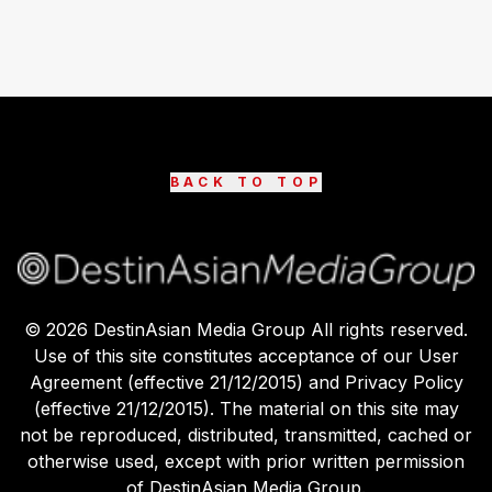
BACK TO TOP
©
2026
DestinAsian Media Group All rights reserved.
Use of this site constitutes acceptance of our User
Agreement (effective 21/12/2015) and Privacy Policy
(effective 21/12/2015). The material on this site may
not be reproduced, distributed, transmitted, cached or
otherwise used, except with prior written permission
of DestinAsian Media Group.