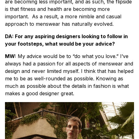
are becoming less important, and as such, the flipside
is that fitness and health are becoming more
important.
As a result, a more nimble and casual
approach to menswear has naturally evolved.
DA: For any aspiring designers looking to follow in
your footsteps, what would be your advice?
MW:
My advice would be to “do what you love.” I’ve
always had a passion for all aspects of menswear and
design and never limited myself. I think that has helped
me to be as well-rounded as possible. Knowing as
much as possible about the details in fashion is what
makes a good designer great.