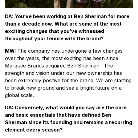
DA: You’ve been working at Ben Sherman for more
than a decade now. What are some of the most
exciting changes that you’ve witnessed
throughout your tenure with the brand?
MW:
The company has undergone a few changes
over the years, the most exciting has been since
Marquee Brands acquired Ben Sherman.
The
strength and vision under our new ownership has
been extremely positive for the brand. We are starting
to break new ground and see a bright future on a
global scale.
DA: Conversely, what would you say are the core
and basic essentials that have defined Ben
Sherman since its founding and remains a recurring
element every season?