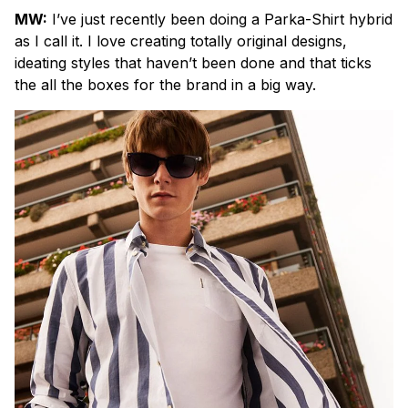
MW:
I’ve just recently been doing a Parka-Shirt hybrid
as I call it. I love creating totally original designs,
ideating styles that haven’t been done and that ticks
the all the boxes for the brand in a big way.