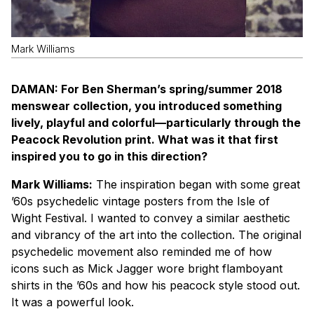
Mark Williams
D
A
MAN: For Ben Sherman’s spring/summer 2018
menswear collection, you introduced something
lively, playful and colorful—particularly through the
Peacock Revolution print. What was it that first
inspired you to go in this direction?
Mark Williams:
The inspiration began with some great
’60s psychedelic vintage posters from the Isle of
Wight Festival. I wanted to convey a similar aesthetic
and vibrancy of the art into the collection. The original
psychedelic movement also reminded me of how
icons such as Mick Jagger wore bright flamboyant
shirts in the ’60s and how his peacock style stood out.
It was a powerful look.