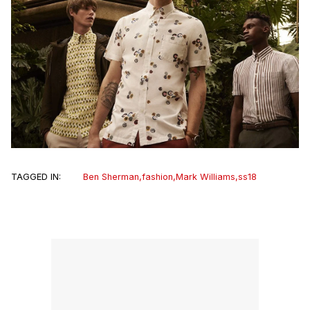
TAGGED IN:
Ben Sherman
,
fashion
,
Mark Williams
,
ss18