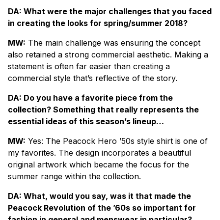
DA: What were the major challenges that you faced
in creating the looks for spring/summer 2018?
MW:
The main challenge was ensuring the concept
also retained a strong commercial aesthetic. Making a
statement is often far easier than creating a
commercial style that’s reflective of the story.
DA: Do you have a favorite piece from the
collection? Something that really represents the
essential ideas of this season’s lineup…
MW:
Yes: The Peacock Hero ’50s style shirt is one of
my favorites. The design incorporates a beautiful
original artwork which became the focus for the
summer range within the collection.
DA: What, would you say, was it that made the
Peacock Revolution of the ’60s so important for
fashion in general and menswear in particular?