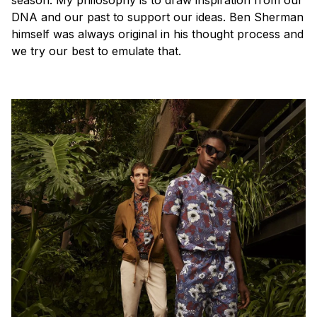
season. My philosophy is to draw inspiration from our
DNA and our past to support our ideas. Ben Sherman
himself was always original in his thought process and
we try our best to emulate that.