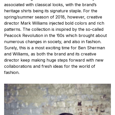
associated with classical looks, with the brand’s
heritage shirts being its signature staple. For the
spring/summer season of 2018, however, creative
director Mark Williams injected bold colors and rich
patterns. The collection is inspired by the so-called
Peacock Revolution in the ’60s which brought about
numerous changes in society, and also in fashion.
Surely, this is a most exciting time for Ben Sherman
and Williams, as both the brand and its creative
director keep making huge steps forward with new
collaborations and fresh ideas for the world of
fashion.