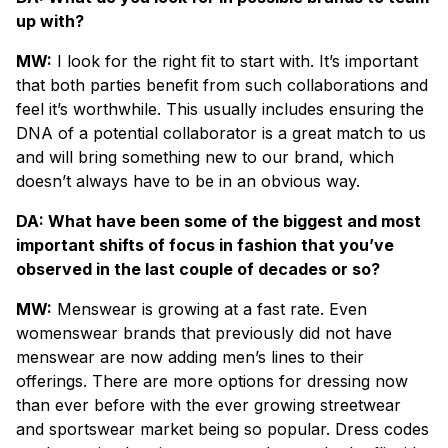
up with?
MW:
I look for the right fit to start with. It’s important
that both parties benefit from such collaborations and
feel it’s worthwhile. This usually includes ensuring the
DNA of a potential collaborator is a great match to us
and will bring something new to our brand, which
doesn’t always have to be in an obvious way.
DA: What have been some of the biggest and most
important shifts of focus in fashion that you’ve
observed in the last couple of decades or so?
MW:
Menswear is growing at a fast rate. Even
womenswear brands that previously did not have
menswear are now adding men’s lines to their
offerings. There are more options for dressing now
than ever before with the ever growing streetwear
and sportswear market being so popular. Dress codes