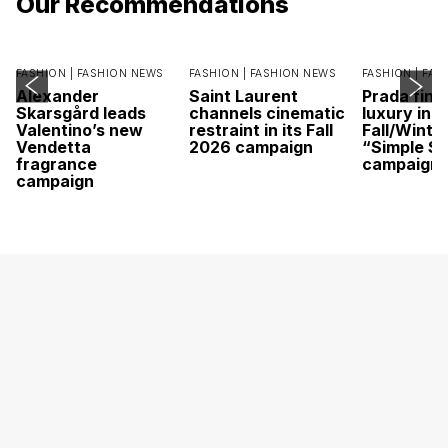
Our Recommendations
FASHION |
FASHION NEWS
FASHION |
FASHION NEWS
FASHION |
FAS
Alexander
Saint Laurent
Prada find
Skarsgård leads
channels cinematic
luxury in it
Valentino’s new
restraint in its Fall
Fall/Winte
Vendetta
2026 campaign
“Simple St
fragrance
campaign
campaign