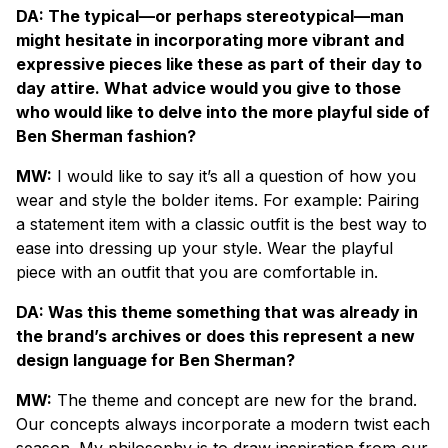
DA: The typical—or perhaps stereotypical—man
might hesitate in incorporating more vibrant and
expressive pieces like these as part of their day to
day attire. What advice would you give to those
who would like to delve into the more playful side of
Ben Sherman fashion?
MW:
I would like to say it’s all a question of how you
wear and style the bolder items. For example: Pairing
a statement item with a classic outfit is the best way to
ease into dressing up your style. Wear the playful
piece with an outfit that you are comfortable in.
DA: Was this theme something that was already in
the brand’s archives or does this represent a new
design language for Ben Sherman?
MW:
The theme and concept are new for the brand.
Our concepts always incorporate a modern twist each