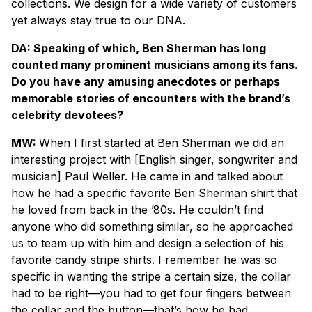
collections. We design for a wide variety of customers
yet always stay true to our DNA.
DA: Speaking of which, Ben Sherman has long
counted many prominent musicians among its fans.
Do you have any amusing anecdotes or perhaps
memorable stories of encounters with the brand’s
celebrity devotees?
MW:
When I first started at Ben Sherman we did an
interesting project with [English singer, songwriter and
musician] Paul Weller. He came in and talked about
how he had a specific favorite Ben Sherman shirt that
he loved from back in the ’80s. He couldn’t find
anyone who did something similar, so he approached
us to team up with him and design a selection of his
favorite candy stripe shirts. I remember he was so
specific in wanting the stripe a certain size, the collar
had to be right—you had to get four fingers between
the collar and the button—that’s how he had