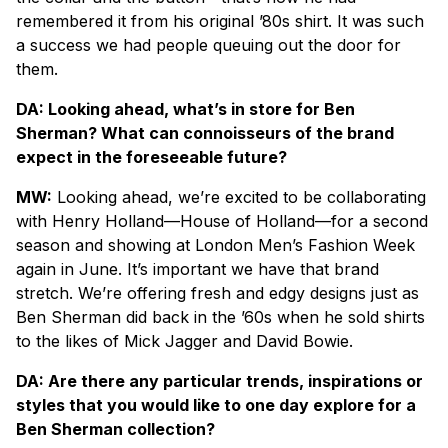
remembered it from his original ’80s shirt. It was such
a success we had people queuing out the door for
them.
DA: Looking ahead, what’s in store for Ben
Sherman? What can connoisseurs of the brand
expect in the foreseeable future?
MW:
Looking ahead, we’re excited to be collaborating
with Henry Holland—House of Holland—for a second
season and showing at London Men’s Fashion Week
again in June. It’s important we have that brand
stretch. We’re offering fresh and edgy designs just as
Ben Sherman did back in the ’60s when he sold shirts
to the likes of Mick Jagger and David Bowie.
DA: Are there any particular trends, inspirations or
styles that you would like to one day explore for a
Ben Sherman collection?