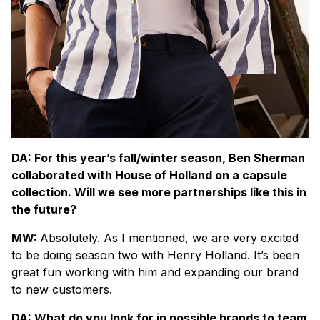
DA: For this year’s fall/winter season, Ben Sherman
collaborated with House of Holland on a capsule
collection. Will we see more partnerships like this in
the future?
MW:
Absolutely. As I mentioned, we are very excited
to be doing season two with Henry Holland. It’s been
great fun working with him and expanding our brand
to new customers.
DA: What do you look for in possible brands to team