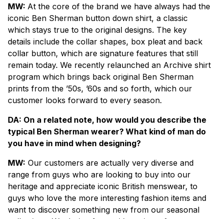
MW:
At the core of the brand we have always had the
iconic Ben Sherman button down shirt, a classic
which stays true to the original designs. The key
details include the collar shapes, box pleat and back
collar button, which are signature features that still
remain today. We recently relaunched an Archive shirt
program which brings back original Ben Sherman
prints from the ’50s, ’60s and so forth, which our
customer looks forward to every season.
DA: On a related note, how would you describe the
typical Ben Sherman wearer? What kind of man do
you have in mind when designing?
MW:
Our customers are actually very diverse and
range from guys who are looking to buy into our
heritage and appreciate iconic British menswear, to
guys who love the more interesting fashion items and
want to discover something new from our seasonal