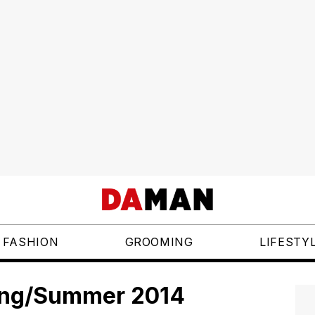
FASHION
GROOMING
LIFESTY
ing/Summer 2014