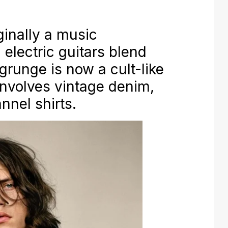
inally a music
electric guitars blend
grunge is now a cult-like
involves vintage denim,
nnel shirts.