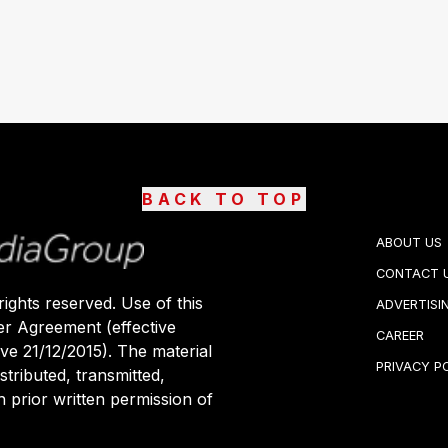
BACK TO TOP
ABOUT US
CONTACT 
ights reserved. Use of this
ADVERTISI
er Agreement (effective
CAREER
ive 21/12/2015). The material
PRIVACY P
stributed, transmitted,
 prior written permission of