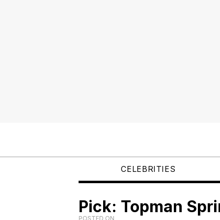
CELEBRITIES
Pick: Topman Spr
POSTED ON