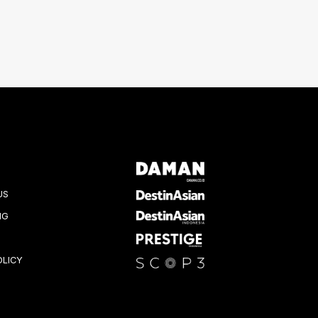
US
NG
OLICY