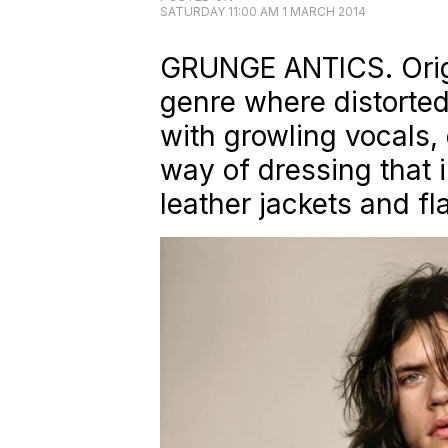
SATURDAY 11:00 AM 1 MARCH 2014
GRUNGE ANTICS. Orig
genre where distorted 
with growling vocals, 
way of dressing that 
leather jackets and fla