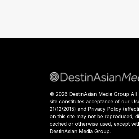
©
2026
DestinAsian Media Group All r
site constitutes acceptance of our Us
21/12/2015) and Privacy Policy (effect
on this site may not be reproduced, di
cached or otherwise used, except with
DestinAsian Media Group.