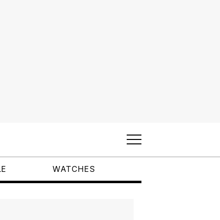
LE
WATCHES