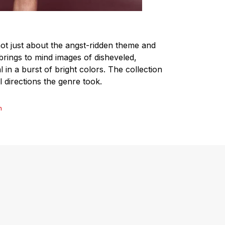
s not just about the angst-ridden theme and
brings to mind images of disheveled,
 in a burst of bright colors. The collection
l directions the genre took.
n