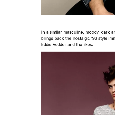
In a similar masculine, moody, dark 
brings back the nostalgic ’93 style i
Eddie Vedder and the likes.