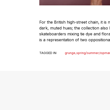
For the British high-street chain, it i
dark, muted hues; the collection also 
skateboarders mixing tie dye and floral
is a representation of two oppositiona
TAGGED IN:
grunge
,
spring/summer
,
topma