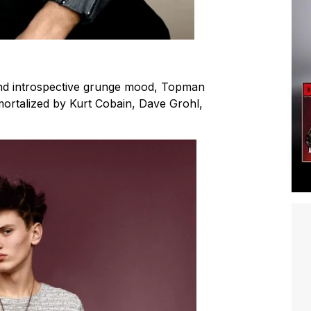
and introspective grunge mood, Topman
mmortalized by Kurt Cobain, Dave Grohl,