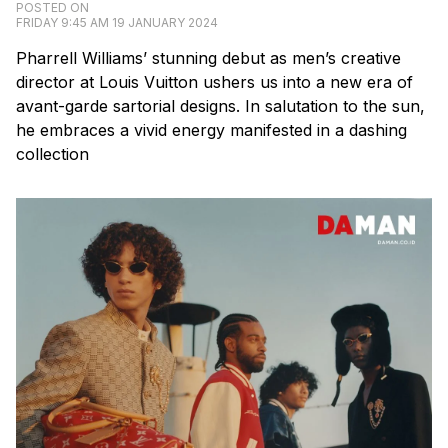
POSTED ON
FRIDAY 9:45 AM 19 JANUARY 2024
Pharrell Williams’ stunning debut as men’s creative
director at Louis Vuitton ushers us into a new era of
avant-garde sartorial designs. In salutation to the sun,
he embraces a vivid energy manifested in a dashing
collection