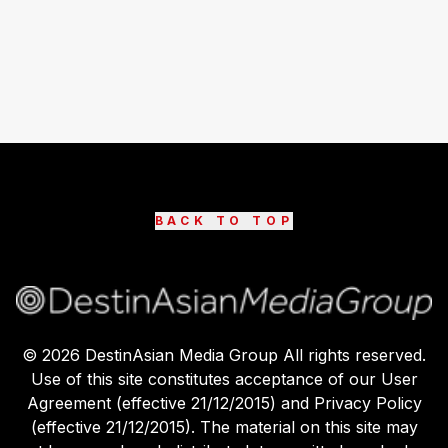
BACK TO TOP
©
2026
DestinAsian Media Group All rights reserved.
Use of this site constitutes acceptance of our User
Agreement (effective 21/12/2015) and Privacy Policy
(effective 21/12/2015). The material on this site may