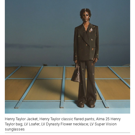
Henry Taylor Jacket; Henry Taylor classic flared pants; Alma 25 Henry
Taylor bag; LV Loafer; LV Dynasty Flower necklace; LV Super Vision
sunglasses