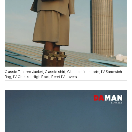
Classic Tailored Jacket; Classic shirt; Classic slim shorts; LV Sandwich
Bag; LV Checker High Boot; Beret LV Lovers