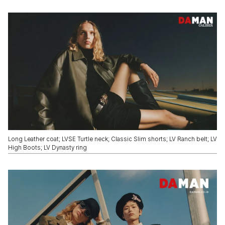
Long Leather coat; LVSE Turtle neck; Classic Slim shorts; LV Ranch belt; LV
High Boots; LV Dynasty ring