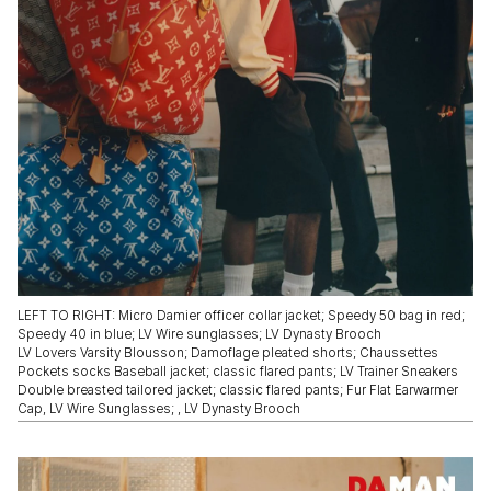
LEFT TO RIGHT: Micro Damier officer collar jacket; Speedy 50 bag in red;
Speedy 40 in blue; LV Wire sunglasses; LV Dynasty Brooch
LV Lovers Varsity Blousson; Damoflage pleated shorts; Chaussettes
Pockets socks Baseball jacket; classic flared pants; LV Trainer Sneakers
Double breasted tailored jacket; classic flared pants; Fur Flat Earwarmer
Cap, LV Wire Sunglasses; , LV Dynasty Brooch