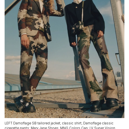
LEFT Damoflage SB tailored jacket; classic shirt; Damoflage classic
cigarette pants; Mary Jane Shoes; MNG Colors Cap; LV Super Vision