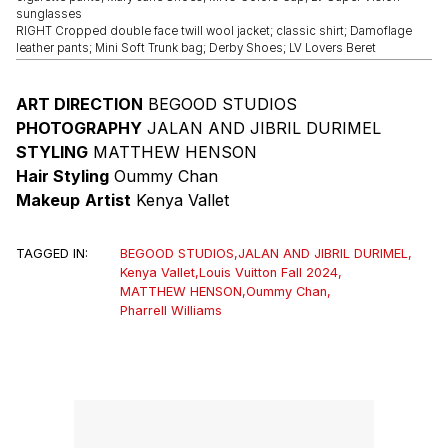
sunglasses
RIGHT Cropped double face twill wool jacket; classic shirt; Damoflage
leather pants; Mini Soft Trunk bag; Derby Shoes; LV Lovers Beret
ART DIRECTION
BEGOOD STUDIOS
PHOTOGRAPHY
JALAN AND JIBRIL DURIMEL
STYLING
MATTHEW HENSON
Hair Styling
Oummy Chan
Makeup
Artist
Kenya Vallet
TAGGED IN:
BEGOOD STUDIOS
,
JALAN AND JIBRIL DURIMEL
,
Kenya Vallet
,
Louis Vuitton Fall 2024
,
MATTHEW HENSON
,
Oummy Chan
,
Pharrell Williams