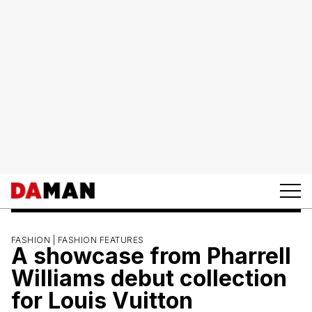
FASHION |
FASHION FEATURES
A showcase from Pharrell
Williams debut collection
for Louis Vuitton