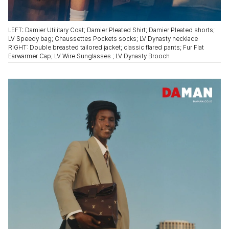
LEFT: Damier Utilitary Coat; Damier Pleated Shirt; Damier Pleated shorts;
LV Speedy bag; Chaussettes Pockets socks; LV Dynasty necklace
RIGHT: Double breasted tailored jacket; classic flared pants; Fur Flat
Earwarmer Cap; LV Wire Sunglasses ; LV Dynasty Brooch