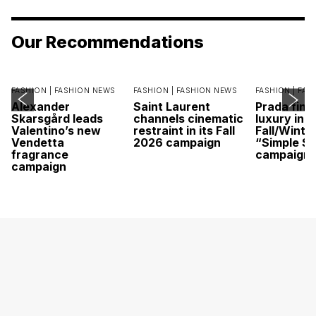
Our Recommendations
FASHION |
FASHION NEWS
FASHION |
FASHION NEWS
FASHION |
FAS
Alexander
Saint Laurent
Prada find
Skarsgård leads
channels cinematic
luxury in it
Valentino’s new
restraint in its Fall
Fall/Winte
Vendetta
2026 campaign
“Simple St
fragrance
campaign
campaign