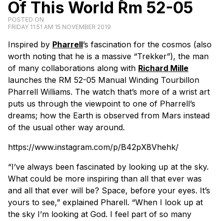
Of This World Rm 52-05
POSTED ON
FRIDAY 11:51 AM 15 NOVEMBER 2019
Inspired by
Pharrell
’s fascination for the cosmos (also
worth noting that he is a massive “Trekker”), the man
of many collaborations along with
Richard Mille
launches the RM 52-05 Manual Winding Tourbillon
Pharrell Williams. The watch that’s more of a wrist art
puts us through the viewpoint to one of Pharrell’s
dreams; how the Earth is observed from Mars instead
of the usual other way around.
https://www.instagram.com/p/B42pX8Vhehk/
“
I’ve always been fascinated by looking up at the sky.
What could be more inspiring than all that ever was
and all that ever will be? Space, before your eyes. It’s
yours to see
,” explained Pharell. “
When I look up at
the sky I’m looking at God. I feel part of so many