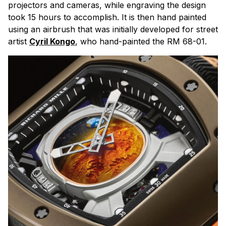
projectors and cameras, while engraving the design
took 15 hours to accomplish. It is then hand painted
using an airbrush that was initially developed for street
artist
Cyril Kongo
, who hand-painted the RM 68-01.