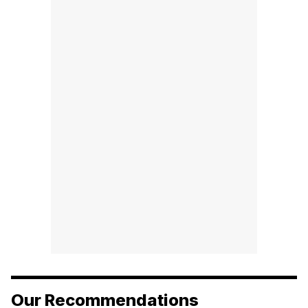
Our Recommendations