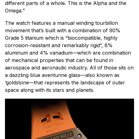
different parts of a whole. This is the Alpha and the
Omega.
”
The watch features a manual winding tourbillon
movement that’s built with a combination of 90%
Grade 5 titanium which is “biocompatible, highly
corrosion-resistant and remarkably rigid”, 6%
aluminum and 4% vanadium—which are combination
of mechanical properties that can be found in
aerospace and aeronautic industry. All of those sits on
a dazzling blue aventurine glass—also known as
‘goldstone—that represents the landscape of outer
space along with its stars and planets.