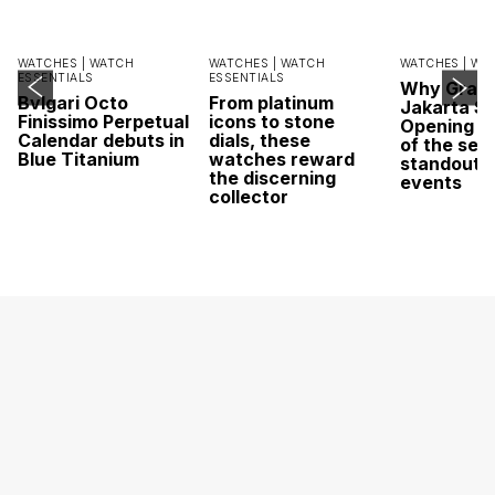
WATCHES |
WATCH
WATCHES |
WATCH
WATCHES |
WA
ESSENTIALS
ESSENTIALS
Why Grand
Bvlgari Octo
From platinum
Jakarta Sa
Finissimo Perpetual
icons to stone
Opening w
Calendar debuts in
dials, these
of the sea
Blue Titanium
watches reward
standout 
the discerning
events
collector