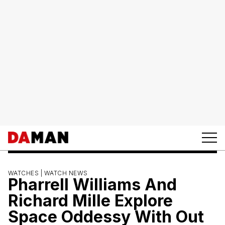
WATCHES |
WATCH NEWS
Pharrell Williams And
Richard Mille Explore
Space Oddessy With Out