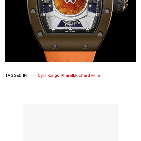
TAGGED IN:
Cyril Kongo
,
Pharell
,
Richard Mille