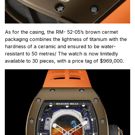
As for the casing, the RM- 52-05’s brown cermet
packaging combines the lightness of titanium with the
hardness of a ceramic and ensured to be water-
resistant to 50 metres/ The watch is now limitedly
available to 30 pieces, with a price tag of $969,000.