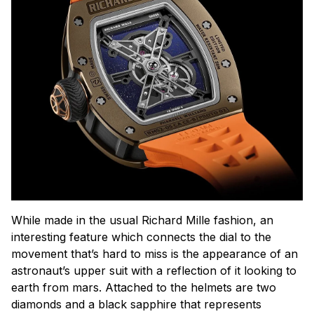
While made in the usual Richard Mille fashion, an
interesting feature which connects the dial to the
movement that’s hard to miss is the appearance of an
astronaut’s upper suit with a reflection of it looking to
earth from mars. Attached to the helmets are two
diamonds and a black sapphire that represents