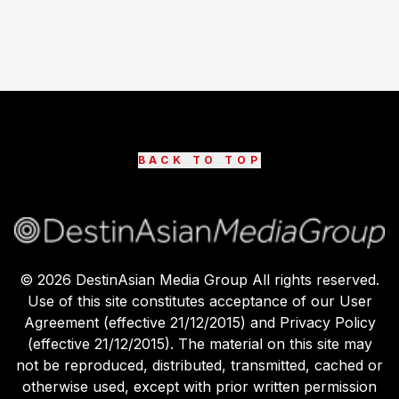
BACK TO TOP
©
2026
DestinAsian Media Group All rights reserved.
Use of this site constitutes acceptance of our User
Agreement (effective 21/12/2015) and Privacy Policy
(effective 21/12/2015). The material on this site may
not be reproduced, distributed, transmitted, cached or
otherwise used, except with prior written permission