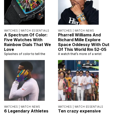
WATCHES |
WATCH ESSENTIALS
WATCHES |
WATCH NEWS
A Spectrum Of Color:
Pharrell Williams And
Five Watches With
Richard Mille Explore
Rainbow Dials That We
Space Oddessy With Out
Love
Of This World Rm 52-05
Splashes of color to tell the
A watch that’s more of a wrist
WATCHES |
WATCH NEWS
WATCHES |
WATCH ESSENTIALS
6 Legendary Athletes
Ten crazy expensive