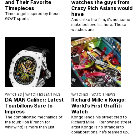
and Their Favorite
watches the guys from
Timepieces
Crazy Rich Asians would
have
Time to get inspired by these
GOAT sports
And unlike the film, it’s not some
make believe list here. These
watches are
WATCHES |
WATCH ESSENTIALS
WATCHES |
WATCH NEWS
DA MAN Caliber: Latest
Richard Mille x Kongo:
Tourbillons Sure to
World’s First Graffiti
Impress
Watch
The complicated mechanics of
Kongo lends his street cred to
the tourbillon (French for
Richard Mille Renowned street
whirlwind) is more than just
artist Kongo is no stranger to
collaborations; he’s teamed up,