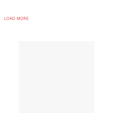
LOAD MORE