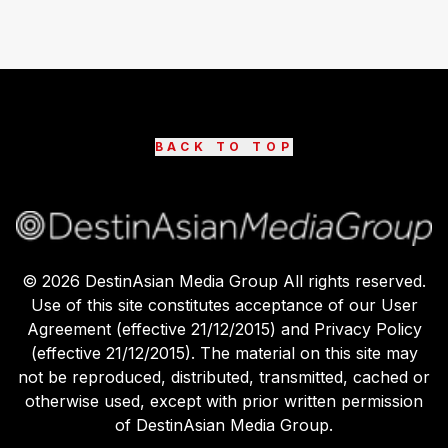
BACK TO TOP
©
2026
DestinAsian Media Group All rights reserved.
Use of this site constitutes acceptance of our User
Agreement (effective 21/12/2015) and Privacy Policy
(effective 21/12/2015). The material on this site may
not be reproduced, distributed, transmitted, cached or
otherwise used, except with prior written permission
of DestinAsian Media Group.