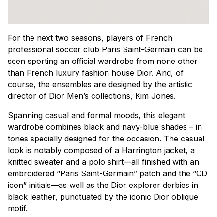
For the next two seasons, players of French
professional soccer club Paris Saint-Germain can be
seen sporting an official wardrobe from none other
than French luxury fashion house Dior. And, of
course, the ensembles are designed by the artistic
director of Dior Men’s collections, Kim Jones.
Spanning casual and formal moods, this elegant
wardrobe combines black and navy-blue shades – in
tones specially designed for the occasion. The casual
look is notably composed of a Harrington jacket, a
knitted sweater and a polo shirt—all finished with an
embroidered “Paris Saint-Germain” patch and the “CD
icon” initials—as well as the Dior explorer derbies in
black leather, punctuated by the iconic Dior oblique
motif.