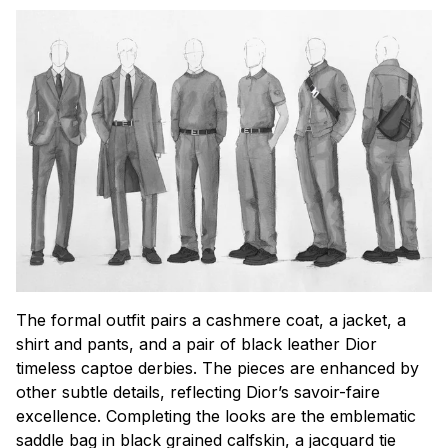
The formal outfit pairs a cashmere coat, a jacket, a
shirt and pants, and a pair of black leather Dior
timeless captoe derbies. The pieces are enhanced by
other subtle details, reflecting Dior’s savoir-faire
excellence. Completing the looks are the emblematic
saddle bag in black grained calfskin, a jacquard tie