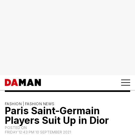
FASHION |
FASHION NEWS
Paris Saint-Germain
Players Suit Up in Dior
POSTED ON
FRIDAY 12:43 PM 10 SEPTEMBER 2021