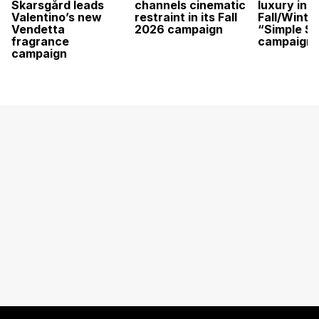
Skarsgård leads
channels cinematic
luxury in it
Valentino’s new
restraint in its Fall
Fall/Winte
Vendetta
2026 campaign
“Simple St
fragrance
campaign
campaign