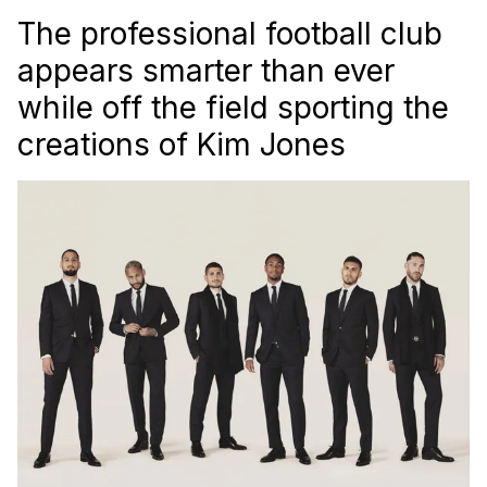
The professional football club
appears smarter than ever
while off the field sporting the
creations of Kim Jones