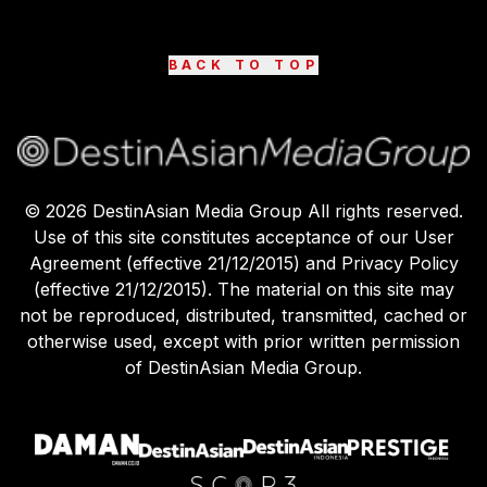
BACK TO TOP
©
2026
DestinAsian Media Group All rights reserved.
Use of this site constitutes acceptance of our User
Agreement (effective 21/12/2015) and Privacy Policy
(effective 21/12/2015). The material on this site may
not be reproduced, distributed, transmitted, cached or
otherwise used, except with prior written permission
of DestinAsian Media Group.