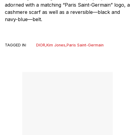
adorned with a matching “Paris Saint-Germain” logo, a
cashmere scarf as well as a reversible—black and
navy-blue—belt.
TAGGED IN:
DIOR
,
Kim Jones
,
Paris Saint-Germain