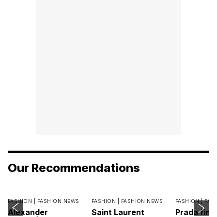
Our Recommendations
FASHION |
FASHION NEWS
FASHION |
FASHION NEWS
FASHION |
FAS
Alexander
Saint Laurent
Prada find