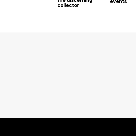
events
collector