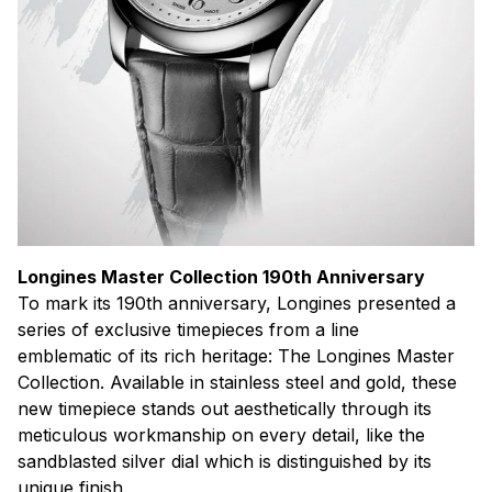
Longines Master Collection 190th Anniversary
To mark its 190th anniversary, Longines presented a
series of exclusive timepieces from a line
emblematic of its rich heritage: The Longines Master
Collection. Available in stainless steel and gold, these
new timepiece stands out aesthetically through its
meticulous workmanship on every detail, like the
sandblasted silver dial which is distinguished by its
unique finish.