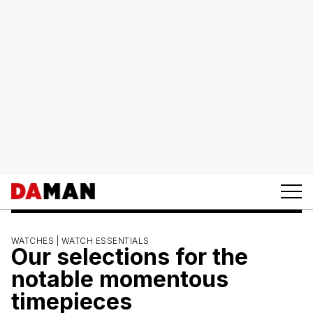
WATCHES |
WATCH ESSENTIALS
Our selections for the
notable momentous
timepieces