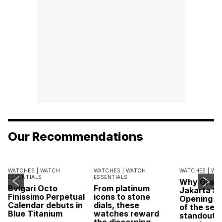
Our Recommendations
WATCHES |
WATCH
WATCHES |
WATCH
WATCHES |
WA
ESSENTIALS
ESSENTIALS
Why Grand
Bvlgari Octo
From platinum
Jakarta Sa
Finissimo Perpetual
icons to stone
Opening w
Calendar debuts in
dials, these
of the sea
Blue Titanium
watches reward
standout 
the discerning