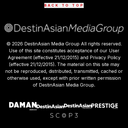
BACK TO TOP
©
2026
DestinAsian Media Group All rights reserved.
Use of this site constitutes acceptance of our User
Agreement (effective 21/12/2015) and Privacy Policy
(effective 21/12/2015). The material on this site may
not be reproduced, distributed, transmitted, cached or
otherwise used, except with prior written permission
of DestinAsian Media Group.