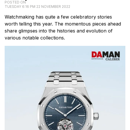
POSTED ON
TUESDAY 6:16 PM 22 NOVEMBER 2022
Watchmaking has quite a few celebratory stories
worth telling this year. The momentous pieces ahead
share glimpses into the histories and evolution of
various notable collections.