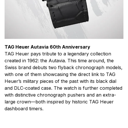
TAG Heuer Autavia 60th Anniversary
TAG Heuer pays tribute to a legendary collection
created in 1962: the Autavia. This time around, the
Swiss brand debuts two flyback chronograph models,
with one of them showcasing the direct link to TAG
Heuer’s military pieces of the past with its black dial
and DLC-coated case. The watch is further completed
with distinctive chronograph pushers and an extra-
large crown—both inspired by historic TAG Heuer
dashboard timers.