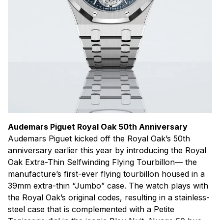
Audemars Piguet Royal Oak 50th Anniversary
Audemars Piguet kicked off the Royal Oak’s 50th
anniversary earlier this year by introducing the Royal
Oak Extra-Thin Selfwinding Flying Tourbillon— the
manufacture’s first-ever flying tourbillon housed in a
39mm extra-thin “Jumbo” case. The watch plays with
the Royal Oak’s original codes, resulting in a stainless-
steel case that is complemented with a Petite