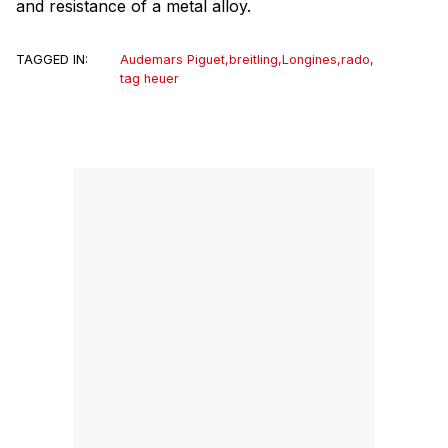
and resistance of a metal alloy.
TAGGED IN:
Audemars Piguet
,
breitling
,
Longines
,
rado
,
tag heuer