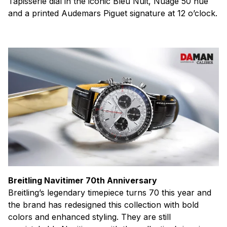
Tapisserie dial in the iconic Bleu Nuit, Nuage 50 hue
and a printed Audemars Piguet signature at 12 o’clock.
Breitling Navitimer 70th Anniversary
Breitling’s legendary timepiece turns 70 this year and
the brand has redesigned this collection with bold
colors and enhanced styling. They are still