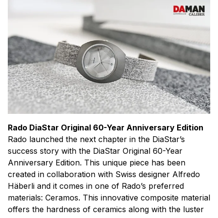
Rado DiaStar Original 60-Year Anniversary Edition
Rado launched the next chapter in the DiaStar’s
success story with the DiaStar Original 60-Year
Anniversary Edition. This unique piece has been
created in collaboration with Swiss designer Alfredo
Häberli and it comes in one of Rado’s preferred
materials: Ceramos. This innovative composite material
offers the hardness of ceramics along with the luster