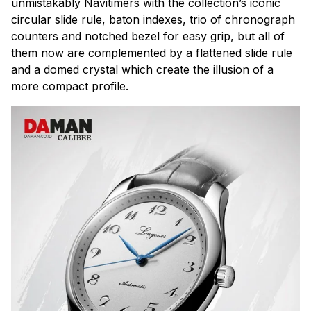
unmistakably Navitimers with the collection’s iconic
circular slide rule, baton indexes, trio of chronograph
counters and notched bezel for easy grip, but all of
them now are complemented by a flattened slide rule
and a domed crystal which create the illusion of a
more compact profile.