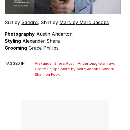
Suit by
Sandro
, Shirt by
Marc by Marc Jacobs
Photography
Austin Anderton
Styling
Alexander Shera
Grooming
Grace Phillips
TAGGED IN:
Alexander Shera
,
Austin Anderton
,
g-star raw
,
Grace Phillips
,
Marc by Marc Jacobs
,
Sandro
,
Shannon Kook