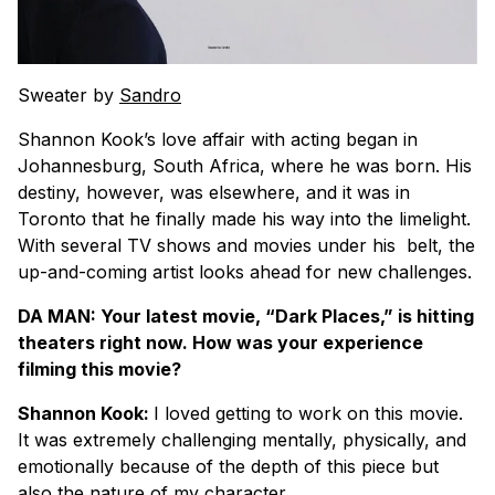
Sweater by
Sandro
Shannon Kook’s love affair with acting began in
Johannesburg, South Africa, where he was born. His
destiny, however, was elsewhere, and it was in
Toronto that he finally made his way into the limelight.
With several TV shows and movies under his belt, the
up-and-coming artist looks ahead for new challenges.
DA MAN: Your latest movie, “Dark Places,” is hitting
theaters right now. How was your experience
filming this movie?
Shannon Kook:
I loved getting to work on this movie.
It was extremely challenging mentally, physically, and
emotionally because of the depth of this piece but
also the nature of my character.