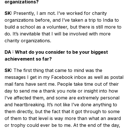
organizations?
SK:
Presently, I am not. I’ve worked for charity
organizations before, and I’ve taken a trip to India to
build a school as a volunteer, but there is still more to
do. It’s inevitable that I will be involved with more
charity organizations.
DA : What do you consider to be your biggest
achievement so far?
SK:
The first thing that came to mind was the
messages I get in my Facebook inbox as well as postal
mail fans have sent me. People take time out of their
day to send me a thank you note or insight into how
I’ve affected them, and some are extremely personal
and heartbreaking. It’s not like I’ve done anything to
them directly, but the fact that it got through to some
of them to that level is way more than what an award
or trophy could ever be to me. At the end of the day,