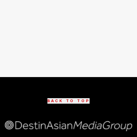
BACK TO TOP