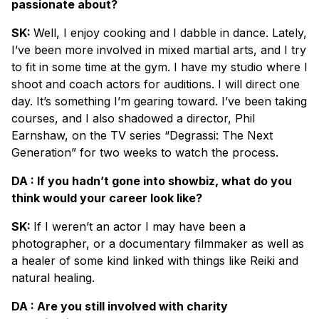
passionate about?
SK:
Well, I enjoy cooking and I dabble in dance. Lately,
I’ve been more involved in mixed martial arts, and I try
to fit in some time at the gym. I have my studio where I
shoot and coach actors for auditions. I will direct one
day. It’s something I’m gearing toward. I’ve been taking
courses, and I also shadowed a director, Phil
Earnshaw, on the TV series “Degrassi: The Next
Generation” for two weeks to watch the process.
DA : If you hadn’t gone into showbiz, what do you
think would your career look like?
SK:
If I weren’t an actor I may have been a
photographer, or a documentary filmmaker as well as
a healer of some kind linked with things like Reiki and
natural healing.
DA : Are you still involved with charity