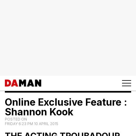
Online Exclusive Feature :
Shannon Kook
POSTED ON
FRIDAY 6:23 PM 10 APRIL 2015
THE ACTING
TROUBADOUR.