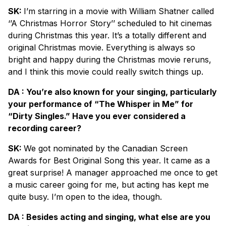
SK:
I’m starring in a movie with William Shatner called
‘’A Christmas Horror Story’’ scheduled to hit cinemas
during Christmas this year. It’s a totally different and
original Christmas movie. Everything is always so
bright and happy during the Christmas movie reruns,
and I think this movie could really switch things up.
DA : You’re also known for your singing, particularly
your performance of “The Whisper in Me” for
“Dirty Singles.” Have you ever considered a
recording career?
SK:
We got nominated by the Canadian Screen
Awards for Best Original Song this year. It came as a
great surprise! A manager approached me once to get
a music career going for me, but acting has kept me
quite busy. I’m open to the idea, though.
DA : Besides acting and singing, what else are you