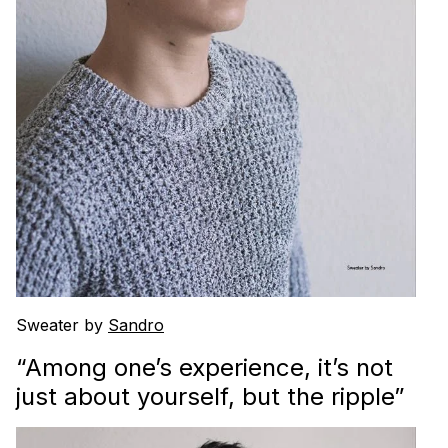
Sweater by
Sandro
“Among one’s experience, it’s not
just about yourself, but the ripple”