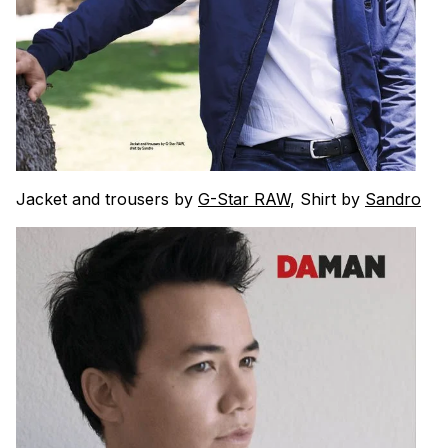
Jacket and trousers by
G-Star RAW
, Shirt by
Sandro