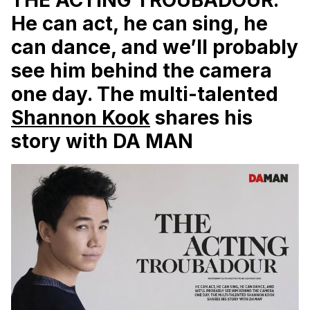
He can act, he can sing, he
can dance, and we’ll probably
see him behind the camera
one day. The multi-talented
Shannon Kook
shares his
story with
DA MAN