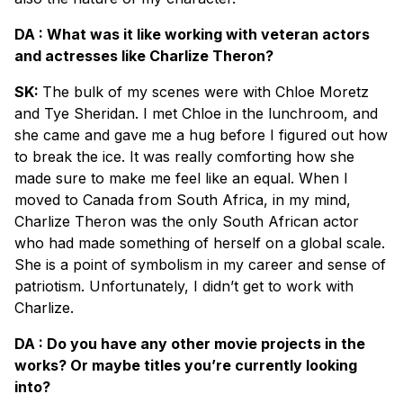
DA : What was it like working with veteran actors
and actresses like Charlize Theron?
SK:
The bulk of my scenes were with Chloe Moretz
and Tye Sheridan. I met Chloe in the lunchroom, and
she came and gave me a hug before I figured out how
to break the ice. It was really comforting how she
made sure to make me feel like an equal. When I
moved to Canada from South Africa, in my mind,
Charlize Theron was the only South African actor
who had made something of herself on a global scale.
She is a point of symbolism in my career and sense of
patriotism. Unfortunately, I didn’t get to work with
Charlize.
DA : Do you have any other movie projects in the
works? Or maybe titles you’re currently looking
into?