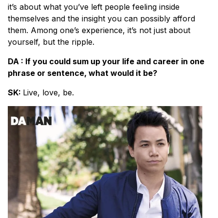
it’s about what you’ve left people feeling inside
themselves and the insight you can possibly afford
them. Among one’s experience, it’s not just about
yourself, but the ripple.
DA : If you could sum up your life and career in one
phrase or sentence, what would it be?
SK:
Live, love, be.