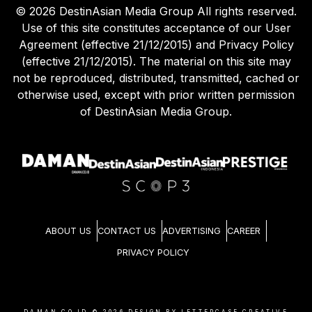
©
2026
DestinAsian Media Group All rights reserved.
Use of this site constitutes acceptance of our User
Agreement (effective 21/12/2015) and Privacy Policy
(effective 21/12/2015). The material on this site may
not be reproduced, distributed, transmitted, cached or
otherwise used, except with prior written permission
of DestinAsian Media Group.
ABOUT US
CONTACT US
ADVERTISING
CAREER
PRIVACY POLICY
DAMAN.CO.ID ©
2026
DESIGN BY LETTERCASE CREATIVE