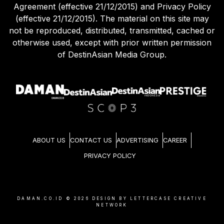
Agreement (effective 21/12/2015) and Privacy Policy
(effective 21/12/2015). The material on this site may
not be reproduced, distributed, transmitted, cached or
otherwise used, except with prior written permission
of DestinAsian Media Group.
ABOUT US
CONTACT US
ADVERTISING
CAREER
PRIVACY POLICY
DAMAN.CO.ID ©
2026
DESIGN BY LETTERCASE CREATIVE
NETWORK