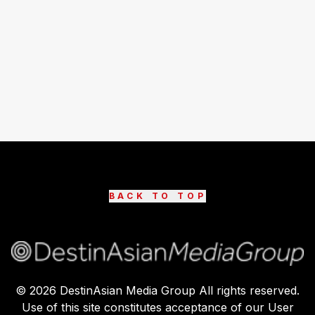
BACK TO TOP
©
2026
DestinAsian Media Group All rights reserved.
Use of this site constitutes acceptance of our User