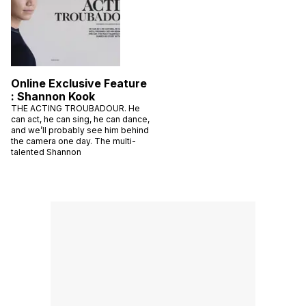
Online Exclusive Feature
: Shannon Kook
THE ACTING TROUBADOUR. He
can act, he can sing, he can dance,
and we’ll probably see him behind
the camera one day. The multi-
talented Shannon