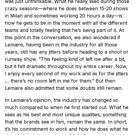
was just unthinkable. What he really likes during those
crazy seasons—where he does between 15-20 shows
in Milan and sometimes working 20 hours a day—is
how he gets to be in the moment with all the different
teams and totally feeling that he’s being part of it. At
this point in the conversation, we also wondered if
Lemaire, having been in the industry for all those
years, still has any jitters before heading to a shoot or
runway show. “This feeling kind of left me after a bit,
but it felt dramatic throughout my entire career. Now,
I enjoy every second of my work and as for the jitters
… there’s no room left in me for them.” But then
Lemaire also admitted that some doubts still remain.
In Lemaire’s opinion, the industry has changed so
much compared to when he first started out. What he
sees as his best and most unique qualities, something
that the brands see in him, remain the same. In short,
it’s his commitment to work and how he does what he