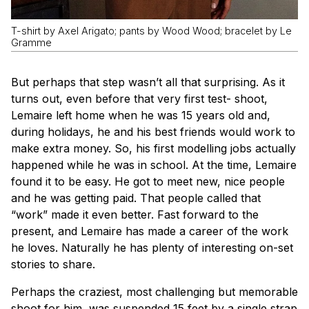
T-shirt by Axel Arigato; pants by Wood Wood; bracelet by Le
Gramme
But perhaps that step wasn’t all that surprising. As it
turns out, even before that very first test- shoot,
Lemaire left home when he was 15 years old and,
during holidays, he and his best friends would work to
make extra money. So, his first modelling jobs actually
happened while he was in school. At the time, Lemaire
found it to be easy. He got to meet new, nice people
and he was getting paid. That people called that
“work” made it even better. Fast forward to the
present, and Lemaire has made a career of the work
he loves. Naturally he has plenty of interesting on-set
stories to share.
Perhaps the craziest, most challenging but memorable
shoot for him, was suspended 15 feet by a single strap