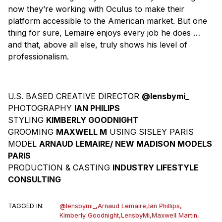
now they’re working with Oculus to make their
platform accessible to the American market. But one
thing for sure, Lemaire enjoys every job he does …
and that, above all else, truly shows his level of
professionalism.
U.S. BASED CREATIVE DIRECTOR
@lensbymi_
PHOTOGRAPHY
IAN PHILIPS
STYLING
KIMBERLY GOODNIGHT
GROOMING
MAXWELL M
USING SISLEY PARIS
MODEL
ARNAUD LEMAIRE/ NEW MADISON MODELS
PARIS
PRODUCTION & CASTING
INDUSTRY LIFESTYLE
CONSULTING
TAGGED IN:
@lensbymi_
,
Arnaud Lemaire
,
Ian Phillips
,
Kimberly Goodnight
,
LensbyMi
,
Maxwell Martin
,