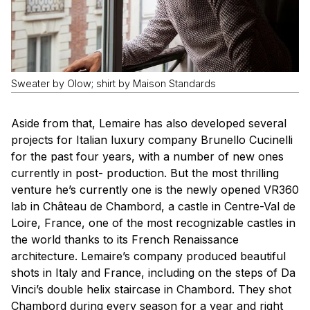
Sweater by Olow; shirt by Maison Standards
Aside from that, Lemaire has also developed several
projects for Italian luxury company Brunello Cucinelli
for the past four years, with a number of new ones
currently in post- production. But the most thrilling
venture he’s currently one is the newly opened VR360
lab in Château de Chambord, a castle in Centre-Val de
Loire, France, one of the most recognizable castles in
the world thanks to its French Renaissance
architecture. Lemaire’s company produced beautiful
shots in Italy and France, including on the steps of Da
Vinci’s double helix staircase in Chambord. They shot
Chambord during every season for a year and right