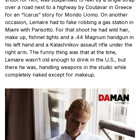
over a road next to a highway by Coutavar in Greece
for an “Icarus” story for Mondo Uomo. On another
occasion, Lemaire had to fake robbing a gas station in
Miami with Parisotto. For that shoot he had wild hair,
make up, fishnet tights and a .44 Magnum handgun in
his left hand and a Kalashnikov assault rifle under the
right arm. The funny thing was that at the time,
Lemaire wasn’t old enough to drink in the U.S., but
there he was, handling weapons in the studio while
completely naked except for makeup.