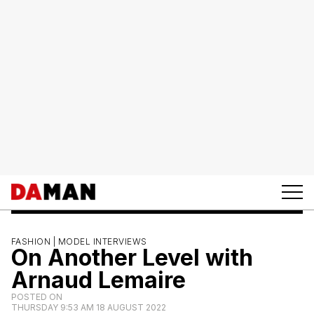
FASHION |
MODEL INTERVIEWS
On Another Level with
Arnaud Lemaire
POSTED ON
THURSDAY 9:53 AM 18 AUGUST 2022