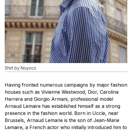
Shirt by Noyoco
Having fronted numerous campaigns by major fashion
houses such as Vivienne Westwood, Dior, Carolina
Herrera and Giorgio Armani, professional model
Arnaud Lemaire has established himself as a strong
presence in the fashion world. Born in Uccle, near
Brussels, Arnaud Lemarie is the son of Jean-Marie
Lemaire, a French actor who initially introduced him to