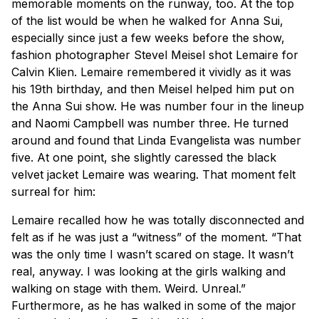
memorable moments on the runway, too. At the top
of the list would be when he walked for Anna Sui,
especially since just a few weeks before the show,
fashion photographer Stevel Meisel shot Lemaire for
Calvin Klien. Lemaire remembered it vividly as it was
his 19th birthday, and then Meisel helped him put on
the Anna Sui show. He was number four in the lineup
and Naomi Campbell was number three. He turned
around and found that Linda Evangelista was number
five. At one point, she slightly caressed the black
velvet jacket Lemaire was wearing. That moment felt
surreal for him:
Lemaire recalled how he was totally disconnected and
felt as if he was just a “witness” of the moment. “That
was the only time I wasn’t scared on stage. It wasn’t
real, anyway. I was looking at the girls walking and
walking on stage with them. Weird. Unreal.”
Furthermore, as he has walked in some of the major