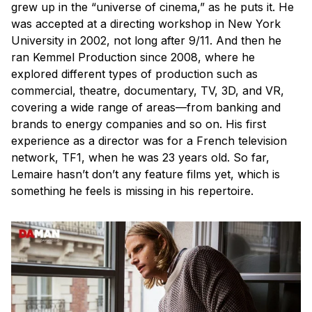
grew up in the “universe of cinema,” as he puts it. He
was accepted at a directing workshop in New York
University in 2002, not long after 9/11. And then he
ran Kemmel Production since 2008, where he
explored different types of production such as
commercial, theatre, documentary, TV, 3D, and VR,
covering a wide range of areas—from banking and
brands to energy companies and so on. His first
experience as a director was for a French television
network, TF1, when he was 23 years old. So far,
Lemaire hasn’t don’t any feature films yet, which is
something he feels is missing in his repertoire.