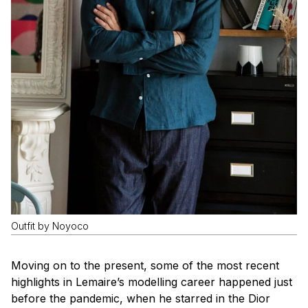
Outfit by Noyoco
Moving on to the present, some of the most recent
highlights in Lemaire’s modelling career happened just
before the pandemic, when he starred in the Dior