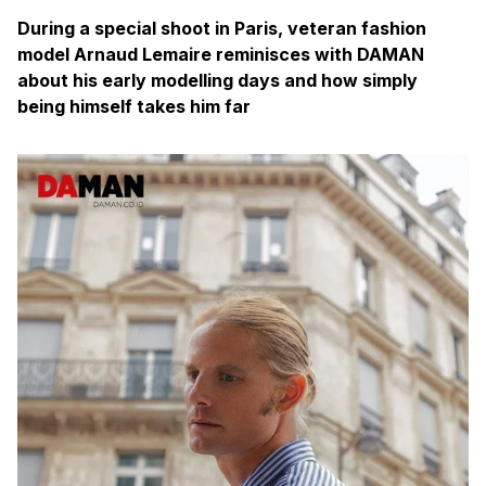
During a special shoot in Paris, veteran fashion
model Arnaud Lemaire reminisces with DAMAN
about his early modelling days and how simply
being himself takes him far