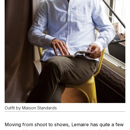
Outfit by Maison Standards
Moving from shoot to shows, Lemaire has quite a few