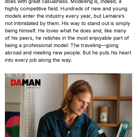
does with great casualness. Modelling is, indeed, a
highly competitive field. Hundreds of new and young
models enter the industry every year, but Lemaire’s
not intimidated by them. His way to stand out is simply
being himself. He loves what he does and, like many
of his peers, he relishes in the most enjoyable part of
being a professional model: The traveling—going
abroad and meeting new people. But he puts his heart
into every job along the way.