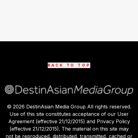
BACK TO TOP
©
2026
DestinAsian Media Group All rights reserved.
Use of this site constitutes acceptance of our User
Agreement (effective 21/12/2015) and Privacy Policy
(effective 21/12/2015). The material on this site may
not be reproduced, distributed, transmitted, cached or