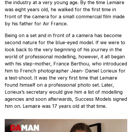
the industry at a very young age. By the time Lemaire
was eight years old, he walked for the first time in
front of the camera for a small commercial film made
by his father for Air France.
Being on a set and in front of a camera has become
second nature for the blue-eyed model. If we were to
look back to the very beginning of his journey in the
world of professional modelling, however, it all began
with his step-mother, France Berthou, who introduced
him to French photographer Jean- Daniel Lorieux for
a test-shoot. It was the very first time that Lemaire
found himself on a professional photo set. Later,
Lorieux’s secretary would give him a list of modelling
agencies and soon afterwards, Success Models signed
him on. Lemaire was 17 years old at that time.