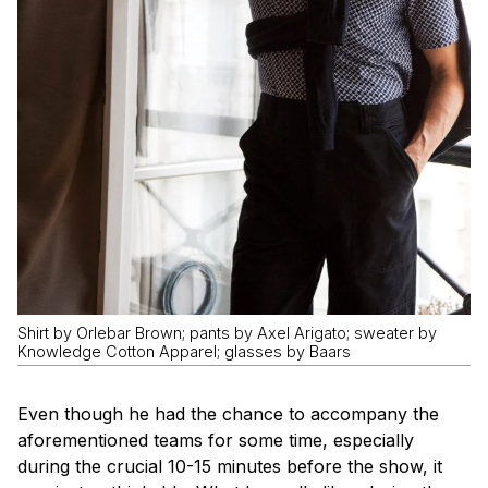
Shirt by Orlebar Brown; pants by Axel Arigato; sweater by
Knowledge Cotton Apparel; glasses by Baars
Even though he had the chance to accompany the
aforementioned teams for some time, especially
during the crucial 10-15 minutes before the show, it