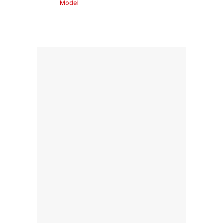
Model