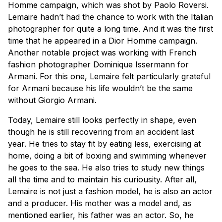
Homme campaign, which was shot by Paolo Roversi.
Lemaire hadn’t had the chance to work with the Italian
photographer for quite a long time. And it was the first
time that he appeared in a Dior Homme campaign.
Another notable project was working with French
fashion photographer Dominique Issermann for
Armani. For this one, Lemaire felt particularly grateful
for Armani because his life wouldn’t be the same
without Giorgio Armani.
Today, Lemaire still looks perfectly in shape, even
though he is still recovering from an accident last
year. He tries to stay fit by eating less, exercising at
home, doing a bit of boxing and swimming whenever
he goes to the sea. He also tries to study new things
all the time and to maintain his curiousity. After all,
Lemaire is not just a fashion model, he is also an actor
and a producer. His mother was a model and, as
mentioned earlier, his father was an actor. So, he