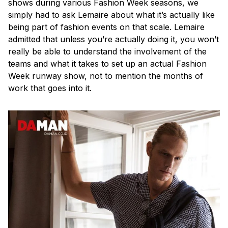
shows during various Fashion Week seasons, we
simply had to ask Lemaire about what it’s actually like
being part of fashion events on that scale. Lemaire
admitted that unless you’re actually doing it, you won’t
really be able to understand the involvement of the
teams and what it takes to set up an actual Fashion
Week runway show, not to mention the months of
work that goes into it.