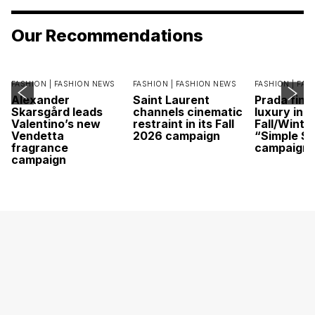
Our Recommendations
FASHION |
FASHION NEWS
FASHION |
FASHION NEWS
FASHION |
FAS
Alexander
Saint Laurent
Prada find
Skarsgård leads
channels cinematic
luxury in it
Valentino’s new
restraint in its Fall
Fall/Winte
Vendetta
2026 campaign
“Simple St
fragrance
campaign
campaign