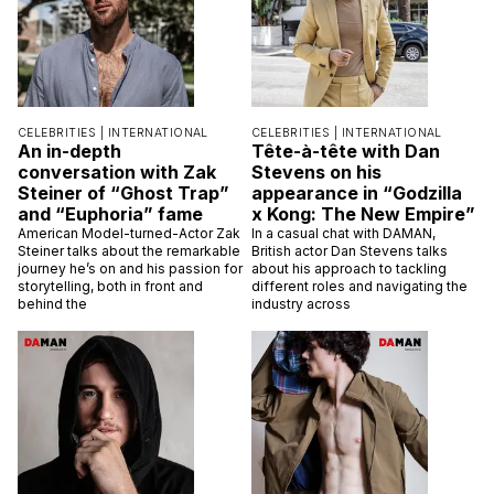
CELEBRITIES |
INTERNATIONAL
CELEBRITIES |
INTERNATIONAL
An in-depth
Tête-à-tête with Dan
conversation with Zak
Stevens on his
Steiner of “Ghost Trap”
appearance in “Godzilla
and “Euphoria” fame
x Kong: The New Empire”
American Model-turned-Actor Zak
In a casual chat with DAMAN,
Steiner talks about the remarkable
British actor Dan Stevens talks
journey he’s on and his passion for
about his approach to tackling
storytelling, both in front and
different roles and navigating the
behind the
industry across