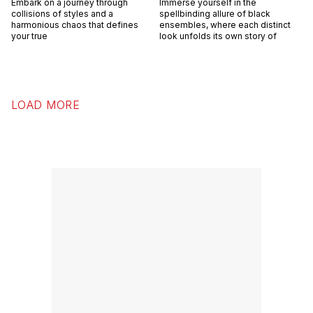
Embark on a journey through
Immerse yourself in the
collisions of styles and a
spellbinding allure of black
harmonious chaos that defines
ensembles, where each distinct
your true
look unfolds its own story of
LOAD MORE