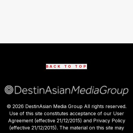
BACK TO TOP
©
2026
DestinAsian Media Group All rights reserved.
Use of this site constitutes acceptance of our User
Agreement (effective 21/12/2015) and Privacy Policy
(effective 21/12/2015). The material on this site may