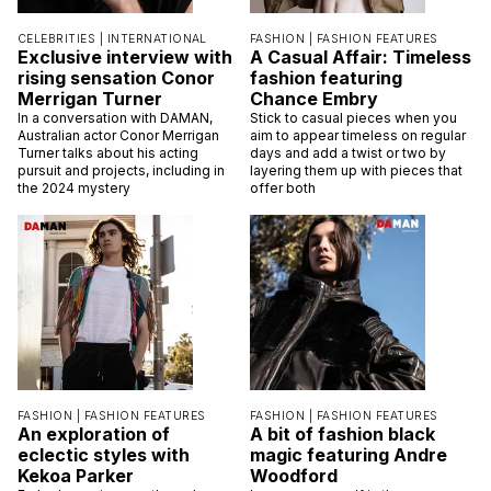
CELEBRITIES |
INTERNATIONAL
FASHION |
FASHION FEATURES
Exclusive interview with
A Casual Affair: Timeless
rising sensation Conor
fashion featuring
Merrigan Turner
Chance Embry
In a conversation with DAMAN,
Stick to casual pieces when you
Australian actor Conor Merrigan
aim to appear timeless on regular
Turner talks about his acting
days and add a twist or two by
pursuit and projects, including in
layering them up with pieces that
the 2024 mystery
offer both
FASHION |
FASHION FEATURES
FASHION |
FASHION FEATURES
An exploration of
A bit of fashion black
eclectic styles with
magic featuring Andre
Kekoa Parker
Woodford