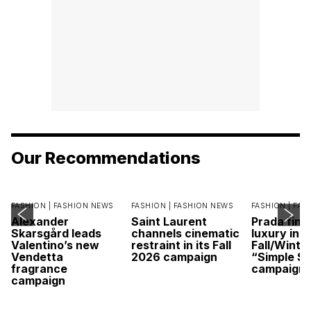
Our Recommendations
FASHION |
FASHION NEWS
FASHION |
FASHION NEWS
FASHION |
FAS
Alexander
Saint Laurent
Prada find
Skarsgård leads
channels cinematic
luxury in it
Valentino’s new
restraint in its Fall
Fall/Winte
Vendetta
2026 campaign
“Simple St
fragrance
campaign
campaign