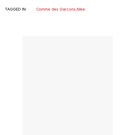
TAGGED IN:
Comme des Garcons
,
Nike