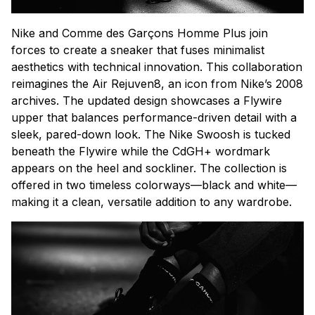
Nike and Comme des Garçons Homme Plus join
forces to create a sneaker that fuses minimalist
aesthetics with technical innovation. This collaboration
reimagines the Air Rejuven8, an icon from Nike’s 2008
archives. The updated design showcases a Flywire
upper that balances performance-driven detail with a
sleek, pared-down look. The Nike Swoosh is tucked
beneath the Flywire while the CdGH+ wordmark
appears on the heel and sockliner. The collection is
offered in two timeless colorways—black and white—
making it a clean, versatile addition to any wardrobe.