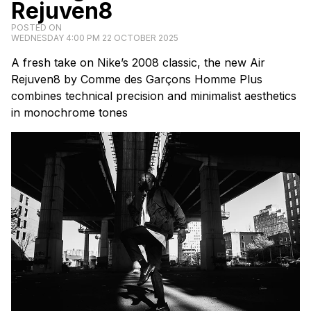
Rejuven8
POSTED ON
WEDNESDAY 4:00 PM 22 OCTOBER 2025
A fresh take on Nike’s 2008 classic, the new Air
Rejuven8 by Comme des Garçons Homme Plus
combines technical precision and minimalist aesthetics
in monochrome tones