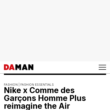
FASHION |
FASHION ESSENTIALS
Nike x Comme des
Garçons Homme Plus
reimagine the Air