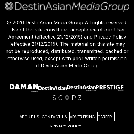
©
2026
DestinAsian Media Group All rights reserved.
Use of this site constitutes acceptance of our User
Agreement (effective 21/12/2015) and Privacy Policy
(effective 21/12/2015). The material on this site may
not be reproduced, distributed, transmitted, cached or
otherwise used, except with prior written permission
of DestinAsian Media Group.
ABOUT US
CONTACT US
ADVERTISING
CAREER
PRIVACY POLICY