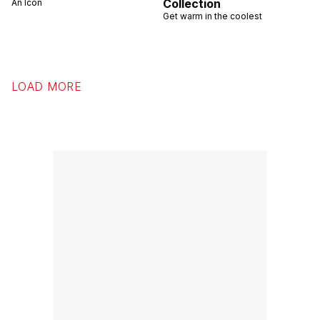
Collection
An Icon
Get warm in the coolest
LOAD MORE