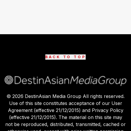
BACK TO TOP
©
2026
DestinAsian Media Group All rights reserved.
Use of this site constitutes acceptance of our User
Agreement (effective 21/12/2015) and Privacy Policy
(effective 21/12/2015). The material on this site may
not be reproduced, distributed, transmitted, cached or