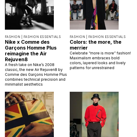
FASHION |
FASHION ESSENTIALS
FASHION |
FASHION ESSENTIALS
Nike x Comme des
Colors: the more, the
Garçons Homme Plus
merrier
reimagine the Air
Celebrate “more is more” fashion!
Maximalism embraces bold
Rejuven8
colors, layered looks and lively
A fresh take on Nike’s 2008
patterns for unrestrained
classic, the new Air Rejuven8 by
Comme des Garçons Homme Plus
combines technical precision and
minimalist aesthetics