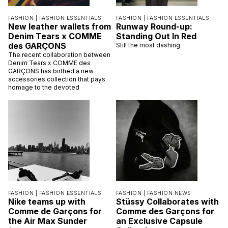
FASHION |
FASHION ESSENTIALS
FASHION |
FASHION ESSENTIALS
New leather wallets from
Runway Round-up:
Denim Tears x COMME
Standing Out In Red
des GARÇONS
Still the most dashing
The recent collaboration between
Denim Tears x COMME des
GARÇONS has birthed a new
accessories collection that pays
homage to the devoted
FASHION |
FASHION ESSENTIALS
FASHION |
FASHION NEWS
Nike teams up with
Stüssy Collaborates with
Comme de Garçons for
Comme des Garçons for
the Air Max Sunder
an Exclusive Capsule